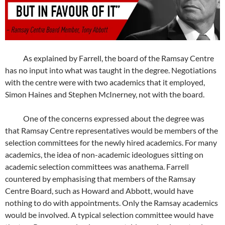
As explained by Farrell, the board of the Ramsay Centre
has no input into what was taught in the degree. Negotiations
with the centre were with two academics that it employed,
Simon Haines and Stephen McInerney, not with the board.
One of the concerns expressed about the degree was
that Ramsay Centre representatives would be members of the
selection committees for the newly hired academics. For many
academics, the idea of non-academic ideologues sitting on
academic selection committees was anathema. Farrell
countered by emphasising that members of the Ramsay
Centre Board, such as Howard and Abbott, would have
nothing to do with appointments. Only the Ramsay academics
would be involved. A typical selection committee would have