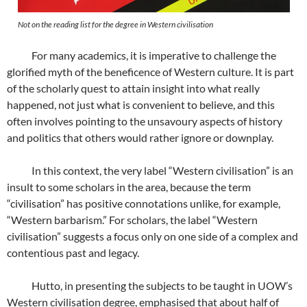
Not on the reading list for the degree in Western civilisation
For many academics, it is imperative to challenge the
glorified myth of the beneficence of Western culture. It is part
of the scholarly quest to attain insight into what really
happened, not just what is convenient to believe, and this
often involves pointing to the unsavoury aspects of history
and politics that others would rather ignore or downplay.
In this context, the very label “Western civilisation” is an
insult to some scholars in the area, because the term
“civilisation” has positive connotations unlike, for example,
“Western barbarism.” For scholars, the label “Western
civilisation” suggests a focus only on one side of a complex and
contentious past and legacy.
Hutto, in presenting the subjects to be taught in UOW’s
Western civilisation degree, emphasised that about half of