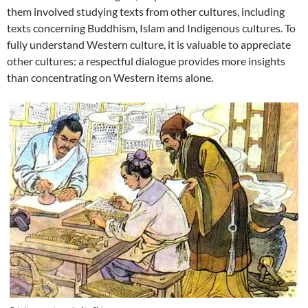
them involved studying texts from other cultures, including
texts concerning Buddhism, Islam and Indigenous cultures. To
fully understand Western culture, it is valuable to appreciate
other cultures: a respectful dialogue provides more insights
than concentrating on Western items alone.