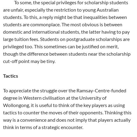
To some, the special privileges for scholarship students
are unfair, especially the restriction to young Australian
students. To this, a reply might be that inequalities between
students are commonplace. The most obvious is between
domestic and international students, the latter having to pay
large tuition fees. Students on postgraduate scholarships are
privileged too. This sometimes can be justified on merit,
though the difference between students near the scholarship
cut-off point may be tiny.
Tactics
To appreciate the struggle over the Ramsay-Centre-funded
degree in Western civilisation at the University of
Wollongong, it is useful to think of the key players as using
tactics to counter the moves of their opponents. Thinking this
way is a convenience and does not imply that players actually
think in terms of a strategic encounter.