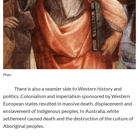
Plato
There is also a seamier side to Western history and
politics. Colonialism and imperialism sponsored by Western
European states resulted in massive death, displacement and
enslavement of Indigenous peoples. In Australia, white
settlement caused death and the destruction of the culture of
Aboriginal peoples.