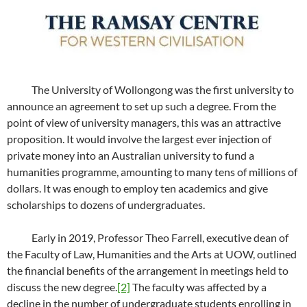
The University of Wollongong was the first university to
announce an agreement to set up such a degree. From the
point of view of university managers, this was an attractive
proposition. It would involve the largest ever injection of
private money into an Australian university to fund a
humanities programme, amounting to many tens of millions of
dollars. It was enough to employ ten academics and give
scholarships to dozens of undergraduates.
Early in 2019, Professor Theo Farrell, executive dean of
the Faculty of Law, Humanities and the Arts at UOW, outlined
the financial benefits of the arrangement in meetings held to
discuss the new degree.
[2]
The faculty was affected by a
decline in the number of undergraduate students enrolling in