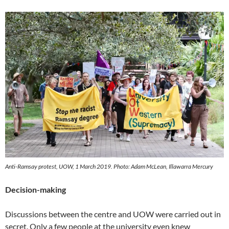
Anti-Ramsay protest, UOW, 1 March 2019. Photo: Adam McLean, Illawarra Mercury
Decision-making
Discussions between the centre and UOW were carried out in
secret. Only a few people at the university even knew