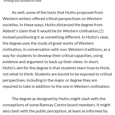
Printing was invented in China
As well, some of the texts that Hutto proposed from
Western writers offered critical perspectives on Western
societies. In these ways, Hutto distanced the degree from
Abbott’s claim that it would be
for
Western civilisation,
[5]
instead positioning it as something different. In Hutto’s view,
the degree uses the study of great works of Western
civilisation, in conversation with non-Western traditions, as a
way for students to develop their critical capacities, using
evidence and argument to back up their views. In short,
Hutto’s aim for the degree is that students learn how to think,
not what to think. Students are bound to be exposed to critical
perspectives, including in the major or degree they are
required to take in addition to the one in Western civilisation.
The degree as designed by Hutto might clash with the
conceptions of some Ramsay Centre board members. It might
also clash with the public perception, at least as informed by