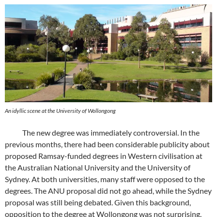
An idyllic scene at the University of Wollongong
The new degree was immediately controversial. In the
previous months, there had been considerable publicity about
proposed Ramsay-funded degrees in Western civilisation at
the Australian National University and the University of
Sydney. At both universities, many staff were opposed to the
degrees. The ANU proposal did not go ahead, while the Sydney
proposal was still being debated. Given this background,
opposition to the degree at Wollongong was not surprising.