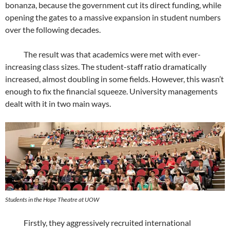
bonanza, because the government cut its direct funding, while
opening the gates to a massive expansion in student numbers
over the following decades.
The result was that academics were met with ever-
increasing class sizes. The student-staff ratio dramatically
increased, almost doubling in some fields. However, this wasn’t
enough to fix the financial squeeze. University managements
dealt with it in two main ways.
Students in the Hope Theatre at UOW
Firstly, they aggressively recruited international