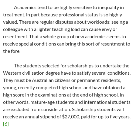
Academics tend to be highly sensitive to inequality in
treatment, in part because professional status is so highly
valued. There are regular disputes about workloads: seeing a
colleague with a lighter teaching load can cause envy or
resentment. That a whole group of new academics seems to
receive special conditions can bring this sort of resentment to
the fore.
The students selected for scholarships to undertake the
Western civilisation degree have to satisfy several conditions.
They must be Australian citizens or permanent residents,
young, recently completed high school and have obtained a
high score in the examinations at the end of high school. In
other words, mature-age students and international students
are excluded from consideration. Scholarship students will
receive an annual stipend of $27,000, paid for up to five years.
[6]