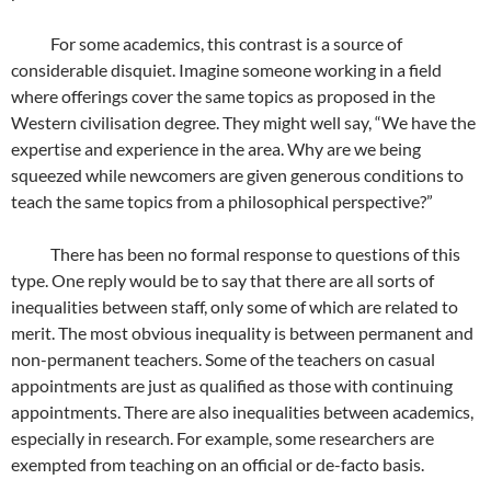
For some academics, this contrast is a source of
considerable disquiet. Imagine someone working in a field
where offerings cover the same topics as proposed in the
Western civilisation degree. They might well say, “We have the
expertise and experience in the area. Why are we being
squeezed while newcomers are given generous conditions to
teach the same topics from a philosophical perspective?”
There has been no formal response to questions of this
type. One reply would be to say that there are all sorts of
inequalities between staff, only some of which are related to
merit. The most obvious inequality is between permanent and
non-permanent teachers. Some of the teachers on casual
appointments are just as qualified as those with continuing
appointments. There are also inequalities between academics,
especially in research. For example, some researchers are
exempted from teaching on an official or de-facto basis.