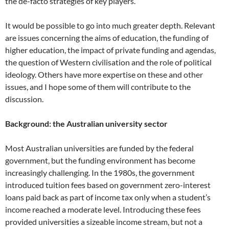
the de-facto strategies of key players.
It would be possible to go into much greater depth. Relevant
are issues concerning the aims of education, the funding of
higher education, the impact of private funding and agendas,
the question of Western civilisation and the role of political
ideology. Others have more expertise on these and other
issues, and I hope some of them will contribute to the
discussion.
Background: the Australian university sector
Most Australian universities are funded by the federal
government, but the funding environment has become
increasingly challenging. In the 1980s, the government
introduced tuition fees based on government zero-interest
loans paid back as part of income tax only when a student’s
income reached a moderate level. Introducing these fees
provided universities a sizeable income stream, but not a