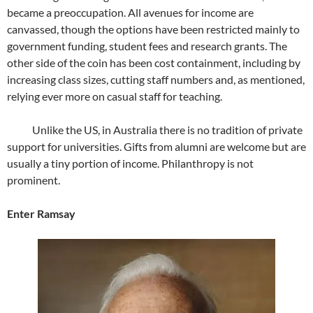
became a preoccupation. All avenues for income are
canvassed, though the options have been restricted mainly to
government funding, student fees and research grants. The
other side of the coin has been cost containment, including by
increasing class sizes, cutting staff numbers and, as mentioned,
relying ever more on casual staff for teaching.
Unlike the US, in Australia there is no tradition of private
support for universities. Gifts from alumni are welcome but are
usually a tiny portion of income. Philanthropy is not
prominent.
Enter Ramsay