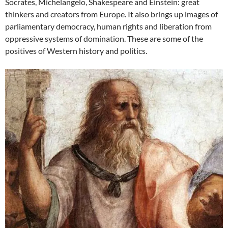
Socrates, Michelangelo, Shakespeare and Einstein: great
thinkers and creators from Europe. It also brings up images of
parliamentary democracy, human rights and liberation from
oppressive systems of domination. These are some of the
positives of Western history and politics.