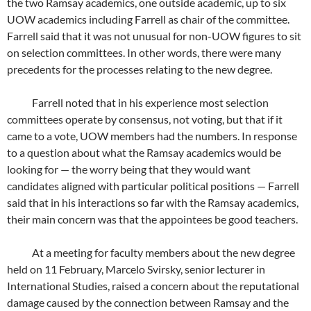
the two Ramsay academics, one outside academic, up to six
UOW academics including Farrell as chair of the committee.
Farrell said that it was not unusual for non-UOW figures to sit
on selection committees. In other words, there were many
precedents for the processes relating to the new degree.
Farrell noted that in his experience most selection
committees operate by consensus, not voting, but that if it
came to a vote, UOW members had the numbers. In response
to a question about what the Ramsay academics would be
looking for — the worry being that they would want
candidates aligned with particular political positions — Farrell
said that in his interactions so far with the Ramsay academics,
their main concern was that the appointees be good teachers.
At a meeting for faculty members about the new degree
held on 11 February, Marcelo Svirsky, senior lecturer in
International Studies, raised a concern about the reputational
damage caused by the connection between Ramsay and the