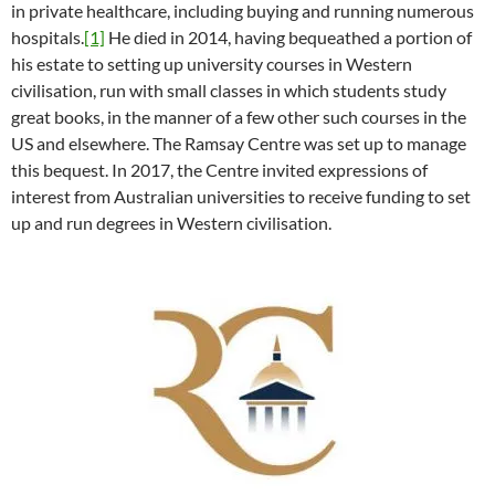
in private healthcare, including buying and running numerous
hospitals.
[1]
He died in 2014, having bequeathed a portion of
his estate to setting up university courses in Western
civilisation, run with small classes in which students study
great books, in the manner of a few other such courses in the
US and elsewhere. The Ramsay Centre was set up to manage
this bequest. In 2017, the Centre invited expressions of
interest from Australian universities to receive funding to set
up and run degrees in Western civilisation.