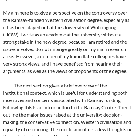
My aim here is to give a perspective on the controversy over
the Ramsay-funded Western civilisation degree, especially as
it has been played out at the University of Wollongong
(UOW). I write as an academic at the university without a
strong stake in the new degree, because I am retired and the
issues involved do not impinge greatly on my main research
areas. However, a number of my immediate colleagues have
very strong views, and I have benefited from hearing their
arguments, as well as the views of proponents of the degree.
The next section gives a brief overview of the
institutional context, which is useful for understanding both
incentives and concerns associated with Ramsay funding.
Following this is an introduction to the Ramsay Centre. Then I
outline the major issues raised at the university: decision-
making, the conservative connection, Western civilisation and
equality of resourcing. The conclusion offers a few thoughts on