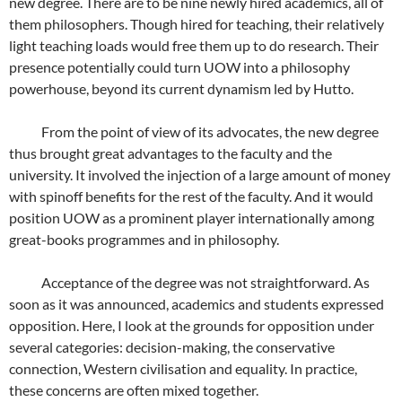
new degree. There are to be nine newly hired academics, all of
them philosophers. Though hired for teaching, their relatively
light teaching loads would free them up to do research. Their
presence potentially could turn UOW into a philosophy
powerhouse, beyond its current dynamism led by Hutto.
From the point of view of its advocates, the new degree
thus brought great advantages to the faculty and the
university. It involved the injection of a large amount of money
with spinoff benefits for the rest of the faculty. And it would
position UOW as a prominent player internationally among
great-books programmes and in philosophy.
Acceptance of the degree was not straightforward. As
soon as it was announced, academics and students expressed
opposition. Here, I look at the grounds for opposition under
several categories: decision-making, the conservative
connection, Western civilisation and equality. In practice,
these concerns are often mixed together.