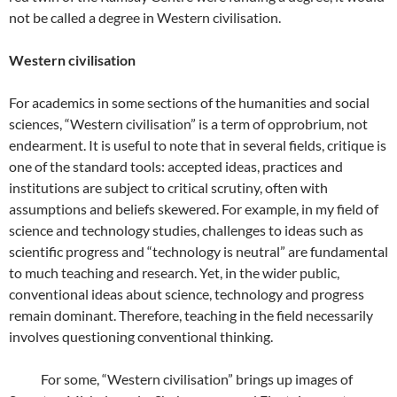
not be called a degree in Western civilisation.
Western civilisation
For academics in some sections of the humanities and social
sciences, “Western civilisation” is a term of opprobrium, not
endearment. It is useful to note that in several fields, critique is
one of the standard tools: accepted ideas, practices and
institutions are subject to critical scrutiny, often with
assumptions and beliefs skewered. For example, in my field of
science and technology studies, challenges to ideas such as
scientific progress and “technology is neutral” are fundamental
to much teaching and research. Yet, in the wider public,
conventional ideas about science, technology and progress
remain dominant. Therefore, teaching in the field necessarily
involves questioning conventional thinking.
For some, “Western civilisation” brings up images of