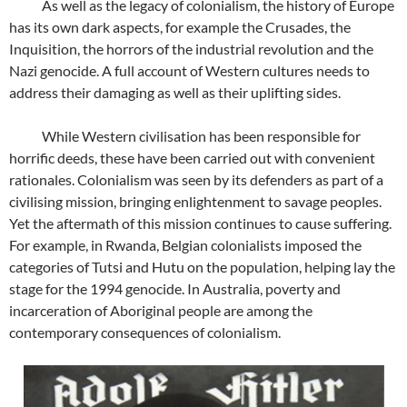
As well as the legacy of colonialism, the history of Europe
has its own dark aspects, for example the Crusades, the
Inquisition, the horrors of the industrial revolution and the
Nazi genocide. A full account of Western cultures needs to
address their damaging as well as their uplifting sides.
While Western civilisation has been responsible for
horrific deeds, these have been carried out with convenient
rationales. Colonialism was seen by its defenders as part of a
civilising mission, bringing enlightenment to savage peoples.
Yet the aftermath of this mission continues to cause suffering.
For example, in Rwanda, Belgian colonialists imposed the
categories of Tutsi and Hutu on the population, helping lay the
stage for the 1994 genocide. In Australia, poverty and
incarceration of Aboriginal people are among the
contemporary consequences of colonialism.