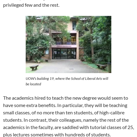
privileged few and the rest.
UOW’s building 19, where the School of Liberal Arts will
be located
The academics hired to teach the new degree would seem to
have some extra benefits. In particular, they will be teaching
small classes, of no more than ten students, of high-calibre
students. In contrast, their colleagues, namely the rest of the
academics in the faculty, are saddled with tutorial classes of 25,
plus lectures sometimes with hundreds of students.