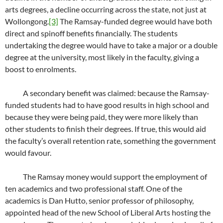
arts degrees, a decline occurring across the state, not just at
Wollongong.
[3]
The Ramsay-funded degree would have both
direct and spinoff benefits financially. The students
undertaking the degree would have to take a major or a double
degree at the university, most likely in the faculty, giving a
boost to enrolments.
A secondary benefit was claimed: because the Ramsay-
funded students had to have good results in high school and
because they were being paid, they were more likely than
other students to finish their degrees. If true, this would aid
the faculty’s overall retention rate, something the government
would favour.
The Ramsay money would support the employment of
ten academics and two professional staff. One of the
academics is Dan Hutto, senior professor of philosophy,
appointed head of the new School of Liberal Arts hosting the