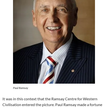
Paul Ramsay
It was in this context that the Ramsay Centre for Western
Civilisation entered the picture. Paul Ramsay made a fortune