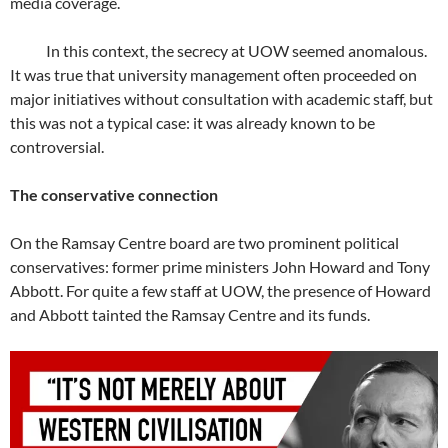
media coverage.
In this context, the secrecy at UOW seemed anomalous.
It was true that university management often proceeded on
major initiatives without consultation with academic staff, but
this was not a typical case: it was already known to be
controversial.
The conservative connection
On the Ramsay Centre board are two prominent political
conservatives: former prime ministers John Howard and Tony
Abbott. For quite a few staff at UOW, the presence of Howard
and Abbott tainted the Ramsay Centre and its funds.