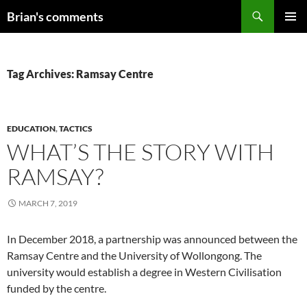
Skip
Search
Brian's comments
to
PRIMAR
content
MENU
Tag Archives: Ramsay Centre
EDUCATION
,
TACTICS
WHAT’S THE STORY WITH
RAMSAY?
MARCH 7, 2019
In December 2018, a partnership was announced between the
Ramsay Centre and the University of Wollongong. The
university would establish a degree in Western Civilisation
funded by the centre.