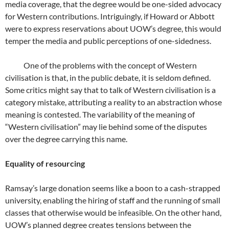
media coverage, that the degree would be one-sided advocacy
for Western contributions. Intriguingly, if Howard or Abbott
were to express reservations about UOW’s degree, this would
temper the media and public perceptions of one-sidedness.
One of the problems with the concept of Western
civilisation is that, in the public debate, it is seldom defined.
Some critics might say that to talk of Western civilisation is a
category mistake, attributing a reality to an abstraction whose
meaning is contested. The variability of the meaning of
“Western civilisation” may lie behind some of the disputes
over the degree carrying this name.
Equality of resourcing
Ramsay’s large donation seems like a boon to a cash-strapped
university, enabling the hiring of staff and the running of small
classes that otherwise would be infeasible. On the other hand,
UOW’s planned degree creates tensions between the