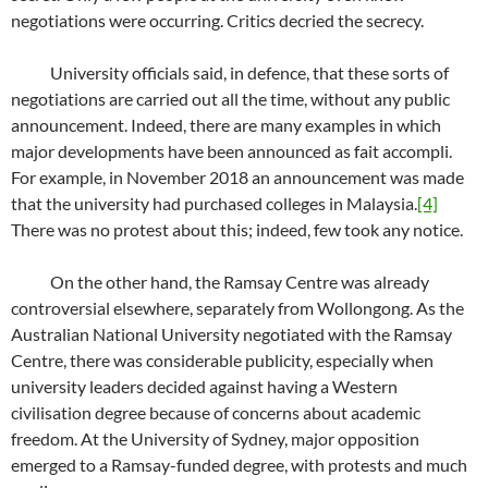
negotiations were occurring. Critics decried the secrecy.
University officials said, in defence, that these sorts of
negotiations are carried out all the time, without any public
announcement. Indeed, there are many examples in which
major developments have been announced as fait accompli.
For example, in November 2018 an announcement was made
that the university had purchased colleges in Malaysia.
[4]
There was no protest about this; indeed, few took any notice.
On the other hand, the Ramsay Centre was already
controversial elsewhere, separately from Wollongong. As the
Australian National University negotiated with the Ramsay
Centre, there was considerable publicity, especially when
university leaders decided against having a Western
civilisation degree because of concerns about academic
freedom. At the University of Sydney, major opposition
emerged to a Ramsay-funded degree, with protests and much