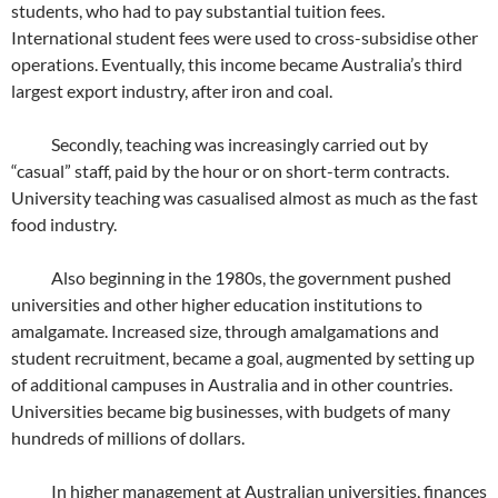
students, who had to pay substantial tuition fees.
International student fees were used to cross-subsidise other
operations. Eventually, this income became Australia’s third
largest export industry, after iron and coal.
Secondly, teaching was increasingly carried out by
“casual” staff, paid by the hour or on short-term contracts.
University teaching was casualised almost as much as the fast
food industry.
Also beginning in the 1980s, the government pushed
universities and other higher education institutions to
amalgamate. Increased size, through amalgamations and
student recruitment, became a goal, augmented by setting up
of additional campuses in Australia and in other countries.
Universities became big businesses, with budgets of many
hundreds of millions of dollars.
In higher management at Australian universities, finances