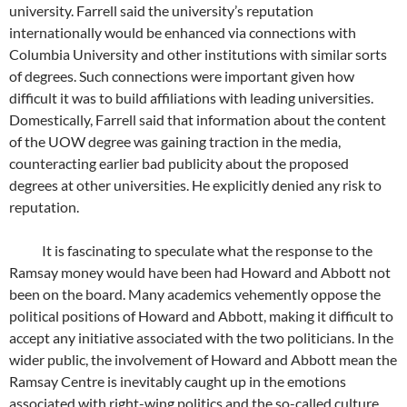
university. Farrell said the university’s reputation
internationally would be enhanced via connections with
Columbia University and other institutions with similar sorts
of degrees. Such connections were important given how
difficult it was to build affiliations with leading universities.
Domestically, Farrell said that information about the content
of the UOW degree was gaining traction in the media,
counteracting earlier bad publicity about the proposed
degrees at other universities. He explicitly denied any risk to
reputation.
It is fascinating to speculate what the response to the
Ramsay money would have been had Howard and Abbott not
been on the board. Many academics vehemently oppose the
political positions of Howard and Abbott, making it difficult to
accept any initiative associated with the two politicians. In the
wider public, the involvement of Howard and Abbott mean the
Ramsay Centre is inevitably caught up in the emotions
associated with right-wing politics and the so-called culture