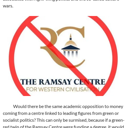
wars.
Would there be the same academic opposition to money
coming from a centre linked to leading figures from green or
socialist politics? This can only be surmised, because if a green-
red twin of the Ramsay Centre were funding a degree, it would