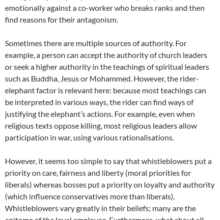
emotionally against a co-worker who breaks ranks and then
find reasons for their antagonism.
Sometimes there are multiple sources of authority. For
example, a person can accept the authority of church leaders
or seek a higher authority in the teachings of spiritual leaders
such as Buddha, Jesus or Mohammed. However, the rider-
elephant factor is relevant here: because most teachings can
be interpreted in various ways, the rider can find ways of
justifying the elephant’s actions. For example, even when
religious texts oppose killing, most religious leaders allow
participation in war, using various rationalisations.
However, it seems too simple to say that whistleblowers put a
priority on care, fairness and liberty (moral priorities for
liberals) whereas bosses put a priority on loyalty and authority
(which influence conservatives more than liberals).
Whistleblowers vary greatly in their beliefs; many are the
epitome of the loyal employee. Furthermore, what about all