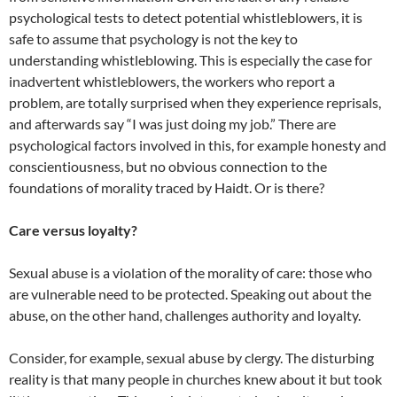
psychological tests to detect potential whistleblowers, it is
safe to assume that psychology is not the key to
understanding whistleblowing. This is especially the case for
inadvertent whistleblowers, the workers who report a
problem, are totally surprised when they experience reprisals,
and afterwards say “I was just doing my job.” There are
psychological factors involved in this, for example honesty and
conscientiousness, but no obvious connection to the
foundations of morality traced by Haidt. Or is there?
Care versus loyalty?
Sexual abuse is a violation of the morality of care: those who
are vulnerable need to be protected. Speaking out about the
abuse, on the other hand, challenges authority and loyalty.
Consider, for example, sexual abuse by clergy. The disturbing
reality is that many people in churches knew about it but took