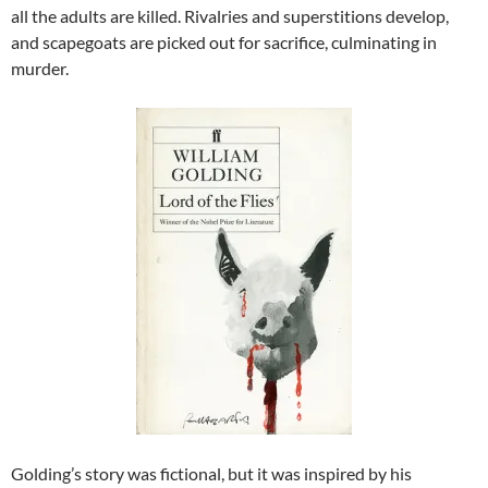
all the adults are killed. Rivalries and superstitions develop,
and scapegoats are picked out for sacrifice, culminating in
murder.
Golding’s story was fictional, but it was inspired by his