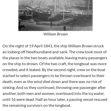
William Brown
On the night of 19 April 1841, the ship
William Brown
struck
an iceberg off Newfoundland and sank. The crew took most of
the places in the two boats available, leaving many passengers
on the ship to drown. Of the two craft, the longboat was more
crowded, and it leaked. By the second night, crew on the boat
started to select passengers to be thrown overboard to their
death, even as the wind died down and there was no risk of
sinking. And so they continued, throwing one passenger after
another, both men and women, overboard into the icy water,
until 16 were dead. Half an hour later, a passing vessel rescued
the remaining survivors on the longboat.