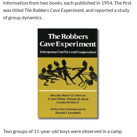
information from two books, each published in 1954. The first
was titled
The Robbers Cave Experiment,
and reported a study
of group dynamics.
Two groups of 11-year-old boys were observed in a camp