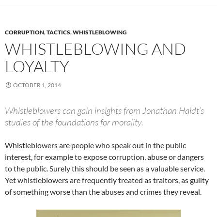
CORRUPTION
,
TACTICS
,
WHISTLEBLOWING
WHISTLEBLOWING AND
LOYALTY
OCTOBER 1, 2014
Whistleblowers can gain insights from Jonathan Haidt’s
studies of the foundations for morality.
Whistleblowers are people who speak out in the public
interest, for example to expose corruption, abuse or dangers
to the public. Surely this should be seen as a valuable service.
Yet whistleblowers are frequently treated as traitors, as guilty
of something worse than the abuses and crimes they reveal.