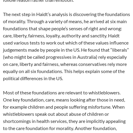
The next step in Haidt’s analysis is discovering the foundations
of morality. Through a variety of means, he arrived at six main
foundations that shape people’s senses of right and wrong:
care, liberty, fairness, loyalty, authority and sanctity. Haidt
used various tests to work out which of these values influence
judgements made by people in the US. He found that “liberals”
(who might be called progressives in Australia) rely especially
on care, liberty and fairness, whereas conservatives rely more
equally on all six foundations. This helps explain some of the
political differences in the US.
Most of these foundations are relevant to whistleblowers.
One key foundation, care, means looking after those in need,
for example children and people suffering misfortune. When
whistleblowers speak out about abuse of children or
shortcomings in health services, they are implicitly appealing
to the care foundation for morality. Another foundation,