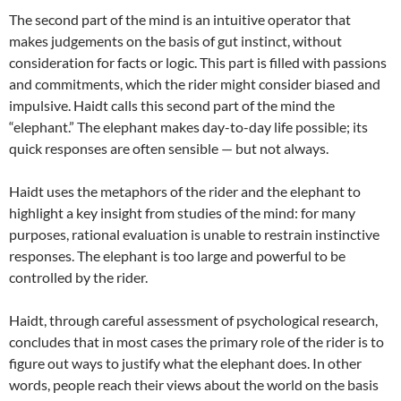
The second part of the mind is an intuitive operator that
makes judgements on the basis of gut instinct, without
consideration for facts or logic. This part is filled with passions
and commitments, which the rider might consider biased and
impulsive. Haidt calls this second part of the mind the
“elephant.” The elephant makes day-to-day life possible; its
quick responses are often sensible — but not always.
Haidt uses the metaphors of the rider and the elephant to
highlight a key insight from studies of the mind: for many
purposes, rational evaluation is unable to restrain instinctive
responses. The elephant is too large and powerful to be
controlled by the rider.
Haidt, through careful assessment of psychological research,
concludes that in most cases the primary role of the rider is to
figure out ways to justify what the elephant does. In other
words, people reach their views about the world on the basis