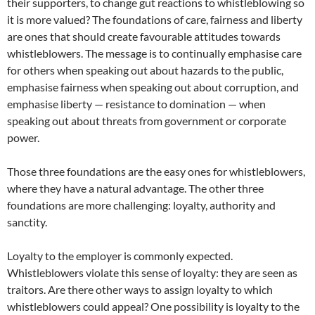
their supporters, to change gut reactions to whistleblowing so
it is more valued? The foundations of care, fairness and liberty
are ones that should create favourable attitudes towards
whistleblowers. The message is to continually emphasise care
for others when speaking out about hazards to the public,
emphasise fairness when speaking out about corruption, and
emphasise liberty — resistance to domination — when
speaking out about threats from government or corporate
power.
Those three foundations are the easy ones for whistleblowers,
where they have a natural advantage. The other three
foundations are more challenging: loyalty, authority and
sanctity.
Loyalty to the employer is commonly expected.
Whistleblowers violate this sense of loyalty: they are seen as
traitors. Are there other ways to assign loyalty to which
whistleblowers could appeal? One possibility is loyalty to the