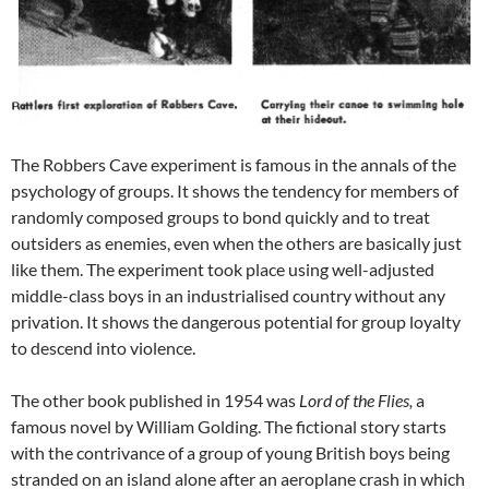
The Robbers Cave experiment is famous in the annals of the
psychology of groups. It shows the tendency for members of
randomly composed groups to bond quickly and to treat
outsiders as enemies, even when the others are basically just
like them. The experiment took place using well-adjusted
middle-class boys in an industrialised country without any
privation. It shows the dangerous potential for group loyalty
to descend into violence.
The other book published in 1954 was
Lord of the Flies,
a
famous novel by William Golding. The fictional story starts
with the contrivance of a group of young British boys being
stranded on an island alone after an aeroplane crash in which