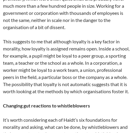
much more than a few hundred people in size. Working for a
government or corporation with thousands of employees is
not the same, neither in scale nor in the danger to the
organisation of a bit of dissent.
This suggests to me that although loyalty is a key factor in
morality, how loyalty is assigned remains open. Inside a school,
for example, a pupil might be loyal to a peer group, a sporting
team, a teacher or the school as a whole. In a corporation, a
worker might be loyal to a work team, a union, professional
peers in the field, a particular boss or the company as a whole.
The possibility that loyalty is not automatic suggests that it is
worth looking at the methods by which organisations foster it.
Changing gut reactions to whistleblowers
It’s worth considering each of Haidt’s six foundations for
morality and asking, what can be done, by whistleblowers and