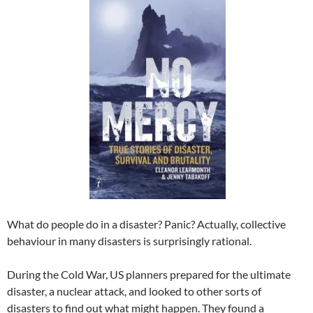
What do people do in a disaster? Panic? Actually, collective
behaviour in many disasters is surprisingly rational.
During the Cold War, US planners prepared for the ultimate
disaster, a nuclear attack, and looked to other sorts of
disasters to find out what might happen. They found a