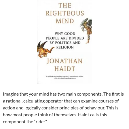
Imagine that your mind has two main components. The first is
a rational, calculating operator that can examine courses of
action and logically consider principles of behaviour. This is
how most people think of themselves. Haidt calls this
component the “rider.”