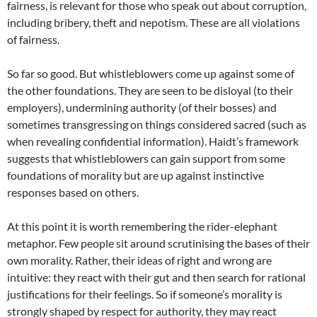
fairness, is relevant for those who speak out about corruption,
including bribery, theft and nepotism. These are all violations
of fairness.
So far so good. But whistleblowers come up against some of
the other foundations. They are seen to be disloyal (to their
employers), undermining authority (of their bosses) and
sometimes transgressing on things considered sacred (such as
when revealing confidential information). Haidt’s framework
suggests that whistleblowers can gain support from some
foundations of morality but are up against instinctive
responses based on others.
At this point it is worth remembering the rider-elephant
metaphor. Few people sit around scrutinising the bases of their
own morality. Rather, their ideas of right and wrong are
intuitive: they react with their gut and then search for rational
justifications for their feelings. So if someone’s morality is
strongly shaped by respect for authority, they may react