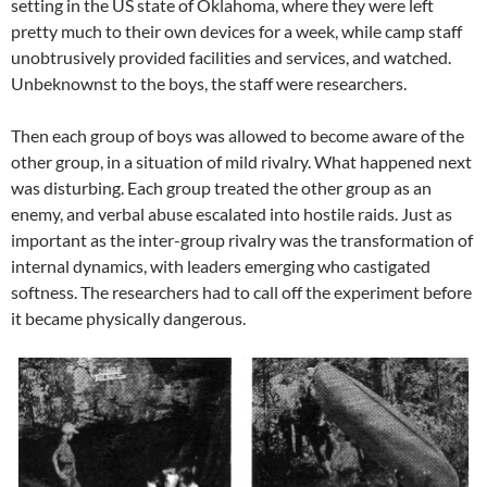
setting in the US state of Oklahoma, where they were left
pretty much to their own devices for a week, while camp staff
unobtrusively provided facilities and services, and watched.
Unbeknownst to the boys, the staff were researchers.
Then each group of boys was allowed to become aware of the
other group, in a situation of mild rivalry. What happened next
was disturbing. Each group treated the other group as an
enemy, and verbal abuse escalated into hostile raids. Just as
important as the inter-group rivalry was the transformation of
internal dynamics, with leaders emerging who castigated
softness. The researchers had to call off the experiment before
it became physically dangerous.