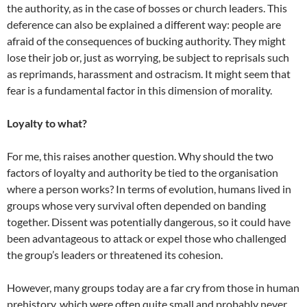
the authority, as in the case of bosses or church leaders. This
deference can also be explained a different way: people are
afraid of the consequences of bucking authority. They might
lose their job or, just as worrying, be subject to reprisals such
as reprimands, harassment and ostracism. It might seem that
fear is a fundamental factor in this dimension of morality.
Loyalty to what?
For me, this raises another question. Why should the two
factors of loyalty and authority be tied to the organisation
where a person works? In terms of evolution, humans lived in
groups whose very survival often depended on banding
together. Dissent was potentially dangerous, so it could have
been advantageous to attack or expel those who challenged
the group’s leaders or threatened its cohesion.
However, many groups today are a far cry from those in human
prehistory, which were often quite small and probably never