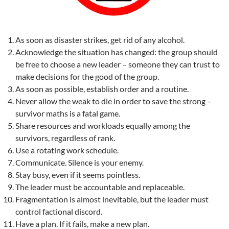
As soon as disaster strikes, get rid of any alcohol.
Acknowledge the situation has changed: the group should
be free to choose a new leader – someone they can trust to
make decisions for the good of the group.
As soon as possible, establish order and a routine.
Never allow the weak to die in order to save the strong –
survivor maths is a fatal game.
Share resources and workloads equally among the
survivors, regardless of rank.
Use a rotating work schedule.
Communicate. Silence is your enemy.
Stay busy, even if it seems pointless.
The leader must be accountable and replaceable.
Fragmentation is almost inevitable, but the leader must
control factional discord.
Have a plan. If it fails, make a new plan.