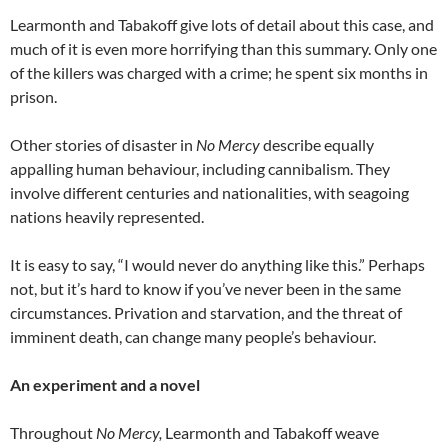
Learmonth and Tabakoff give lots of detail about this case, and
much of it is even more horrifying than this summary. Only one
of the killers was charged with a crime; he spent six months in
prison.
Other stories of disaster in
No Mercy
describe equally
appalling human behaviour, including cannibalism. They
involve different centuries and nationalities, with seagoing
nations heavily represented.
It is easy to say, “I would never do anything like this.” Perhaps
not, but it’s hard to know if you’ve never been in the same
circumstances. Privation and starvation, and the threat of
imminent death, can change many people’s behaviour.
An experiment and a novel
Throughout
No Mercy,
Learmonth and Tabakoff weave