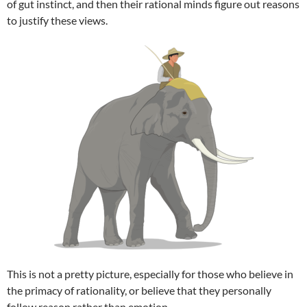
of gut instinct, and then their rational minds figure out reasons
to justify these views.
This is not a pretty picture, especially for those who believe in
the primacy of rationality, or believe that they personally
follow reason rather than emotion.