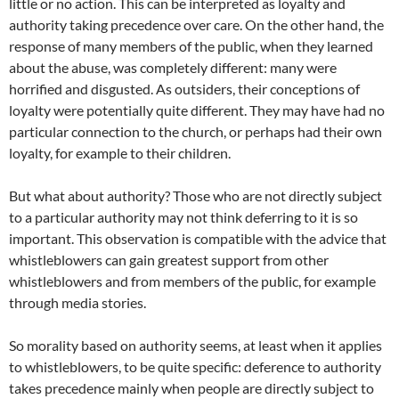
little or no action. This can be interpreted as loyalty and
authority taking precedence over care. On the other hand, the
response of many members of the public, when they learned
about the abuse, was completely different: many were
horrified and disgusted. As outsiders, their conceptions of
loyalty were potentially quite different. They may have had no
particular connection to the church, or perhaps had their own
loyalty, for example to their children.
But what about authority? Those who are not directly subject
to a particular authority may not think deferring to it is so
important. This observation is compatible with the advice that
whistleblowers can gain greatest support from other
whistleblowers and from members of the public, for example
through media stories.
So morality based on authority seems, at least when it applies
to whistleblowers, to be quite specific: deference to authority
takes precedence mainly when people are directly subject to