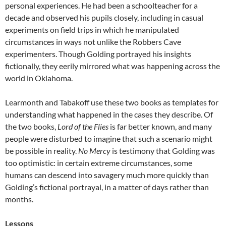
personal experiences. He had been a schoolteacher for a
decade and observed his pupils closely, including in casual
experiments on field trips in which he manipulated
circumstances in ways not unlike the Robbers Cave
experimenters. Though Golding portrayed his insights
fictionally, they eerily mirrored what was happening across the
world in Oklahoma.
Learmonth and Tabakoff use these two books as templates for
understanding what happened in the cases they describe. Of
the two books,
Lord of the Flies
is far better known, and many
people were disturbed to imagine that such a scenario might
be possible in reality.
No Mercy
is testimony that Golding was
too optimistic: in certain extreme circumstances, some
humans can descend into savagery much more quickly than
Golding’s fictional portrayal, in a matter of days rather than
months.
Lessons