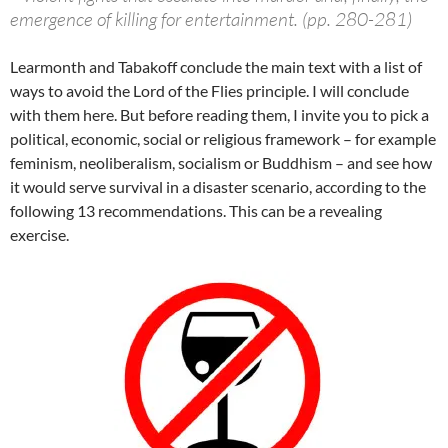
emergence of killing for entertainment. (pp. 280-281)
Learmonth and Tabakoff conclude the main text with a list of
ways to avoid the Lord of the Flies principle. I will conclude
with them here. But before reading them, I invite you to pick a
political, economic, social or religious framework – for example
feminism, neoliberalism, socialism or Buddhism – and see how
it would serve survival in a disaster scenario, according to the
following 13 recommendations. This can be a revealing
exercise.