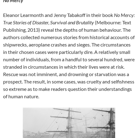
No Mercy
Eleanor Learmonth and Jenny Tabakoff in their book
No Mercy:
True Stories of Disaster, Survival and Brutality
(Melbourne: Text
Publishing, 2013) reveal the depths of human behaviour. The
authors collected numerous stories from historical accounts of
shipwrecks, aeroplane crashes and sieges. The circumstances
in their chosen cases were particularly dire. A relatively small
number of individuals, from a handful to several hundred, were
stranded in circumstances in which their lives were at risk.
Rescue was not imminent, and drowning or starvation was a
prospect. The result, in some cases, was cruelty and selfishness
so extreme as to make readers question their understandings
of human nature.