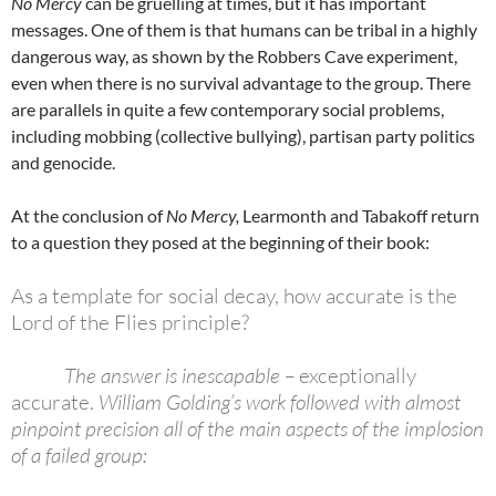
No Mercy
can be gruelling at times, but it has important
messages. One of them is that humans can be tribal in a highly
dangerous way, as shown by the Robbers Cave experiment,
even when there is no survival advantage to the group. There
are parallels in quite a few contemporary social problems,
including mobbing (collective bullying), partisan party politics
and genocide.
At the conclusion of
No Mercy,
Learmonth and Tabakoff return
to a question they posed at the beginning of their book:
As a template for social decay, how accurate is the
Lord of the Flies principle?
The answer is inescapable –
exceptionally
accurate.
William Golding’s work followed with almost
pinpoint precision all of the main aspects of the implosion
of a failed group: