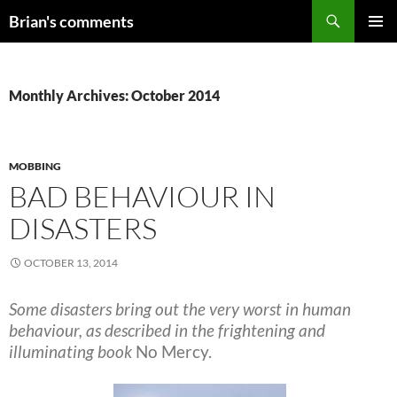
Skip
Search
Brian's comments
to
PRIMAR
content
MENU
Monthly Archives: October 2014
MOBBING
BAD BEHAVIOUR IN
DISASTERS
OCTOBER 13, 2014
Some disasters bring out the very worst in human
behaviour, as described in the frightening and
illuminating book
No Mercy.