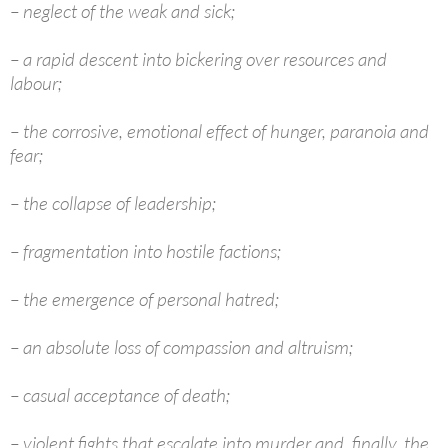
– neglect of the weak and sick;
– a rapid descent into bickering over resources and
labour;
– the corrosive, emotional effect of hunger, paranoia and
fear;
– the collapse of leadership;
– fragmentation into hostile factions;
– the emergence of personal hatred;
– an absolute loss of compassion and altruism;
– casual acceptance of death;
– violent fights that escalate into murder and, finally, the