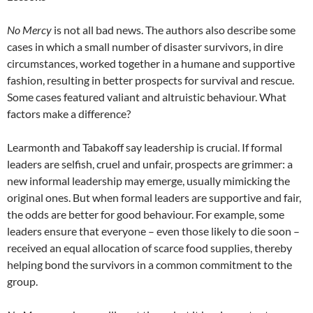
No Mercy
is not all bad news. The authors also describe some
cases in which a small number of disaster survivors, in dire
circumstances, worked together in a humane and supportive
fashion, resulting in better prospects for survival and rescue.
Some cases featured valiant and altruistic behaviour. What
factors make a difference?
Learmonth and Tabakoff say leadership is crucial. If formal
leaders are selfish, cruel and unfair, prospects are grimmer: a
new informal leadership may emerge, usually mimicking the
original ones. But when formal leaders are supportive and fair,
the odds are better for good behaviour. For example, some
leaders ensure that everyone – even those likely to die soon –
received an equal allocation of scarce food supplies, thereby
helping bond the survivors in a common commitment to the
group.