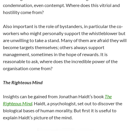
condemnation, even contempt. Where does this vitriol and
hostility come from?
Also important is the role of bystanders, in particular the co-
workers who might personally support the whistleblower but
are unwilling to take a stand. Many of them are afraid they will
become targets themselves; others always support
management, sometimes in the hope of rewards. It is
reasonable to ask, where does the incredible power of the
organisation come from?
The Righteous Mind
Insights can be gained from Jonathan Haidt’s book
The
Righteous Mind
.
Haidt, a psychologist, set out to discover the
biological bases of human morality. But first it is useful to
explain Haidt’s picture of the mind.