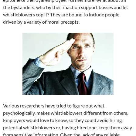
the bystanders, who by their inaction support bosses and let
whistleblowers cop it? They are bound to include people
driven by a variety of moral precepts.
Various researchers have tried to figure out what,
psychologically, makes whistleblowers different from others.
Employers would love to know, so they could avoid hiring
potential whistleblowers or, having hired one, keep them away
from sensitive information. Given the lack of any reliable