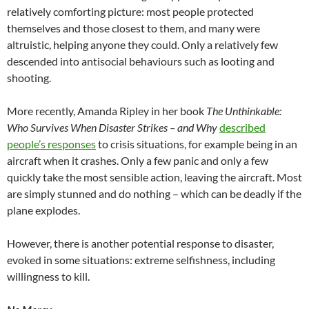
relatively comforting picture: most people protected
themselves and those closest to them, and many were
altruistic, helping anyone they could. Only a relatively few
descended into antisocial behaviours such as looting and
shooting.
More recently, Amanda Ripley in her book
The Unthinkable:
Who Survives When Disaster Strikes – and Why
described
people’s responses
to crisis situations, for example being in an
aircraft when it crashes. Only a few panic and only a few
quickly take the most sensible action, leaving the aircraft. Most
are simply stunned and do nothing – which can be deadly if the
plane explodes.
However, there is another potential response to disaster,
evoked in some situations: extreme selfishness, including
willingness to kill.