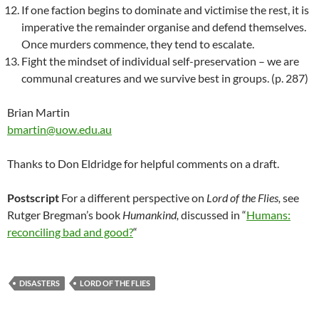
If one faction begins to dominate and victimise the rest, it is
imperative the remainder organise and defend themselves.
Once murders commence, they tend to escalate.
Fight the mindset of individual self-preservation – we are
communal creatures and we survive best in groups. (p. 287)
Brian Martin
bmartin@uow.edu.au
Thanks to Don Eldridge for helpful comments on a draft.
Postscript
For a different perspective on
Lord of the Flies,
see
Rutger Bregman’s book
Humankind,
discussed in “
Humans:
reconciling bad and good?
“
DISASTERS
LORD OF THE FLIES