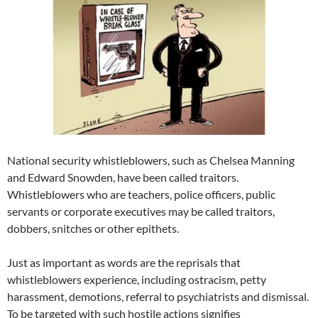
National security whistleblowers, such as Chelsea Manning
and Edward Snowden, have been called traitors.
Whistleblowers who are teachers, police officers, public
servants or corporate executives may be called traitors,
dobbers, snitches or other epithets.
Just as important as words are the reprisals that
whistleblowers experience, including ostracism, petty
harassment, demotions, referral to psychiatrists and dismissal.
To be targeted with such hostile actions signifies