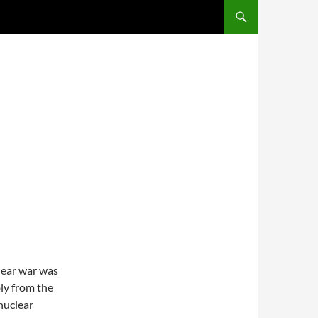
lear war was
ibly from the
 nuclear