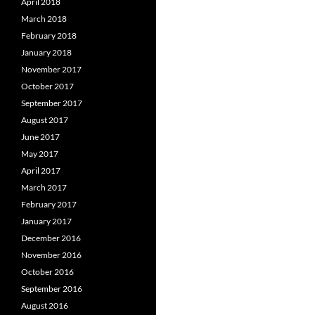
April 2018
March 2018
February 2018
January 2018
November 2017
October 2017
September 2017
August 2017
June 2017
May 2017
April 2017
March 2017
February 2017
January 2017
December 2016
November 2016
October 2016
September 2016
August 2016