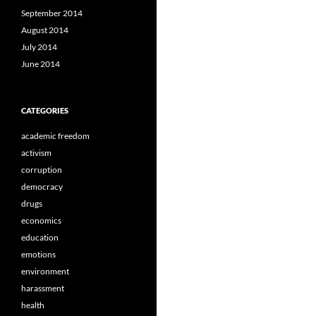
September 2014
August 2014
July 2014
June 2014
CATEGORIES
academic freedom
activism
corruption
democracy
drugs
economics
education
emotions
environment
harassment
health