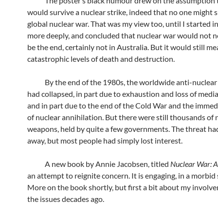
The poster’s black humour drew on the assumption t
would survive a nuclear strike, indeed that no one might s
global nuclear war. That was my view too, until I started i
more deeply, and concluded that nuclear war would not n
be the end, certainly not in Australia. But it would still m
catastrophic levels of death and destruction.
By the end of the 1980s, the worldwide anti-nuclea
had collapsed, in part due to exhaustion and loss of media
and in part due to the end of the Cold War and the immed
of nuclear annihilation. But there were still thousands of 
weapons, held by quite a few governments. The threat ha
away, but most people had simply lost interest.
A new book by Annie Jacobsen, titled
Nuclear War: A
an attempt to reignite concern. It is engaging, in a morbid 
More on the book shortly, but first a bit about my involv
the issues decades ago.