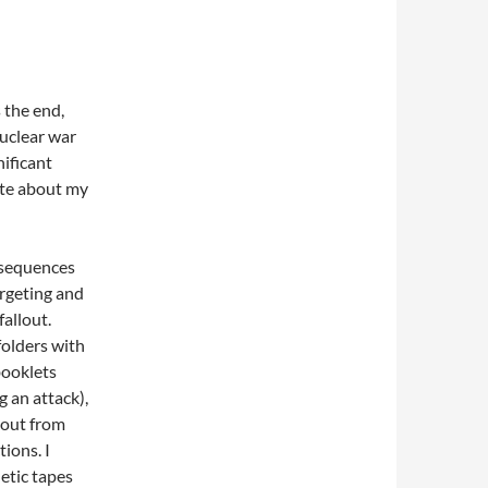
the end,
Nuclear war
nificant
ote about my
sequences
argeting and
fallout.
folders with
booklets
g an attack),
lout from
tions. I
etic tapes