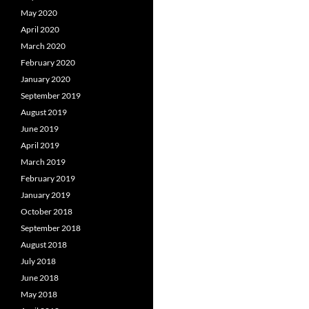
May 2020
April 2020
March 2020
February 2020
January 2020
September 2019
August 2019
June 2019
April 2019
March 2019
February 2019
January 2019
October 2018
September 2018
August 2018
July 2018
June 2018
May 2018