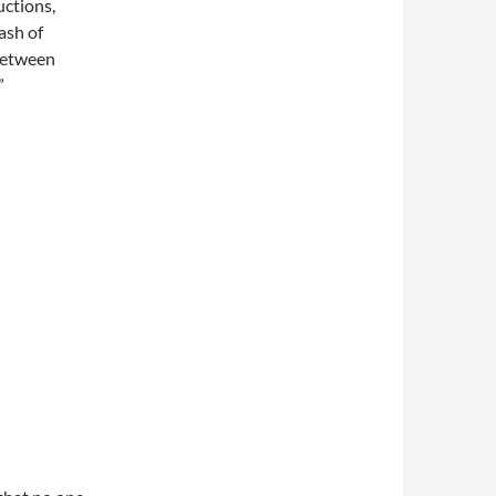
uctions,
ash of
 between
”