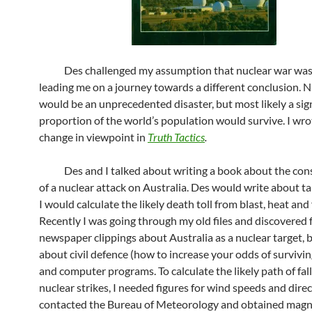
Des challenged my assumption that nuclear war was 
leading me on a journey towards a different conclusion. 
would be an unprecedented disaster, but most likely a sig
proportion of the world’s population would survive. I wr
change in viewpoint in
Truth Tactics
.
Des and I talked about writing a book about the con
of a nuclear attack on Australia. Des would write about t
I would calculate the likely death toll from blast, heat and 
Recently I was going through my old files and discovered 
newspaper clippings about Australia as a nuclear target, 
about civil defence (how to increase your odds of survivin
and computer programs. To calculate the likely path of fal
nuclear strikes, I needed figures for wind speeds and direc
contacted the Bureau of Meteorology and obtained magn