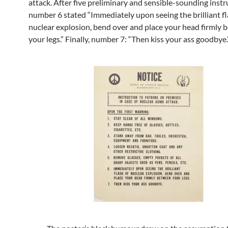
attack. After five preliminary and sensible-sounding instr
number 6 stated “Immediately upon seeing the brilliant fl
nuclear explosion, bend over and place your head firmly
your legs.” Finally, number 7: “Then kiss your ass goodbye.