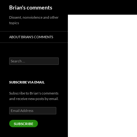
Search
Brian's comments
Skip
Dissent, nonviolence and other
topics
to
content
ABOUT BRIAN’S COMMENTS
Search
for:
SUBSCRIBE VIA EMAIL
Subscribe to Brian's comments
and receive new posts by email.
Email
Address
SUBSCRIBE