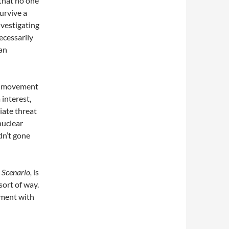
hat no one
urvive a
nvestigating
ecessarily
ean
r movement
 interest,
iate threat
nuclear
dn’t gone
 Scenario,
is
sort of way.
ement with