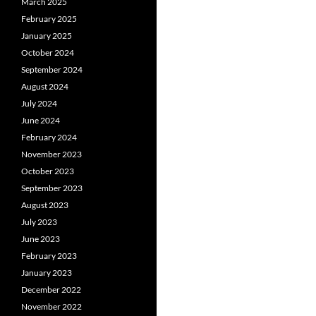
March 2025
February 2025
January 2025
October 2024
September 2024
August 2024
July 2024
June 2024
February 2024
November 2023
October 2023
September 2023
August 2023
July 2023
June 2023
February 2023
January 2023
December 2022
November 2022