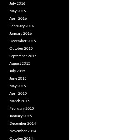
July 2016
May 2016
April 2016
February 2016
January 2016
December 2015
October 2015
September 2015
August 2015
July 2015
June 2015
May 2015
April 2015
March 2015
February 2015
January 2015
December 2014
November 2014
October 2014