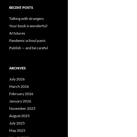
RECENT POSTS
Talking with strangers
Your book is wonderful!
AI futures
Pandemic school panic
Publish — and be careful
ARCHIVES
July 2026
March 2026
February 2026
January 2026
November 2025
August 2025
July 2025
May 2025