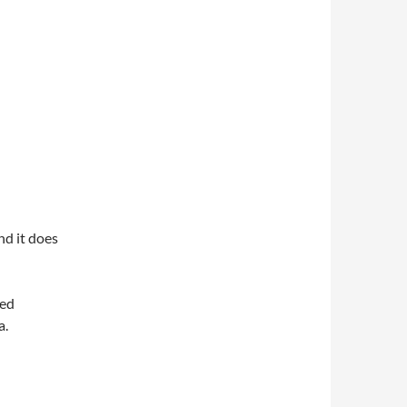
nd it does
med
a.