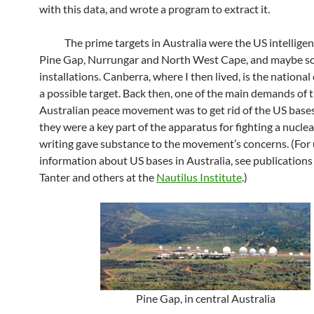
with this data, and wrote a program to extract it.
The prime targets in Australia were the US intelligen
Pine Gap, Nurrungar and North West Cape, and maybe s
installations. Canberra, where I then lived, is the national
a possible target. Back then, one of the main demands of 
Australian peace movement was to get rid of the US base
they were a key part of the apparatus for fighting a nuclea
writing gave substance to the movement’s concerns. (For
information about US bases in Australia, see publications
Tanter and others at the
Nautilus Institute
.)
Pine Gap, in central Australia