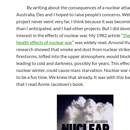
By writing about the consequences of a nuclear atta
Australia, Des and I hoped to raise people’s concerns. Wel
project never went very far, I think because it was becomi
than I anticipated, and I had other projects. But I did dev
interest in the effects of nuclear war. My 1982 article “
The
health effects of nuclear war
” was widely read. Around th
research showed that smoke and dust from nuclear strike
firestorms, lofted into the upper atmosphere, would block
leading to cold and darkness, possibly for years. This effect
nuclear winter, could cause mass starvation. Nuclear war 
to be a fun time. We knew that already. It was with this 
that I read Annie Jacobsen’s book.