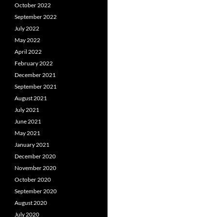
October 2022
September 2022
July 2022
May 2022
April 2022
February 2022
December 2021
September 2021
August 2021
July 2021
June 2021
May 2021
January 2021
December 2020
November 2020
October 2020
September 2020
August 2020
July 2020