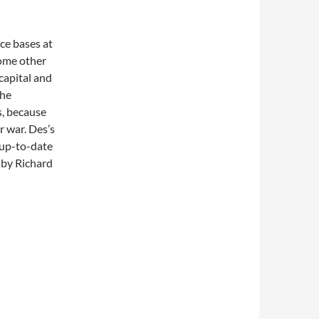
ce bases at
ome other
 capital and
the
s, because
r war. Des’s
 up-to-date
 by Richard