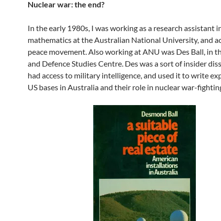
Nuclear war: the end?
In the early 1980s, I was working as a research assistant i
mathematics at the Australian National University, and ac
peace movement. Also working at ANU was Des Ball, in th
and Defence Studies Centre. Des was a sort of insider dis
had access to military intelligence, and used it to write e
US bases in Australia and their role in nuclear war-fightin