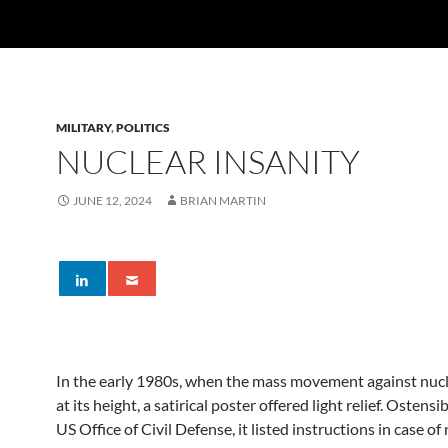
MILITARY
,
POLITICS
NUCLEAR INSANITY
JUNE 12, 2024
BRIAN MARTIN
In the early 1980s, when the mass movement against nuc
at its height, a satirical poster offered light relief. Ostens
US Office of Civil Defense, it listed instructions in case of