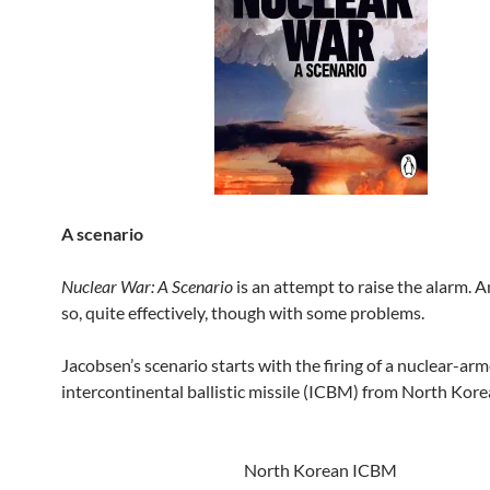
A scenario
Nuclear War: A Scenario
is an attempt to raise the alarm. A
so, quite effectively, though with some problems.
Jacobsen’s scenario starts with the firing of a nuclear-ar
intercontinental ballistic missile (ICBM) from North Kore
North Korean ICBM