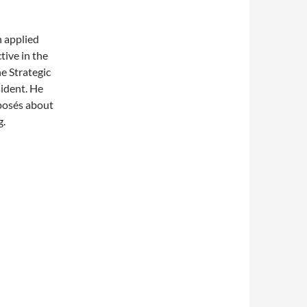
n applied
tive in the
e Strategic
sident. He
xposés about
g.