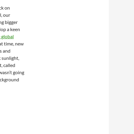
ck on
l, our
ng bigger
elop a keen
 global
at time, new
s and
 sunlight,
, called
wasn’t going
background