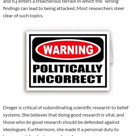
and IQ enters a treacherous terrain in which the “wrong”
findings can lead to being attacked. Most researchers steer
clear of such topics.
Dreger is critical of subordinating scientific research to belief
systems. She believes that doing good research is vital, and
those who do good research should be defended against
ideologues. Furthermore, she made it a personal duty to