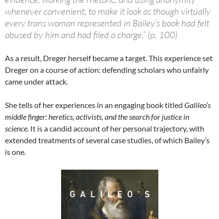
whenever convenient, to make it look as though virtually
every trans woman represented in Bailey’s book had felt
abused by him and had filed a charge.” (p. 100)
As a result, Dreger herself became a target. This experience set
Dreger on a course of action: defending scholars who unfairly
came under attack.
She tells of her experiences in an engaging book titled
Galileo’s
middle finger: heretics, activists, and the search for justice in
science.
It is a candid account of her personal trajectory, with
extended treatments of several case studies, of which Bailey’s
is one.