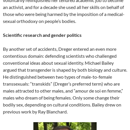
voluntarily relinquished her tenured academic job to become
an activist, and for a decade she used all her skills on behalf of
those who were being harmed by the imposition of a medical-
sexual orthodoxy on people’s bodies.
Scientific research and gender politics
By another set of accidents, Dreger entered an even more
contentious domain: defending scientists who challenged
conventional ideas about sexual identity. Michael Bailey
argued that transgender is shaped by both biology and culture.
He distinguished between two types of male-to-female
transsexuals: “transkids” (Dreger’s preferred term) who are
males attracted to other males, and “amour de soi en femme,”
males who dream of being females. Only some change their
bodily sex, depending on cultural conditions. Bailey drew on
previous work by Ray Blanchard.