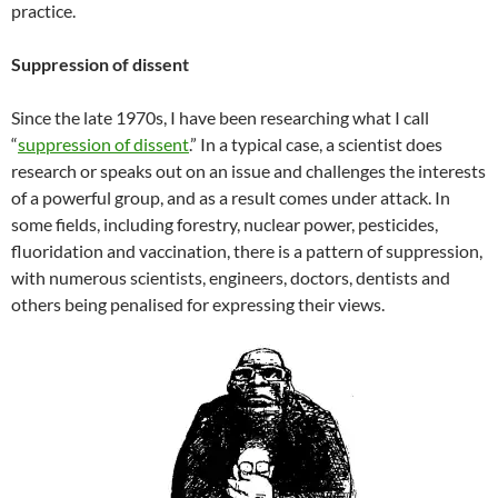
practice.
Suppression of dissent
Since the late 1970s, I have been researching what I call
“
suppression of dissent
.” In a typical case, a scientist does
research or speaks out on an issue and challenges the interests
of a powerful group, and as a result comes under attack. In
some fields, including forestry, nuclear power, pesticides,
fluoridation and vaccination, there is a pattern of suppression,
with numerous scientists, engineers, doctors, dentists and
others being penalised for expressing their views.