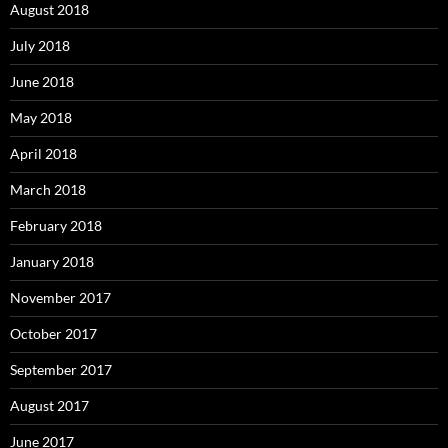
August 2018
July 2018
June 2018
May 2018
April 2018
March 2018
February 2018
January 2018
November 2017
October 2017
September 2017
August 2017
June 2017