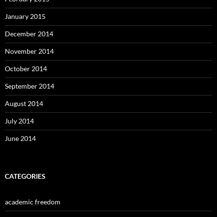
January 2015
December 2014
November 2014
October 2014
September 2014
August 2014
July 2014
June 2014
CATEGORIES
academic freedom