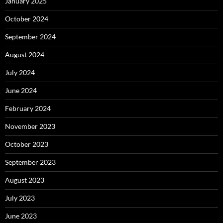
January 2025
October 2024
September 2024
August 2024
July 2024
June 2024
February 2024
November 2023
October 2023
September 2023
August 2023
July 2023
June 2023