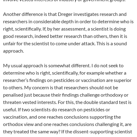
Another difference is that Dreger investigates research and
researchers in considerable depth in order to determine who is
right, scientifically. If, by her assessment, a scientist is doing
good research, indeed better research than others, then it is
unfair for the scientist to come under attack. This is a sound
approach.
My usual approach is somewhat different. I do not seek to
determine who is right, scientifically, for example whether a
researcher’s findings on pesticides or vaccination are superior
to others. My concern is that researchers should not be
penalised just because their findings challenge orthodoxy or
threaten vested interests. For this, the double standard test is
useful. If two scientists do research on pesticides or
vaccination, and one reaches conclusions supporting the
orthodox view and one reaches conclusions challenging it, are
they treated the same way? If the dissent-supporting scientist