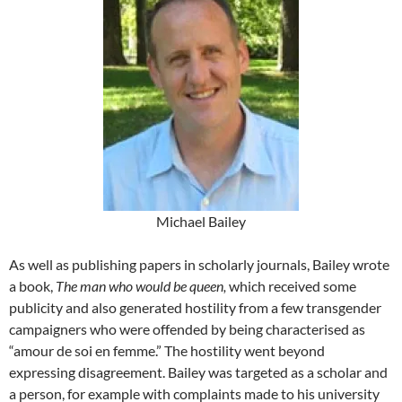
Michael Bailey
As well as publishing papers in scholarly journals, Bailey wrote
a book,
The man who would be queen,
which received some
publicity and also generated hostility from a few transgender
campaigners who were offended by being characterised as
“amour de soi en femme.” The hostility went beyond
expressing disagreement. Bailey was targeted as a scholar and
a person, for example with complaints made to his university