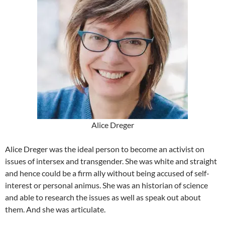
Alice Dreger
Alice Dreger was the ideal person to become an activist on
issues of intersex and transgender. She was white and straight
and hence could be a firm ally without being accused of self-
interest or personal animus. She was an historian of science
and able to research the issues as well as speak out about
them. And she was articulate.