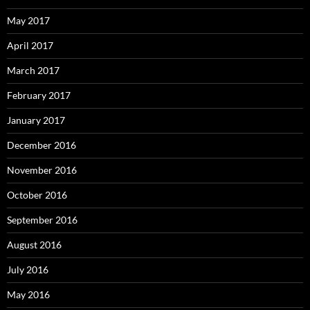
May 2017
April 2017
March 2017
February 2017
January 2017
December 2016
November 2016
October 2016
September 2016
August 2016
July 2016
May 2016