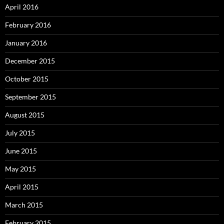
April 2016
February 2016
January 2016
December 2015
October 2015
September 2015
August 2015
July 2015
June 2015
May 2015
April 2015
March 2015
February 2015