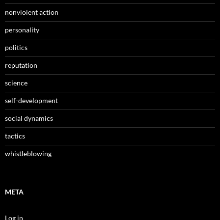
nonviolent action
personality
politics
reputation
science
self-development
social dynamics
tactics
whistleblowing
META
Log in