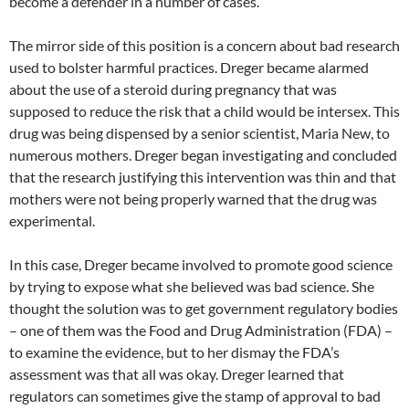
become a defender in a number of cases.
The mirror side of this position is a concern about bad research
used to bolster harmful practices. Dreger became alarmed
about the use of a steroid during pregnancy that was
supposed to reduce the risk that a child would be intersex. This
drug was being dispensed by a senior scientist, Maria New, to
numerous mothers. Dreger began investigating and concluded
that the research justifying this intervention was thin and that
mothers were not being properly warned that the drug was
experimental.
In this case, Dreger became involved to promote good science
by trying to expose what she believed was bad science. She
thought the solution was to get government regulatory bodies
– one of them was the Food and Drug Administration (FDA) –
to examine the evidence, but to her dismay the FDA’s
assessment was that all was okay. Dreger learned that
regulators can sometimes give the stamp of approval to bad