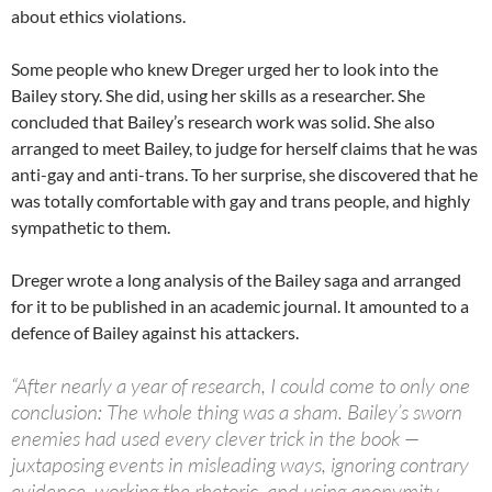
about ethics violations.
Some people who knew Dreger urged her to look into the
Bailey story. She did, using her skills as a researcher. She
concluded that Bailey’s research work was solid. She also
arranged to meet Bailey, to judge for herself claims that he was
anti-gay and anti-trans. To her surprise, she discovered that he
was totally comfortable with gay and trans people, and highly
sympathetic to them.
Dreger wrote a long analysis of the Bailey saga and arranged
for it to be published in an academic journal. It amounted to a
defence of Bailey against his attackers.
“After nearly a year of research, I could come to only one
conclusion: The whole thing was a sham. Bailey’s sworn
enemies had used every clever trick in the book —
juxtaposing events in misleading ways, ignoring contrary
evidence, working the rhetoric, and using anonymity