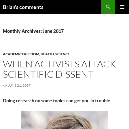
Skip
Search
Brian's comments
to
PRIMAR
content
MENU
Monthly Archives: June 2017
ACADEMIC FREEDOM
,
HEALTH
,
SCIENCE
WHEN ACTIVISTS ATTACK
SCIENTIFIC DISSENT
JUNE 21, 2017
Doing research on some topics can get you in trouble.