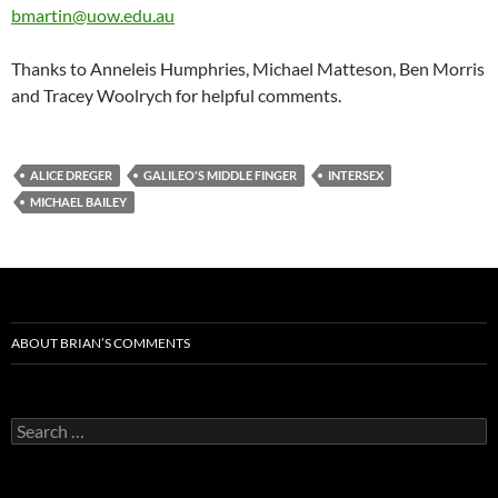
bmartin@uow.edu.au
Thanks to Anneleis Humphries, Michael Matteson, Ben Morris
and Tracey Woolrych for helpful comments.
ALICE DREGER
GALILEO'S MIDDLE FINGER
INTERSEX
MICHAEL BAILEY
ABOUT BRIAN’S COMMENTS
Search
for: