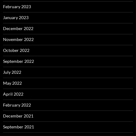
February 2023
January 2023
December 2022
November 2022
October 2022
September 2022
July 2022
May 2022
April 2022
February 2022
December 2021
September 2021