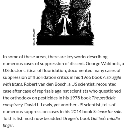
In some of these areas, there are key works describing
numerous cases of suppression of dissent. George Waldbott, a
US doctor critical of fluoridation, documented many cases of
suppression of fluoridation critics in his 1965 book
A struggle
with titans.
Robert van den Bosch, a US scientist, recounted
case after case of reprisals against scientists who questioned
the orthodoxy on pesticides in his 1978 book
The pesticide
conspiracy.
David L. Lewis, yet another US scientist, tells of
numerous suppression cases in his 2014 book
Science for sale.
To this list must now be added Dreger’s book
Galileo’s middle
finger.