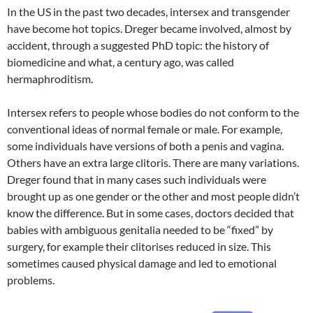
In the US in the past two decades, intersex and transgender
have become hot topics. Dreger became involved, almost by
accident, through a suggested PhD topic: the history of
biomedicine and what, a century ago, was called
hermaphroditism.
Intersex refers to people whose bodies do not conform to the
conventional ideas of normal female or male. For example,
some individuals have versions of both a penis and vagina.
Others have an extra large clitoris. There are many variations.
Dreger found that in many cases such individuals were
brought up as one gender or the other and most people didn’t
know the difference. But in some cases, doctors decided that
babies with ambiguous genitalia needed to be “fixed” by
surgery, for example their clitorises reduced in size. This
sometimes caused physical damage and led to emotional
problems.