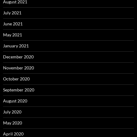
August 2021
July 2021
June 2021
May 2021
January 2021
December 2020
November 2020
October 2020
September 2020
August 2020
July 2020
May 2020
April 2020