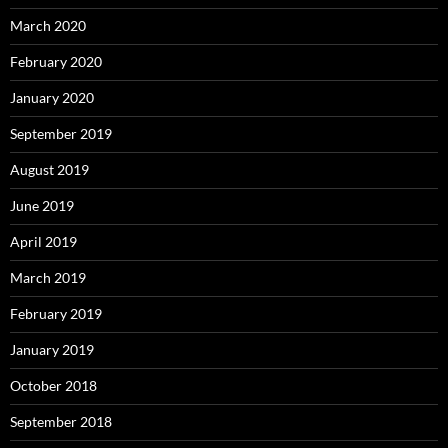
March 2020
February 2020
January 2020
September 2019
August 2019
June 2019
April 2019
March 2019
February 2019
January 2019
October 2018
September 2018