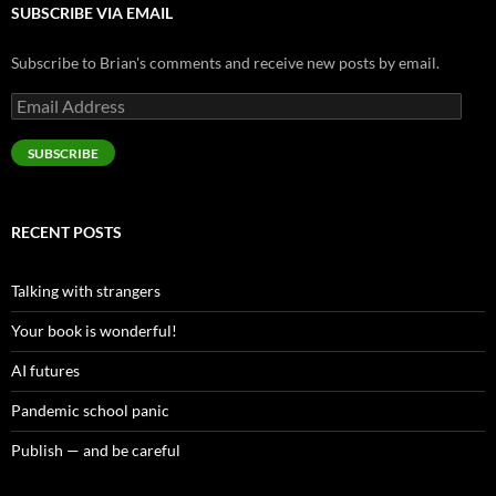
SUBSCRIBE VIA EMAIL
Subscribe to Brian's comments and receive new posts by email.
Email
Address
SUBSCRIBE
RECENT POSTS
Talking with strangers
Your book is wonderful!
AI futures
Pandemic school panic
Publish — and be careful