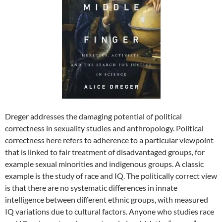
Dreger addresses the damaging potential of political
correctness in sexuality studies and anthropology. Political
correctness here refers to adherence to a particular viewpoint
that is linked to fair treatment of disadvantaged groups, for
example sexual minorities and indigenous groups. A classic
example is the study of race and IQ. The politically correct view
is that there are no systematic differences in innate
intelligence between different ethnic groups, with measured
IQ variations due to cultural factors. Anyone who studies race