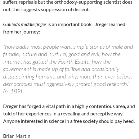
suffers reprisals but the orthodoxy-supporting scientist does
not, this suggests suppression of dissent.
Galileo’s middle finger
is an important book. Dreger learned
from her journey:
“how badly most people want simple stories of male and
female, nature and nurture, good and evil; how the
Internet has gutted the Fourth Estate; how the
government is made up of fallible and occasionally
disappointing humans; and why, more than ever before,
democracies must aggressively protect
good
research.”
(p. 189)
Dreger has forged a vital path in a highly contentious area, and
told of her experiences in a revealing and perceptive way.
Anyone interested in science in a free society should pay heed.
Brian Martin