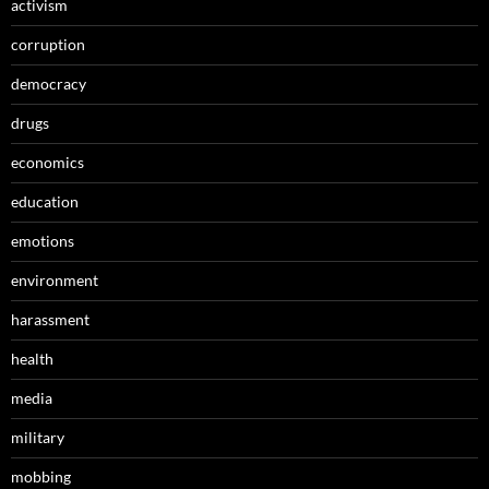
activism
corruption
democracy
drugs
economics
education
emotions
environment
harassment
health
media
military
mobbing