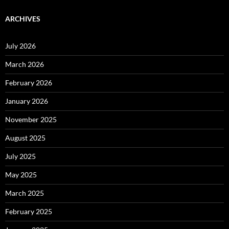
ARCHIVES
July 2026
March 2026
February 2026
January 2026
November 2025
August 2025
July 2025
May 2025
March 2025
February 2025