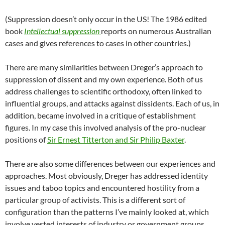
(Suppression doesn’t only occur in the US! The 1986 edited
book
Intellectual suppression
reports on numerous Australian
cases and gives references to cases in other countries.)
There are many similarities between Dreger’s approach to
suppression of dissent and my own experience. Both of us
address challenges to scientific orthodoxy, often linked to
influential groups, and attacks against dissidents. Each of us, in
addition, became involved in a critique of establishment
figures. In my case this involved analysis of the pro-nuclear
positions of
Sir Ernest Titterton and Sir Philip Baxter
.
There are also some differences between our experiences and
approaches. Most obviously, Dreger has addressed identity
issues and taboo topics and encountered hostility from a
particular group of activists. This is a different sort of
configuration than the patterns I’ve mainly looked at, which
involve vested interests of industry or government groups.