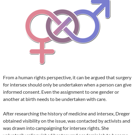
From a human rights perspective, it can be argued that surgery
for intersex should only be undertaken when a person can give
informed consent. Even the assignment to one gender or
another at birth needs to be undertaken with care.
After researching the history of medicine and intersex, Dreger
obtained visibility on the issue, was contacted by activists and
was drawn into campaigning for intersex rights. She