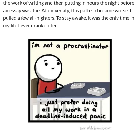
the work of writing and then putting in hours the night before
an essay was due. At university, this pattern became worse. I
pulled a few all-nighters. To stay awake, it was the only time in
my life I ever drank coffee.