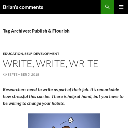
Skip
Search
Brian's comments
to
PRIMAR
content
MENU
Tag Archives: Publish & Flourish
EDUCATION
,
SELF-DEVELOPMENT
WRITE, WRITE, WRITE
SEPTEMBER 5, 2018
Researchers need to write as part of their job. It’s remarkable
how stressful this can be. There is help at hand, but you have to
be willing to change your habits.