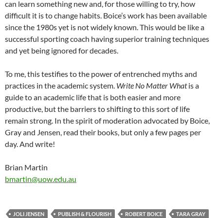
can learn something new and, for those willing to try, how
difficult it is to change habits. Boice’s work has been available
since the 1980s yet is not widely known. This would be like a
successful sporting coach having superior training techniques
and yet being ignored for decades.
To me, this testifies to the power of entrenched myths and
practices in the academic system.
Write No Matter What
is a
guide to an academic life that is both easier and more
productive, but the barriers to shifting to this sort of life
remain strong. In the spirit of moderation advocated by Boice,
Gray and Jensen, read their books, but only a few pages per
day. And write!
Brian Martin
bmartin@uow.edu.au
JOLI JENSEN
PUBLISH & FLOURISH
ROBERT BOICE
TARA GRAY