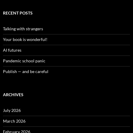
RECENT POSTS
Talking with strangers
Your book is wonderful!
AI futures
Pandemic school panic
Publish — and be careful
ARCHIVES
July 2026
March 2026
February 2026