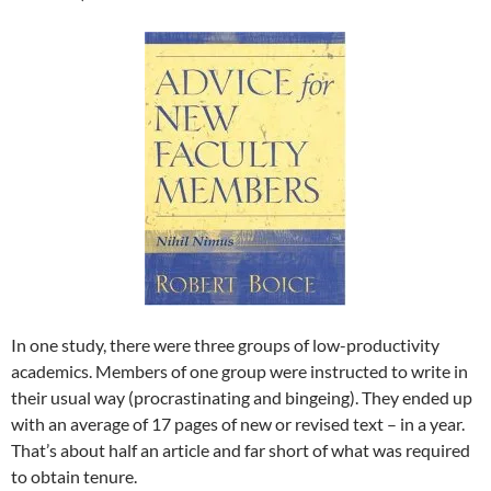
In one study, there were three groups of low-productivity
academics. Members of one group were instructed to write in
their usual way (procrastinating and bingeing). They ended up
with an average of 17 pages of new or revised text – in a year.
That’s about half an article and far short of what was required
to obtain tenure.