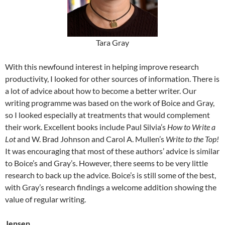
Tara Gray
With this newfound interest in helping improve research
productivity, I looked for other sources of information. There is
a lot of advice about how to become a better writer. Our
writing programme was based on the work of Boice and Gray,
so I looked especially at treatments that would complement
their work. Excellent books include Paul Silvia’s
How to Write a
Lot
and W. Brad Johnson and Carol A. Mullen’s
Write to the Top!
It was encouraging that most of these authors’ advice is similar
to Boice’s and Gray’s. However, there seems to be very little
research to back up the advice. Boice’s is still some of the best,
with Gray’s research findings a welcome addition showing the
value of regular writing.
Jensen