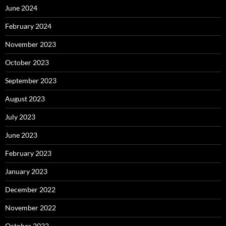
June 2024
February 2024
November 2023
October 2023
September 2023
August 2023
July 2023
June 2023
February 2023
January 2023
December 2022
November 2022
October 2022