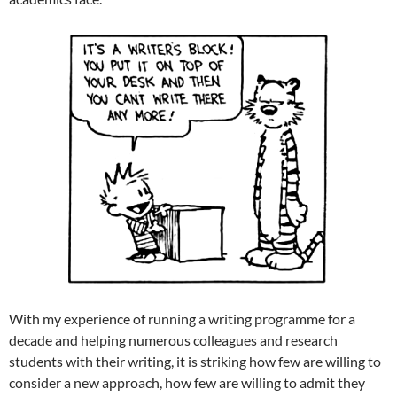
With my experience of running a writing programme for a
decade and helping numerous colleagues and research
students with their writing, it is striking how few are willing to
consider a new approach, how few are willing to admit they