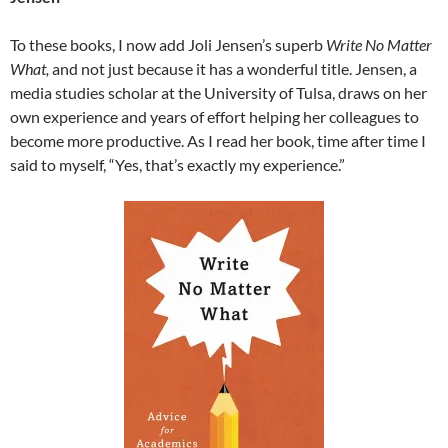
To these books, I now add Joli Jensen’s superb
Write No Matter
What,
and not just because it has a wonderful title. Jensen, a
media studies scholar at the University of Tulsa, draws on her
own experience and years of effort helping her colleagues to
become more productive. As I read her book, time after time I
said to myself, “Yes, that’s exactly my experience.”