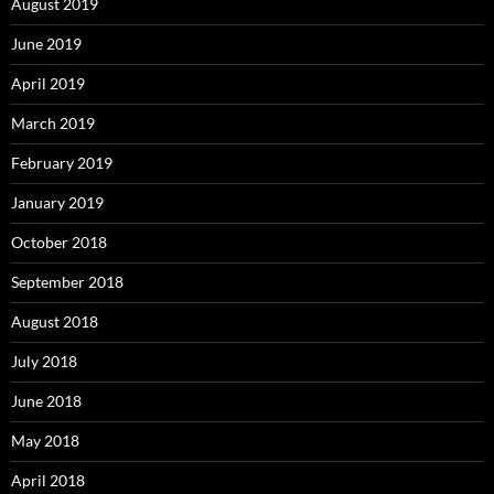
August 2019
June 2019
April 2019
March 2019
February 2019
January 2019
October 2018
September 2018
August 2018
July 2018
June 2018
May 2018
April 2018