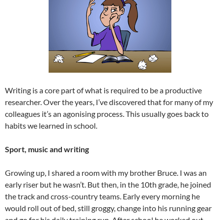
Writing is a core part of what is required to be a productive
researcher. Over the years, I’ve discovered that for many of my
colleagues it’s an agonising process. This usually goes back to
habits we learned in school.
Sport, music and writing
Growing up, I shared a room with my brother Bruce. I was an
early riser but he wasn’t. But then, in the 10th grade, he joined
the track and cross-country teams. Early every morning he
would roll out of bed, still groggy, change into his running gear
and go for his daily training run. After school he worked out