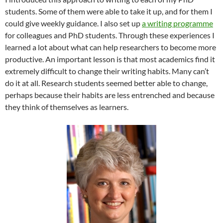
students. Some of them were able to take it up, and for them I
could give weekly guidance. I also set up
a writing programme
for colleagues and PhD students. Through these experiences I
learned a lot about what can help researchers to become more
productive. An important lesson is that most academics find it
extremely difficult to change their writing habits. Many can’t
do it at all. Research students seemed better able to change,
perhaps because their habits are less entrenched and because
they think of themselves as learners.