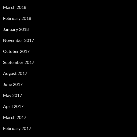
March 2018
February 2018
January 2018
November 2017
October 2017
September 2017
August 2017
June 2017
May 2017
April 2017
March 2017
February 2017