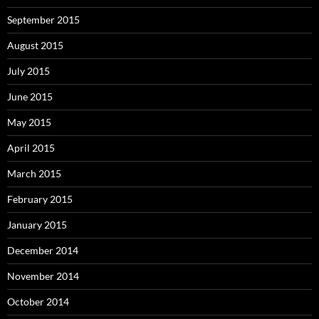
September 2015
August 2015
July 2015
June 2015
May 2015
April 2015
March 2015
February 2015
January 2015
December 2014
November 2014
October 2014