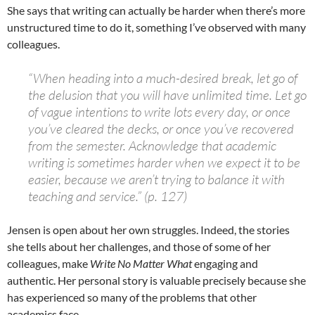
She says that writing can actually be harder when there’s more
unstructured time to do it, something I’ve observed with many
colleagues.
“When heading into a much-desired break, let go of
the delusion that you will have unlimited time. Let go
of vague intentions to write lots every day, or once
you’ve cleared the decks, or once you’ve recovered
from the semester. Acknowledge that academic
writing is sometimes harder when we expect it to be
easier, because we aren’t trying to balance it with
teaching and service.” (p. 127)
Jensen is open about her own struggles. Indeed, the stories
she tells about her challenges, and those of some of her
colleagues, make
Write No Matter What
engaging and
authentic. Her personal story is valuable precisely because she
has experienced so many of the problems that other
academics face.