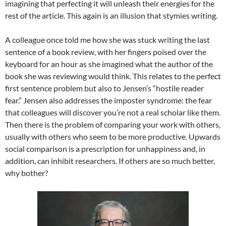
imagining that perfecting it will unleash their energies for the
rest of the article. This again is an illusion that stymies writing.
A colleague once told me how she was stuck writing the last
sentence of a book review, with her fingers poised over the
keyboard for an hour as she imagined what the author of the
book she was reviewing would think. This relates to the perfect
first sentence problem but also to Jensen’s “hostile reader
fear.” Jensen also addresses the imposter syndrome: the fear
that colleagues will discover you’re not a real scholar like them.
Then there is the problem of comparing your work with others,
usually with others who seem to be more productive. Upwards
social comparison is a prescription for unhappiness and, in
addition, can inhibit researchers. If others are so much better,
why bother?