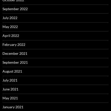
September 2022
July 2022
May 2022
April 2022
February 2022
December 2021
September 2021
August 2021
July 2021
June 2021
May 2021
January 2021