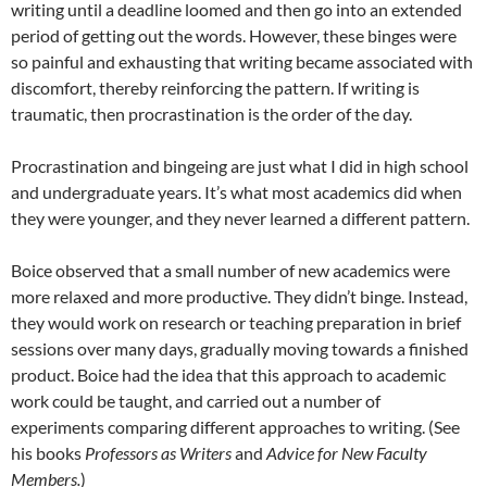
writing until a deadline loomed and then go into an extended
period of getting out the words. However, these binges were
so painful and exhausting that writing became associated with
discomfort, thereby reinforcing the pattern. If writing is
traumatic, then procrastination is the order of the day.
Procrastination and bingeing are just what I did in high school
and undergraduate years. It’s what most academics did when
they were younger, and they never learned a different pattern.
Boice observed that a small number of new academics were
more relaxed and more productive. They didn’t binge. Instead,
they would work on research or teaching preparation in brief
sessions over many days, gradually moving towards a finished
product. Boice had the idea that this approach to academic
work could be taught, and carried out a number of
experiments comparing different approaches to writing. (See
his books
Professors as Writers
and
Advice for New Faculty
Members.
)