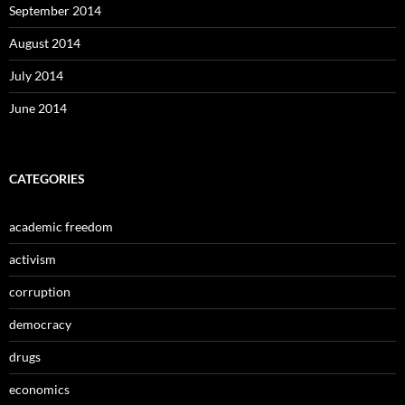
September 2014
August 2014
July 2014
June 2014
CATEGORIES
academic freedom
activism
corruption
democracy
drugs
economics