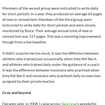
Members of the second group were instructed to write daily
for short periods. In a year, they produced on average 64 pages
of new or revised text. Members of the third group were
instructed to write daily for short periods and were closely
monitored by Boice. Their average annual total of new or
revised text was 157 pages. This was a stunning improvement,
though from a low baseline.
It didn’t surprise me too much. It was the difference between
athletes who trained just occasionally, when they felt like it,
and athletes who trained daily under the guidance of a coach.
It was the difference between musicians who practised when
they felt like it and musicians who practised daily on exercises
assigned by their private teacher.
Gray and beyond
Decades later, in 2008, I came across
Tara Gray
’s wonderful