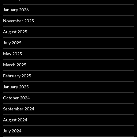
January 2026
November 2025
August 2025
July 2025
May 2025
March 2025
February 2025
January 2025
October 2024
September 2024
August 2024
July 2024