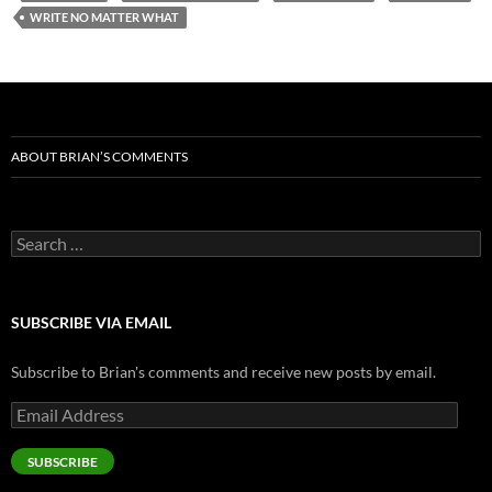
WRITE NO MATTER WHAT
ABOUT BRIAN’S COMMENTS
Search
for:
SUBSCRIBE VIA EMAIL
Subscribe to Brian's comments and receive new posts by email.
Email
Address
SUBSCRIBE