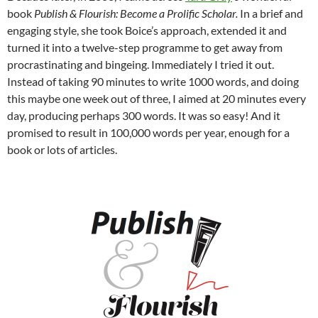
book
Publish & Flourish: Become a Prolific Scholar.
In a brief and
engaging style, she took Boice’s approach, extended it and
turned it into a twelve-step programme to get away from
procrastinating and bingeing. Immediately I tried it out.
Instead of taking 90 minutes to write 1000 words, and doing
this maybe one week out of three, I aimed at 20 minutes every
day, producing perhaps 300 words. It was so easy! And it
promised to result in 100,000 words per year, enough for a
book or lots of articles.