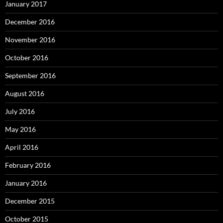
January 2017
December 2016
November 2016
October 2016
September 2016
August 2016
July 2016
May 2016
April 2016
February 2016
January 2016
December 2015
October 2015