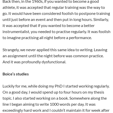
Back then, in the 1960s, if you wanted to become a good
athlete, it was accepted that regular training was the way to
go. It would have been considered foolish to postpone training
until just before an event and then put in long hours. Similarly,
it was accepted that if you wanted to become a better
instrumentalist, you needed to practise regularly. It was foolish
to imagine practising all night before a performance.
Strangely, we never applied this same idea to writing. Leaving
an assignment until the night before was common practice.
And it was profoundly dysfunctional.
Boice’s studies
Luckily for me, while doing my PhD I started working regularly.
On a good day, I would spend up to four hours on my thesis
topic. I also started working on a book. Somewhere along the
line I began aiming to write 1000 words per day. It was
exceedingly hard work and I couldn’t maintain it for week after