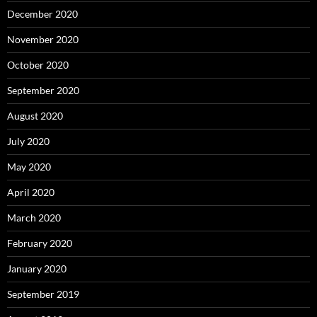
December 2020
November 2020
October 2020
September 2020
August 2020
July 2020
May 2020
April 2020
March 2020
February 2020
January 2020
September 2019