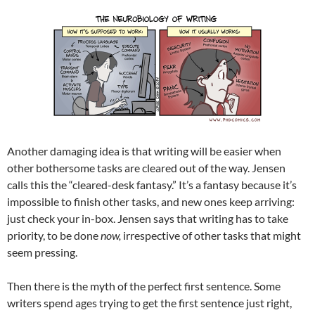
Another damaging idea is that writing will be easier when
other bothersome tasks are cleared out of the way. Jensen
calls this the “cleared-desk fantasy.” It’s a fantasy because it’s
impossible to finish other tasks, and new ones keep arriving:
just check your in-box. Jensen says that writing has to take
priority, to be done
now,
irrespective of other tasks that might
seem pressing.
Then there is the myth of the perfect first sentence. Some
writers spend ages trying to get the first sentence just right,