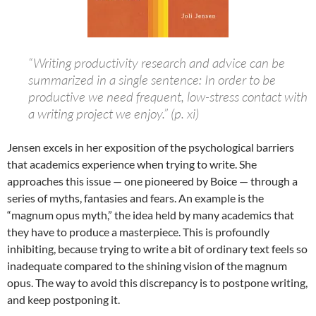
“Writing productivity research and advice can be
summarized in a single sentence: In order to be
productive we need frequent, low-stress contact with
a writing project we enjoy.” (p. xi)
Jensen excels in her exposition of the psychological barriers
that academics experience when trying to write. She
approaches this issue — one pioneered by Boice — through a
series of myths, fantasies and fears. An example is the
“magnum opus myth,” the idea held by many academics that
they have to produce a masterpiece. This is profoundly
inhibiting, because trying to write a bit of ordinary text feels so
inadequate compared to the shining vision of the magnum
opus. The way to avoid this discrepancy is to postpone writing,
and keep postponing it.