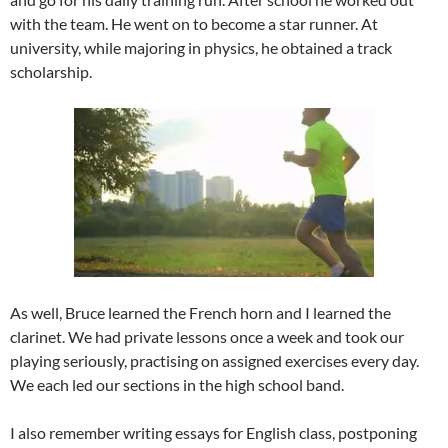
with the team. He went on to become a star runner. At
university, while majoring in physics, he obtained a track
scholarship.
As well, Bruce learned the French horn and I learned the
clarinet. We had private lessons once a week and took our
playing seriously, practising on assigned exercises every day.
We each led our sections in the high school band.
I also remember writing essays for English class, postponing