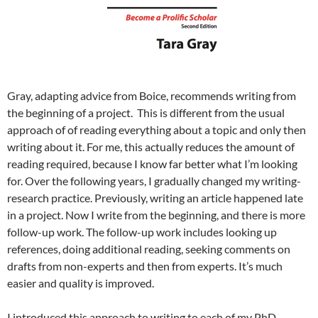
Gray, adapting advice from Boice, recommends writing from
the beginning of a project. This is different from the usual
approach of of reading everything about a topic and only then
writing about it. For me, this actually reduces the amount of
reading required, because I know far better what I’m looking
for. Over the following years, I gradually changed my writing-
research practice. Previously, writing an article happened late
in a project. Now I write from the beginning, and there is more
follow-up work. The follow-up work includes looking up
references, doing additional reading, seeking comments on
drafts from non-experts and then from experts. It’s much
easier and quality is improved.
I introduced this approach to writing to each of my PhD