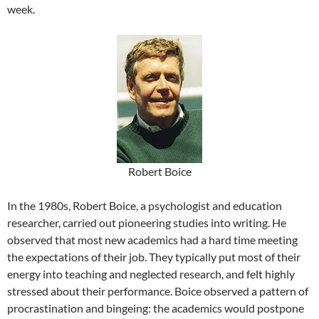
week.
Robert Boice
In the 1980s, Robert Boice, a psychologist and education
researcher, carried out pioneering studies into writing. He
observed that most new academics had a hard time meeting
the expectations of their job. They typically put most of their
energy into teaching and neglected research, and felt highly
stressed about their performance. Boice observed a pattern of
procrastination and bingeing: the academics would postpone