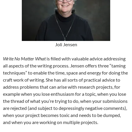
Joli Jensen
Write No Matter What
is filled with valuable advice addressing
all aspects of the writing process. Jensen offers three “taming
techniques” to enable the time, space and energy for doing the
craft work of writing. She has all sorts of practical advice to
address problems that can arise with research projects, for
example when you lose enthusiasm for a topic, when you lose
the thread of what you’re trying to do, when your submissions
are rejected (and subject to depressingly negative comments),
when your project becomes toxic and needs to be dumped,
and when you are working on multiple projects.