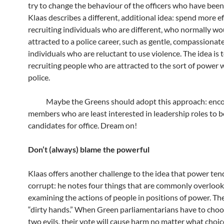
try to change the behaviour of the officers who have been
Klaas describes a different, additional idea: spend more ef
recruiting individuals who are different, who normally wo
attracted to a police career, such as gentle, compassionat
individuals who are reluctant to use violence. The idea is 
recruiting people who are attracted to the sort of power 
police.
Maybe the Greens should adopt this approach: enco
members who are least interested in leadership roles to
candidates for office. Dream on!
Don’t (always) blame the powerful
Klaas offers another challenge to the idea that power ten
corrupt: he notes four things that are commonly overlo
examining the actions of people in positions of power. The 
“dirty hands.” When Green parliamentarians have to cho
two evils, their vote will cause harm no matter what choic