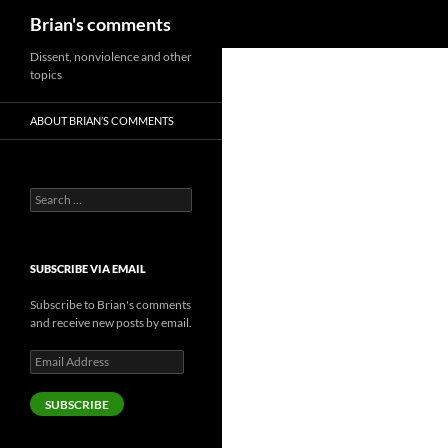
Search
Brian's comments
Skip
Dissent, nonviolence and other
topics
to
content
ABOUT BRIAN’S COMMENTS
Search
for:
SUBSCRIBE VIA EMAIL
Subscribe to Brian's comments
and receive new posts by email.
Email
Address
SUBSCRIBE