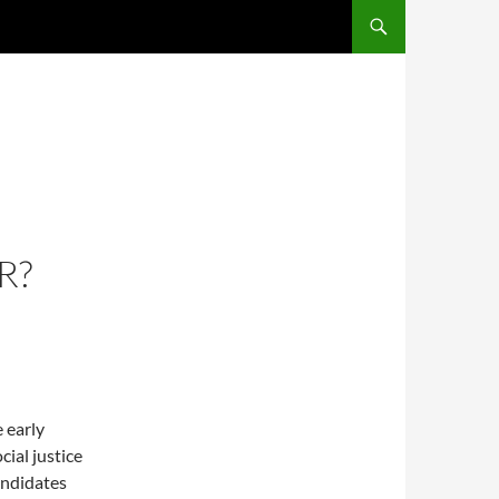
R?
 early
cial justice
andidates