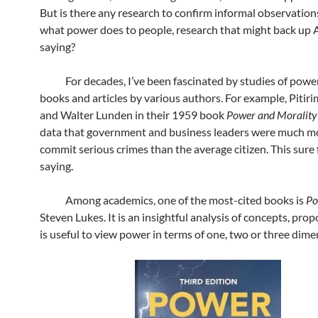
But is there any research to confirm informal observatio
what power does to people, research that might back up 
saying?
For decades, I’ve been fascinated by studies of power
books and articles by various authors. For example, Pitir
and Walter Lunden in their 1959 book
Power and Moralit
data that government and business leaders were much mor
commit serious crimes than the average citizen. This sure 
saying.
Among academics, one of the most-cited books is
P
Steven Lukes. It is an insightful analysis of concepts, prop
is useful to view power in terms of one, two or three dime