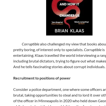
Corruptible
also challenged my view that books abou
pretty boring, of interest only to specialists.
Corruptible
is
entertaining. Klaas travelled the world interviewing a ran
including brutal dictators, trying to figure out what makes
And he tells fascinating stories about corrupt individuals.
Recruitment to positions of power
Consider a police department, one where some officers ar
brutal, taking opportunities to steal and to lord it over ot
of the officer in Minneapolis in 2020 who held down Geor