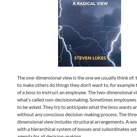
The one-dimensional view is the one we usually think of: 
to make others do things they don’t want to, for example
of a boss to instruct an employee. The two-dimensional v
what’s called non-decisionmaking. Sometimes employees
to be asked. They try to anticipate what the boss wants an
without any conscious decision-making process. The thre
dimensional view includes structural arrangements. A wo
with a hierarchical system of bosses and subordinates set
agenda for all decision-making.