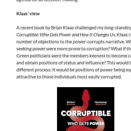
Klaas’ view
A recent book by Brian Klaas challenged my long-standing
Corruptible: Who Gets Power and How It Changes Us,
Klaas r
number of objections to the power-corrupts narrative. Wh
seeking power were more prone to corruption? What if the
Green politicians were the members keenest to become c
and obtain positions of status and influence? This would 
different process: it would be positions of power being es
attractive to those individuals most easily corrupted.