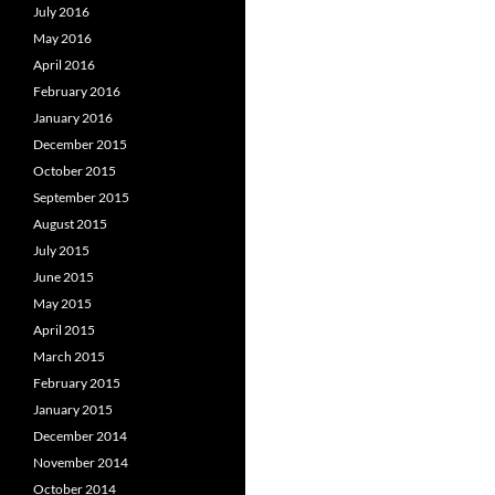
July 2016
May 2016
April 2016
February 2016
January 2016
December 2015
October 2015
September 2015
August 2015
July 2015
June 2015
May 2015
April 2015
March 2015
February 2015
January 2015
December 2014
November 2014
October 2014