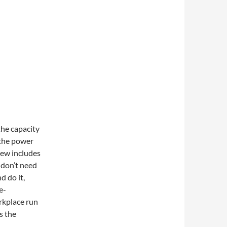
the capacity
 the power
iew includes
 don’t need
d do it,
e-
rkplace run
s the