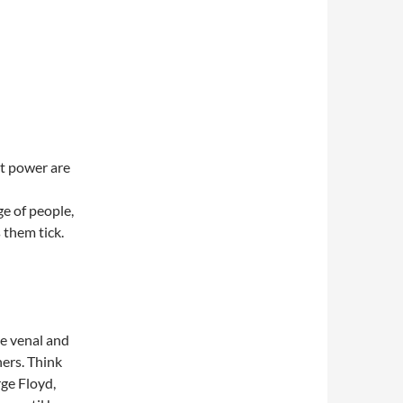
t power are
ge of people,
 them tick.
e venal and
hers. Think
ge Floyd,