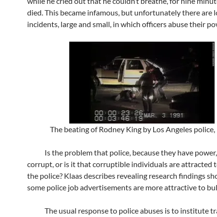
while he cried out that he couldn’t breathe, for nine minut
died. This became infamous, but unfortunately there are l
incidents, large and small, in which officers abuse their po
The beating of Rodney King by Los Angeles police,
Is the problem that police, because they have power
corrupt, or is it that corruptible individuals are attracted 
the police? Klaas describes revealing research findings 
some police job advertisements are more attractive to bull
The usual response to police abuses is to institute tra