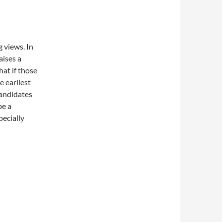
 views. In
aises a
at if those
 earliest
andidates
be a
pecially