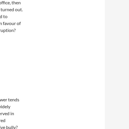
ffice, then
 turned out.
d to
in favour of
ruption?
wer tends
widely
rved in
red
ve bully?