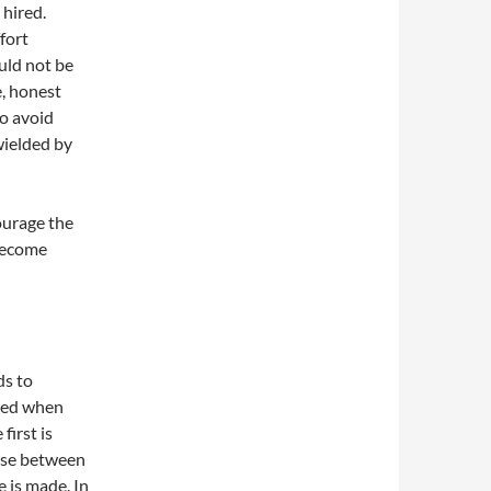
 hired.
fort
uld not be
e, honest
to avoid
wielded by
urage the
 become
ds to
oked when
first is
ose between
e is made. In