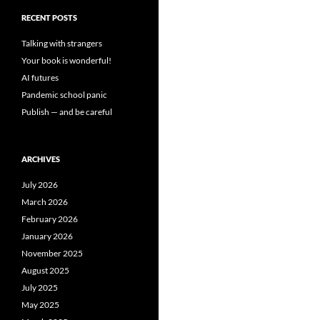
RECENT POSTS
Talking with strangers
Your book is wonderful!
AI futures
Pandemic school panic
Publish — and be careful
ARCHIVES
July 2026
March 2026
February 2026
January 2026
November 2025
August 2025
July 2025
May 2025