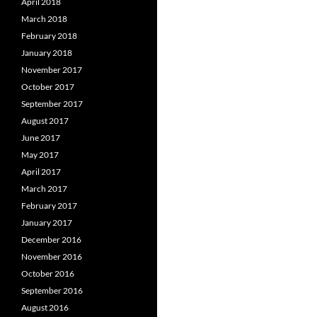
April 2018
March 2018
February 2018
January 2018
November 2017
October 2017
September 2017
August 2017
June 2017
May 2017
April 2017
March 2017
February 2017
January 2017
December 2016
November 2016
October 2016
September 2016
August 2016