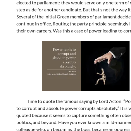
elected to parliament: they would serve only one term of o
step aside for another candidate. But that’s not the way it
Several of the initial Green members of parliament decide
continue in office, flouting the party principle, seemingly 
their own careers. Was this a case of power leading to cor
Time to quote the famous saying by Lord Acton: “Po
to corrupt and absolute power corrupts absolutely.” It is 
quoted because it seems to capture something often obse
politics, and beyond. Have you ever known a mild-manne
colleague who, on becoming the boss, became an oppressi