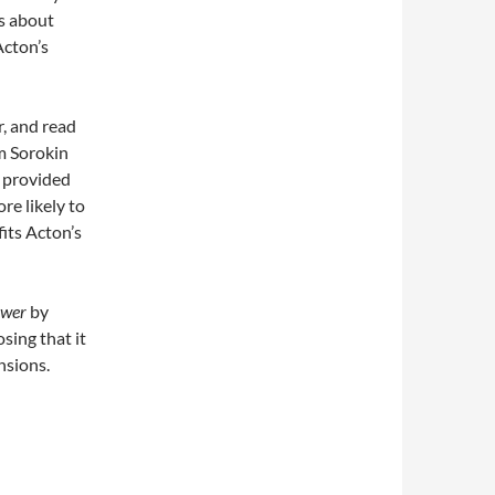
ns about
Acton’s
, and read
im Sorokin
y
provided
e likely to
fits Acton’s
ower
by
osing that it
nsions.