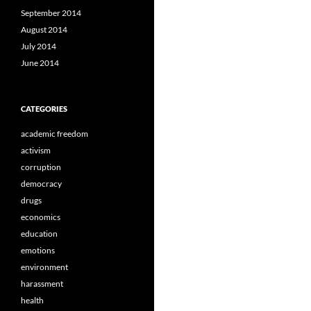
September 2014
August 2014
July 2014
June 2014
CATEGORIES
academic freedom
activism
corruption
democracy
drugs
economics
education
emotions
environment
harassment
health