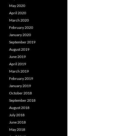
May 2020
April 2020
March 2020
February 2020
January 2020
September 2019
August 2019
June 2019
April 2019
March 2019
February 2019
January 2019
October 2018
September 2018
August 2018
July 2018
June 2018
May 2018