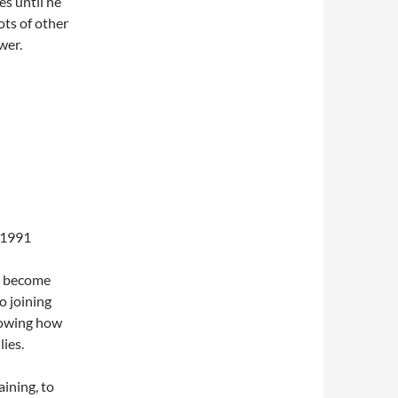
es until he
ots of other
wer.
 1991
, become
to joining
showing how
ies.
ining, to