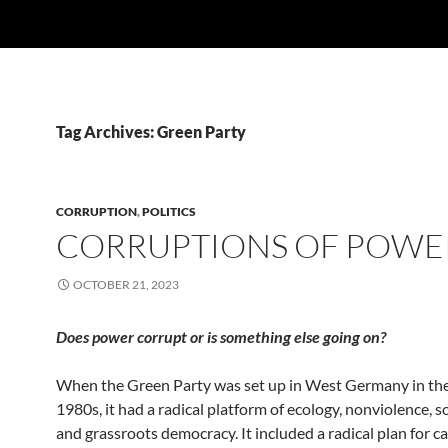
Tag Archives: Green Party
CORRUPTION
,
POLITICS
CORRUPTIONS OF POWE
OCTOBER 21, 2023
Does power corrupt or is something else going on?
When the Green Party was set up in West Germany in the
1980s, it had a radical platform of ecology, nonviolence, so
and grassroots democracy. It included a radical plan for c