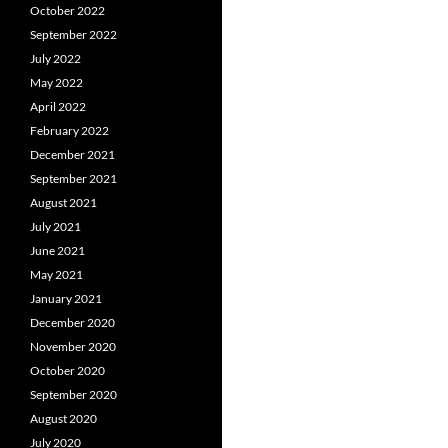
October 2022
September 2022
July 2022
May 2022
April 2022
February 2022
December 2021
September 2021
August 2021
July 2021
June 2021
May 2021
January 2021
December 2020
November 2020
October 2020
September 2020
August 2020
July 2020