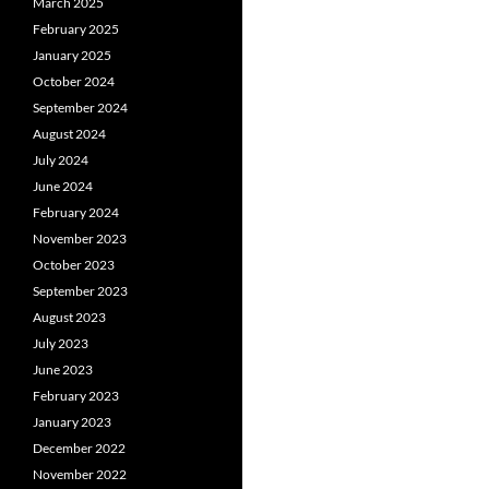
March 2025
February 2025
January 2025
October 2024
September 2024
August 2024
July 2024
June 2024
February 2024
November 2023
October 2023
September 2023
August 2023
July 2023
June 2023
February 2023
January 2023
December 2022
November 2022