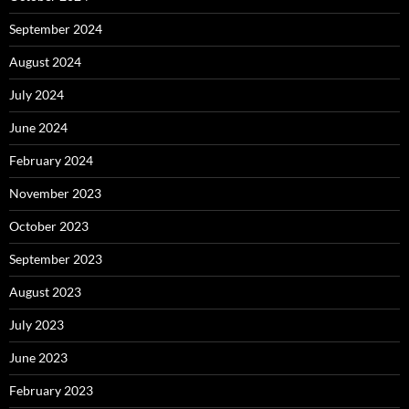
September 2024
August 2024
July 2024
June 2024
February 2024
November 2023
October 2023
September 2023
August 2023
July 2023
June 2023
February 2023