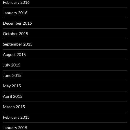
February 2016
January 2016
December 2015
October 2015
September 2015
August 2015
July 2015
June 2015
May 2015
April 2015
March 2015
February 2015
January 2015