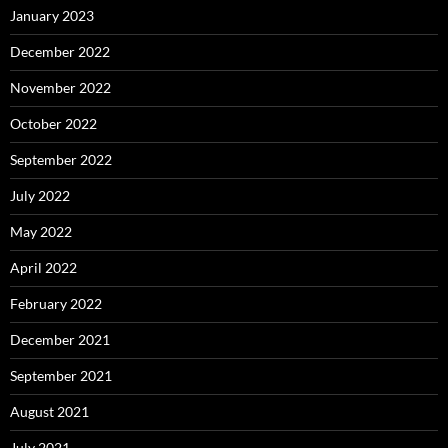
January 2023
December 2022
November 2022
October 2022
September 2022
July 2022
May 2022
April 2022
February 2022
December 2021
September 2021
August 2021
July 2021