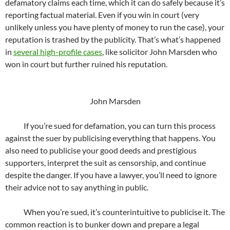
defamatory claims each time, which it can do safely because it’s
reporting factual material. Even if you win in court (very
unlikely unless you have plenty of money to run the case), your
reputation is trashed by the publicity. That’s what’s happened
in
several high-profile cases
, like solicitor John Marsden who
won in court but further ruined his reputation.
John Marsden
If you’re sued for defamation, you can turn this process
against the suer by publicising everything that happens. You
also need to publicise your good deeds and prestigious
supporters, interpret the suit as censorship, and continue
despite the danger. If you have a lawyer, you’ll need to ignore
their advice not to say anything in public.
When you’re sued, it’s counterintuitive to publicise it. The
common reaction is to bunker down and prepare a legal