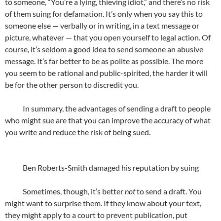
to someone, “You’re a lying, thieving idiot,” and there’s no risk
of them suing for defamation. It’s only when you say this to
someone else — verbally or in writing, in a text message or
picture, whatever — that you open yourself to legal action. Of
course, it’s seldom a good idea to send someone an abusive
message. It’s far better to be as polite as possible. The more
you seem to be rational and public-spirited, the harder it will
be for the other person to discredit you.
In summary, the advantages of sending a draft to people
who might sue are that you can improve the accuracy of what
you write and reduce the risk of being sued.
Ben Roberts-Smith damaged his reputation by suing
Sometimes, though, it’s better
not
to send a draft. You
might want to surprise them. If they know about your text,
they might apply to a court to prevent publication, put