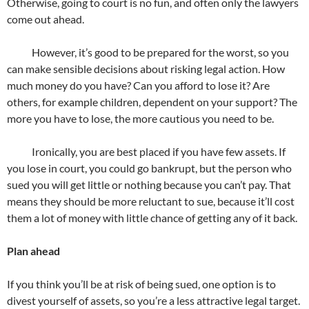
Otherwise, going to court is no fun, and often only the lawyers
come out ahead.
However, it’s good to be prepared for the worst, so you
can make sensible decisions about risking legal action. How
much money do you have? Can you afford to lose it? Are
others, for example children, dependent on your support? The
more you have to lose, the more cautious you need to be.
Ironically, you are best placed if you have few assets. If
you lose in court, you could go bankrupt, but the person who
sued you will get little or nothing because you can’t pay. That
means they should be more reluctant to sue, because it’ll cost
them a lot of money with little chance of getting any of it back.
Plan ahead
If you think you’ll be at risk of being sued, one option is to
divest yourself of assets, so you’re a less attractive legal target.