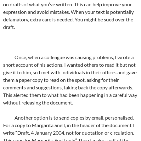
on drafts of what you’ve written. This can help improve your
expression and avoid mistakes. When your text is potentially
defamatory, extra care is needed. You might be sued over the
draft.
Once, when a colleague was causing problems, I wrote a
short account of his actions. I wanted others to read it but not
give it to him, so I met with individuals in their offices and gave
them a paper copy to read on the spot, asking for their
comments and suggestions, taking back the copy afterwards.
This alerted them to what had been happening in a careful way
without releasing the document.
Another option is to send copies by email, personalised.
For a copy to Margarita Snell, in the header of the document I
write “Draft, 4 January 2004, not for quotation or circulation.
This copy for Margarita Snell only.” Then I make a pdf of the