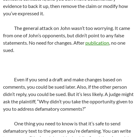
evidence to back it up, then remove the claim or modify how
you’ve expressed it.
The general attack on John wasn’t too worrying. It came
from one of John’s opponents, but didn’t point to any false
statements. No need for changes. After
publication
, no one
sued.
Even if you send a draft and make changes based on
comments, you could be sued later. Also, if the other person
didn’t reply, you could be sued. But it’s less likely. A judge might
ask the plaintiff, “Why didn’t you take the opportunity given to
you to address defamatory comments?”
One thing you need to know is that it’s safe to send
defamatory text to the person you’re defaming. You can write