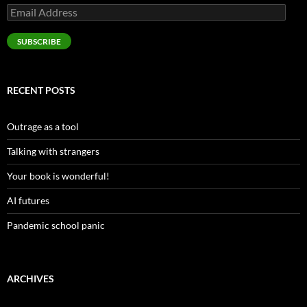
Email
Address
SUBSCRIBE
RECENT POSTS
Outrage as a tool
Talking with strangers
Your book is wonderful!
AI futures
Pandemic school panic
ARCHIVES