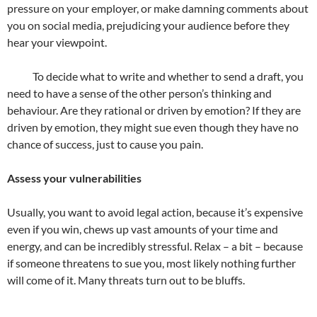
pressure on your employer, or make damning comments about
you on social media, prejudicing your audience before they
hear your viewpoint.
To decide what to write and whether to send a draft, you
need to have a sense of the other person’s thinking and
behaviour. Are they rational or driven by emotion? If they are
driven by emotion, they might sue even though they have no
chance of success, just to cause you pain.
Assess your vulnerabilities
Usually, you want to avoid legal action, because it’s expensive
even if you win, chews up vast amounts of your time and
energy, and can be incredibly stressful. Relax – a bit – because
if someone threatens to sue you, most likely nothing further
will come of it. Many threats turn out to be bluffs.