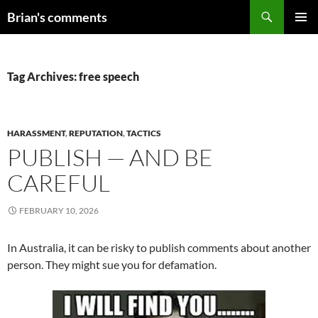
Skip
Search
Brian's comments
to
PRIMAR
content
MENU
Tag Archives: free speech
HARASSMENT
,
REPUTATION
,
TACTICS
PUBLISH — AND BE
CAREFUL
FEBRUARY 10, 2026
In Australia, it can be risky to publish comments about another
person. They might sue you for defamation.