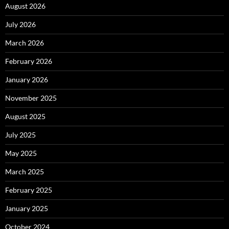
August 2026
July 2026
March 2026
February 2026
January 2026
November 2025
August 2025
July 2025
May 2025
March 2025
February 2025
January 2025
October 2024