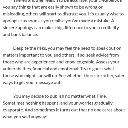
you say things that are easily shown to be wrong or
misleading, others will start to distrust you. It’s usually wise to
apologise as soon as you realise you’ve made a mistake. A
sincere apology can make a big difference to your credibility
and bank balance.
Despite the risks, you may feel the need to speak out on
matters important to you and others. If so, seek advice from
those who are experienced and knowledgeable. Assess your
vulnerabilities, financial and emotional. Try to guess what
those who might sue will do. See whether there are other, safer
ways to get your message out.
You may decide to publish no matter what. Fine.
Sometimes nothing happens, and your worries gradually
evaporate. And sometimes it turns out that no one cares about
what you said anyway!