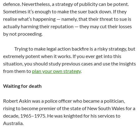
defence. Nevertheless, a strategy of publicity can be potent.
Sometimes it’s enough to make the suer back down. If they
realise what’s happening — namely, that their threat to sue is
actually harming their reputation — they may cut their losses
by not proceeding.
Trying to make legal action backfire is a risky strategy, but
extremely potent when it works. If you ever get into this
situation, you should study previous cases and use the insights
from them to
plan your own strategy
.
Waiting for death
Robert Askin was a police officer who became a politician,
rising to become premier of the state of New South Wales for a
decade, 1965–1975. He was knighted for his services to
Australia.