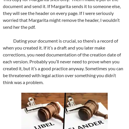
document and send it. If Margarita sends it to someone else,
they will see the header on every page. If I were seriously
worried that Margarita might remove the header, I wouldn’t
send her the pdf.
Dating your document is crucial, so there’s a record of
when you created it. If it’s a draft and you later make
corrections, you need documentation of the creation date of
each version. Probably you’ll never need to prove when you
created it, but it’s a good practice anyway. Sometimes you can
be threatened with legal action over something you didn’t
think was a problem.