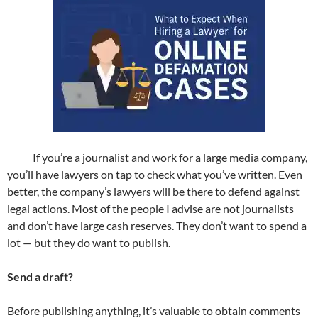
If you’re a journalist and work for a large media company,
you’ll have lawyers on tap to check what you’ve written. Even
better, the company’s lawyers will be there to defend against
legal actions. Most of the people I advise are not journalists
and don’t have large cash reserves. They don’t want to spend a
lot — but they do want to publish.
Send a draft?
Before publishing anything, it’s valuable to obtain comments