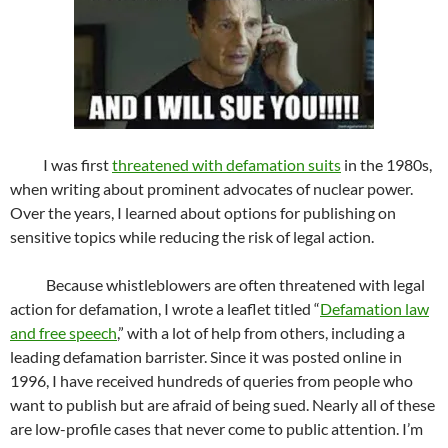
I was first
threatened with defamation suits
in the 1980s,
when writing about prominent advocates of nuclear power.
Over the years, I learned about options for publishing on
sensitive topics while reducing the risk of legal action.
Because whistleblowers are often threatened with legal
action for defamation, I wrote a leaflet titled “
Defamation law
and free speech
,” with a lot of help from others, including a
leading defamation barrister. Since it was posted online in
1996, I have received hundreds of queries from people who
want to publish but are afraid of being sued. Nearly all of these
are low-profile cases that never come to public attention. I’m