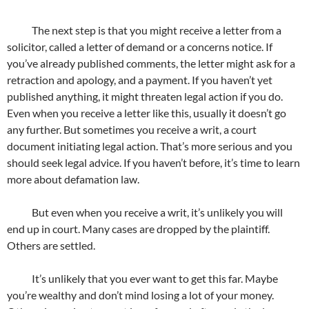
The next step is that you might receive a letter from a
solicitor, called a letter of demand or a concerns notice. If
you’ve already published comments, the letter might ask for a
retraction and apology, and a payment. If you haven’t yet
published anything, it might threaten legal action if you do.
Even when you receive a letter like this, usually it doesn’t go
any further. But sometimes you receive a writ, a court
document initiating legal action. That’s more serious and you
should seek legal advice. If you haven’t before, it’s time to learn
more about defamation law.
But even when you receive a writ, it’s unlikely you will
end up in court. Many cases are dropped by the plaintiff.
Others are settled.
It’s unlikely that you ever want to get this far. Maybe
you’re wealthy and don’t mind losing a lot of your money.