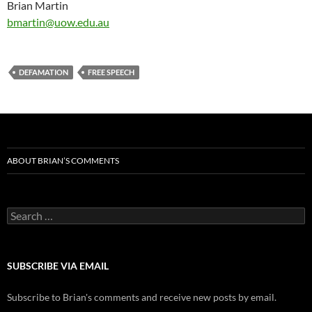
Brian Martin
bmartin@uow.edu.au
DEFAMATION
FREE SPEECH
ABOUT BRIAN’S COMMENTS
Search
for:
SUBSCRIBE VIA EMAIL
Subscribe to Brian's comments and receive new posts by email.