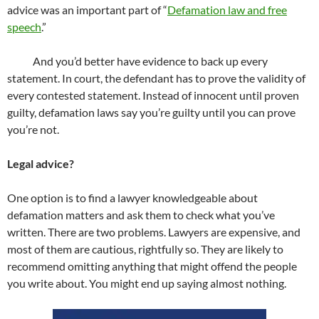
advice was an important part of “
Defamation law and free
speech
.”
And you’d better have evidence to back up every
statement. In court, the defendant has to prove the validity of
every contested statement. Instead of innocent until proven
guilty, defamation laws say you’re guilty until you can prove
you’re not.
Legal advice?
One option is to find a lawyer knowledgeable about
defamation matters and ask them to check what you’ve
written. There are two problems. Lawyers are expensive, and
most of them are cautious, rightfully so. They are likely to
recommend omitting anything that might offend the people
you write about. You might end up saying almost nothing.