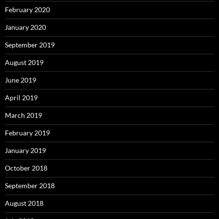
February 2020
January 2020
September 2019
August 2019
June 2019
April 2019
March 2019
February 2019
January 2019
October 2018
September 2018
August 2018