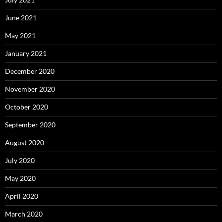
June 2021
May 2021
January 2021
December 2020
November 2020
October 2020
September 2020
August 2020
July 2020
May 2020
April 2020
March 2020