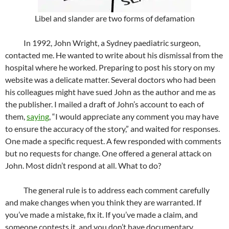
Libel and slander are two forms of defamation
In 1992, John Wright, a Sydney paediatric surgeon,
contacted me. He wanted to write about his dismissal from the
hospital where he worked. Preparing to post his story on my
website was a delicate matter. Several doctors who had been
his colleagues might have sued John as the author and me as
the publisher. I mailed a draft of John’s account to each of
them,
saying
, “I would appreciate any comment you may have
to ensure the accuracy of the story,” and waited for responses.
One made a specific request. A few responded with comments
but no requests for change. One offered a general attack on
John. Most didn’t respond at all. What to do?
The general rule is to address each comment carefully
and make changes when you think they are warranted. If
you’ve made a mistake, fix it. If you’ve made a claim, and
someone contests it, and you don’t have documentary