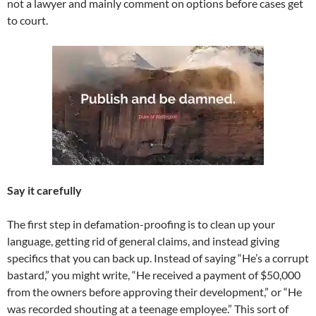
not a lawyer and mainly comment on options before cases get
to court.
Say it carefully
The first step in defamation-proofing is to clean up your
language, getting rid of general claims, and instead giving
specifics that you can back up. Instead of saying “He’s a corrupt
bastard,” you might write, “He received a payment of $50,000
from the owners before approving their development,” or “He
was recorded shouting at a teenage employee.” This sort of