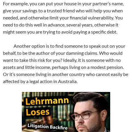
For example, you can put your house in your partner’s name,
give your savings to a trusted friend who will help you when
needed, and otherwise limit your financial vulnerability. You
need to do this well in advance, several years, otherwise it
might seem you are trying to avoid paying a specific debt.
Another option is to find someone to speak out on your
behalf, to be the author of your damning claims. Who would
want to take this risk for you? Ideally, it is someone with no
assets and little income, perhaps living on a modest pension.
Or it’s someone living in another country who cannot easily be
affected by a legal action in Australia.