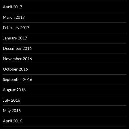
April 2017
March 2017
February 2017
January 2017
December 2016
November 2016
October 2016
September 2016
August 2016
July 2016
May 2016
April 2016