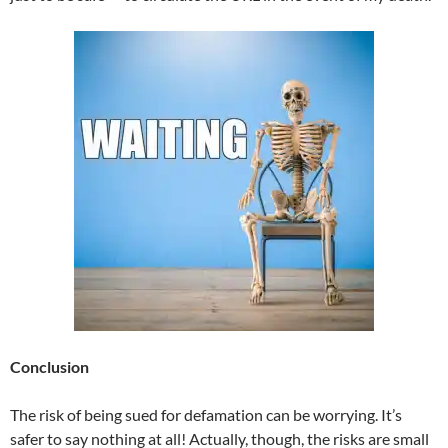
Conclusion
The risk of being sued for defamation can be worrying. It’s
safer to say nothing at all! Actually, though, the risks are small