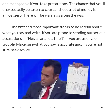
and manageable if you take precautions. The chance that you’ll
unexpectedly be taken to court and lose a lot of money is
almost zero. There will be warnings along the way.
The first and most important step is to be careful about
what you say and write. If you are prone to sending out serious
accusations — “He’s a liar and a thief!” — you are asking for
trouble. Make sure what you say is accurate and, if you’re not
sure, seek advice.
There’s another reason to be accurate: your credibility. If