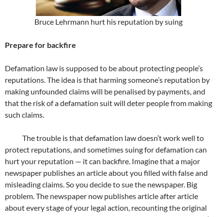
Bruce Lehrmann hurt his reputation by suing
Prepare for backfire
Defamation law is supposed to be about protecting people’s
reputations. The idea is that harming someone’s reputation by
making unfounded claims will be penalised by payments, and
that the risk of a defamation suit will deter people from making
such claims.
The trouble is that defamation law doesn’t work well to
protect reputations, and sometimes suing for defamation can
hurt your reputation — it can backfire. Imagine that a major
newspaper publishes an article about you filled with false and
misleading claims. So you decide to sue the newspaper. Big
problem. The newspaper now publishes article after article
about every stage of your legal action, recounting the original