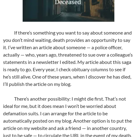
If there’s something you want to say about someone and
you don’t mind waiting, death provides an opportunity to say
it. I’ve written an article about someone — a police officer,
actually — who, years ago, threatened to sue over a colleague’s
statements in a newsletter I edited. My article about this saga
is ready to go. Every year, I check obituary columns to see if
he’s still alive. One of these years, when I discover he has died,
I’ll publish the article on my blog.
There’s another possibility: I might die first. That’s not
ideal for me, but it does mean I won’t be worried about
defamation suits. I can arrange for the article to be
automatically posted on my blog. Another option is to put the
article on my website and ask a friend — in another country,
just to be safe — to circulate the URL in the event of my death.