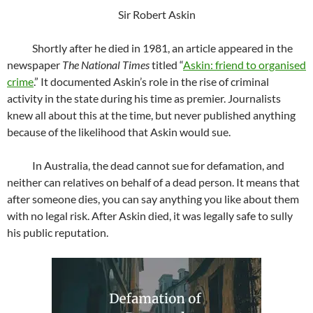
Sir Robert Askin
Shortly after he died in 1981, an article appeared in the
newspaper
The National Times
titled “
Askin: friend to organised
crime
.” It documented Askin’s role in the rise of criminal
activity in the state during his time as premier. Journalists
knew all about this at the time, but never published anything
because of the likelihood that Askin would sue.
In Australia, the dead cannot sue for defamation, and
neither can relatives on behalf of a dead person. It means that
after someone dies, you can say anything you like about them
with no legal risk. After Askin died, it was legally safe to sully
his public reputation.