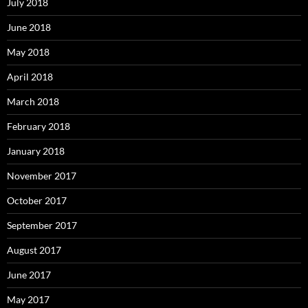
July 2018
June 2018
May 2018
April 2018
March 2018
February 2018
January 2018
November 2017
October 2017
September 2017
August 2017
June 2017
May 2017