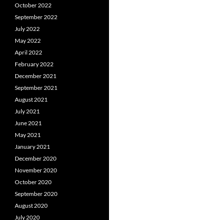
October 2022
September 2022
July 2022
May 2022
April 2022
February 2022
December 2021
September 2021
August 2021
July 2021
June 2021
May 2021
January 2021
December 2020
November 2020
October 2020
September 2020
August 2020
July 2020