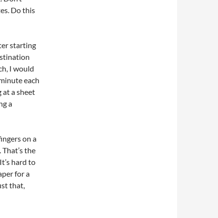
tes. Do this
er starting
stination
ch, I would
 minute each
 at a sheet
ng a
fingers on a
 That’s the
It’s hard to
aper for a
st that,