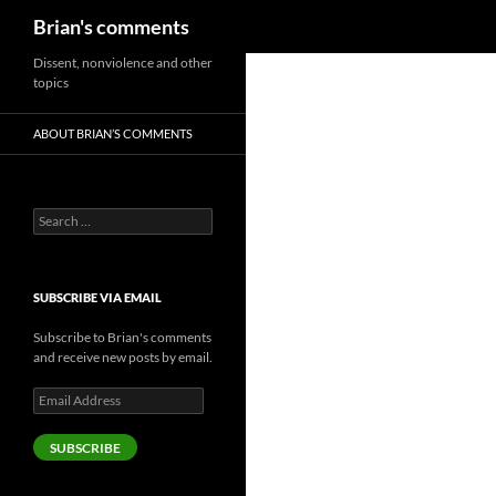
Search
Brian's comments
Skip
Dissent, nonviolence and other
topics
to
content
ABOUT BRIAN’S COMMENTS
Search
for:
SUBSCRIBE VIA EMAIL
Subscribe to Brian's comments
and receive new posts by email.
Email
Address
SUBSCRIBE