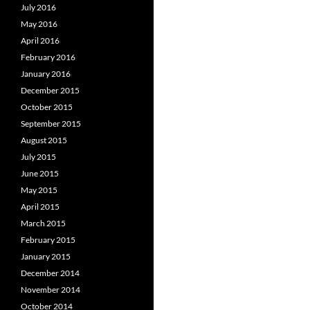
July 2016
May 2016
April 2016
February 2016
January 2016
December 2015
October 2015
September 2015
August 2015
July 2015
June 2015
May 2015
April 2015
March 2015
February 2015
January 2015
December 2014
November 2014
October 2014