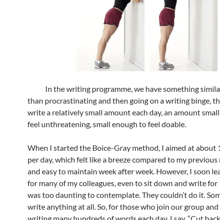
In the writing programme, we have something similar
than procrastinating and then going on a writing binge, the
write a relatively small amount each day, an amount smal
feel unthreatening, small enough to feel doable.
When I started the Boice-Gray method, I aimed at about
per day, which felt like a breeze compared to my previou
and easy to maintain week after week. However, I soon le
for many of my colleagues, even to sit down and write for
was too daunting to contemplate. They couldn’t do it. So
write anything at all. So, for those who join our group and
writing many hundreds of words each day, I say, “Cut back