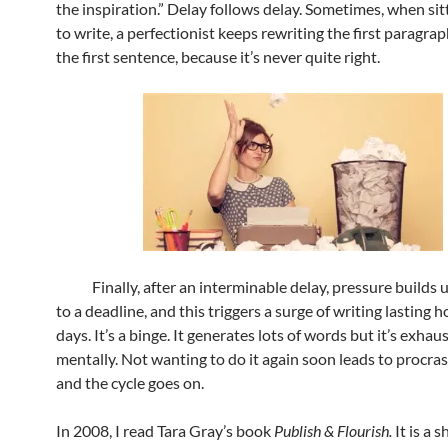
the inspiration.” Delay follows delay. Sometimes, when si
to write, a perfectionist keeps rewriting the first paragra
the first sentence, because it’s never quite right.
Finally, after an interminable delay, pressure builds u
to a deadline, and this triggers a surge of writing lasting 
days. It’s a binge. It generates lots of words but it’s exhau
mentally. Not wanting to do it again soon leads to procras
and the cycle goes on.
In 2008, I read Tara Gray’s book
Publish & Flourish.
It is a 