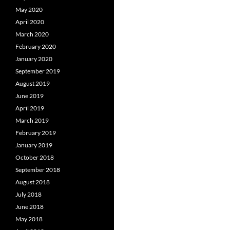
May 2020
April 2020
March 2020
February 2020
January 2020
September 2019
August 2019
June 2019
April 2019
March 2019
February 2019
January 2019
October 2018
September 2018
August 2018
July 2018
June 2018
May 2018