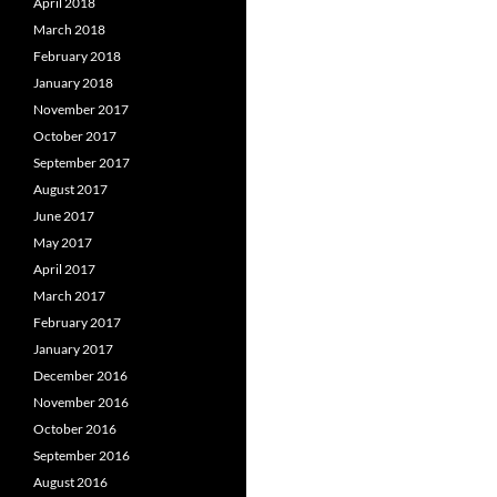
April 2018
March 2018
February 2018
January 2018
November 2017
October 2017
September 2017
August 2017
June 2017
May 2017
April 2017
March 2017
February 2017
January 2017
December 2016
November 2016
October 2016
September 2016
August 2016