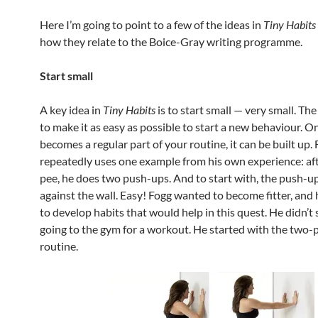
Here I’m going to point to a few of the ideas in
Tiny Habits
how they relate to the Boice-Gray writing programme.
Start small
A key idea in
Tiny Habits
is to start small — very small. Th
to make it as easy as possible to start a new behaviour. On
becomes a regular part of your routine, it can be built up.
repeatedly uses one example from his own experience: aft
pee, he does two push-ups. And to start with, the push-u
against the wall. Easy! Fogg wanted to become fitter, and
to develop habits that would help in this quest. He didn’t 
going to the gym for a workout. He started with the two
routine.