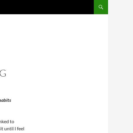
NG
habits
nked to
t until I feel