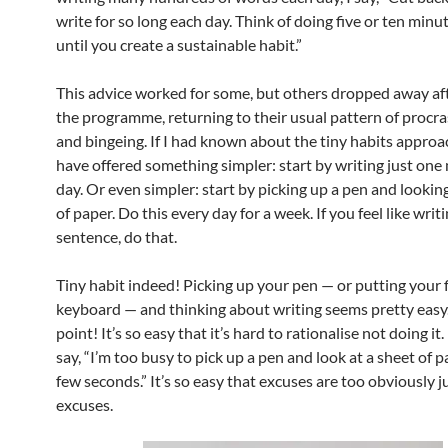
write for so long each day. Think of doing five or ten minu
until you create a sustainable habit.”
This advice worked for some, but others dropped away aft
the programme, returning to their usual pattern of procra
and bingeing. If I had known about the tiny habits approa
have offered something simpler: start by writing just one
day. Or even simpler: start by picking up a pen and looking
of paper. Do this every day for a week. If you feel like writi
sentence, do that.
Tiny habit indeed! Picking up your pen — or putting your 
keyboard — and thinking about writing seems pretty easy.
point! It’s so easy that it’s hard to rationalise not doing it. 
say, “I’m too busy to pick up a pen and look at a sheet of p
few seconds.” It’s so easy that excuses are too obviously ju
excuses.