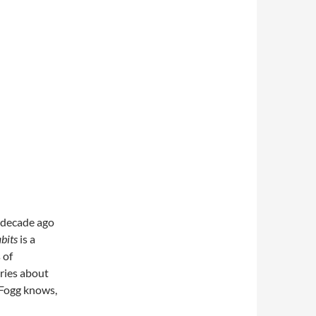
 decade ago
bits
is a
 of
ories about
 Fogg knows,