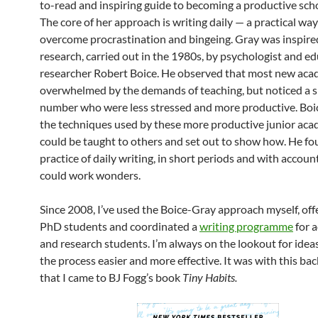
to-read and inspiring guide to becoming a productive scho
The core of her approach is writing daily — a practical way
overcome procrastination and bingeing. Gray was inspire
research, carried out in the 1980s, by psychologist and e
researcher Robert Boice. He observed that most new aca
overwhelmed by the demands of teaching, but noticed a s
number who were less stressed and more productive. Boi
the techniques used by these more productive junior aca
could be taught to others and set out to show how. He fo
practice of daily writing, in short periods and with account
could work wonders.
Since 2008, I’ve used the Boice-Gray approach myself, off
PhD students and coordinated a
writing programme
for 
and research students. I’m always on the lookout for idea
the process easier and more effective. It was with this b
that I came to BJ Fogg’s book
Tiny Habits.