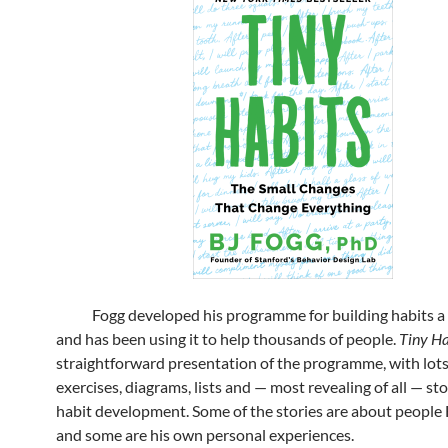
Fogg developed his programme for building habits a
and has been using it to help thousands of people.
Tiny Ha
straightforward presentation of the programme, with lots
exercises, diagrams, lists and — most revealing of all — st
habit development. Some of the stories are about people
and some are his own personal experiences.