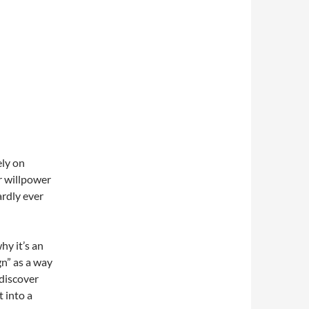
ely on
r willpower
ardly ever
hy it’s an
gn” as a way
 discover
 into a