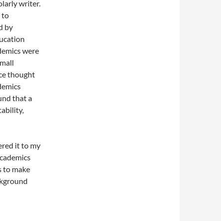
larly writer.
 to
d by
ducation
demics were
mall
ce thought
demics
und that a
ability,
ered it to my
academics
s to make
ackground