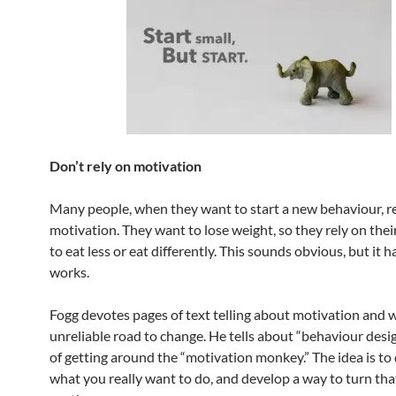
Don’t rely on motivation
Many people, when they want to start a new behaviour, r
motivation. They want to lose weight, so they rely on thei
to eat less or eat differently. This sounds obvious, but it h
works.
Fogg devotes pages of text telling about motivation and w
unreliable road to change. He tells about “behaviour desi
of getting around the “motivation monkey.” The idea is to
what you really want to do, and develop a way to turn that