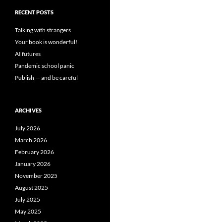
RECENT POSTS
Talking with strangers
Your book is wonderful!
AI futures
Pandemic school panic
Publish — and be careful
ARCHIVES
July 2026
March 2026
February 2026
January 2026
November 2025
August 2025
July 2025
May 2025