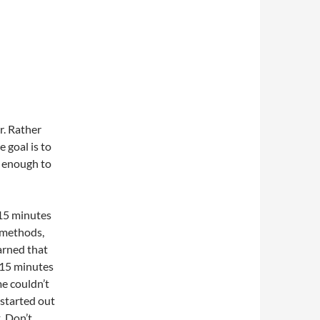
. Rather
 goal is to
l enough to
 15 minutes
s methods,
arned that
 15 minutes
me couldn’t
 started out
. Don’t