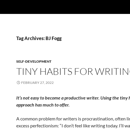
Tag Archives: BJ Fogg
SELF-DEVELOPMENT
TINY HABITS FOR WRITI
FEBRUARY 27, 2022
It’s not easy to become a productive writer. Using the tiny 
approach has much to offer.
A common problem for writers is procrastination, often li
excess perfectionism: “I don’t feel like writing today. I’ll wai