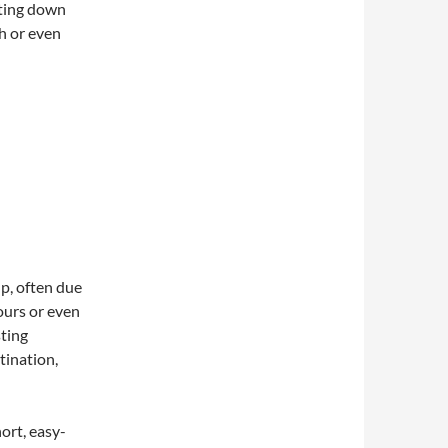
tting down
ph or even
p, often due
hours or even
sting
tination,
short, easy-