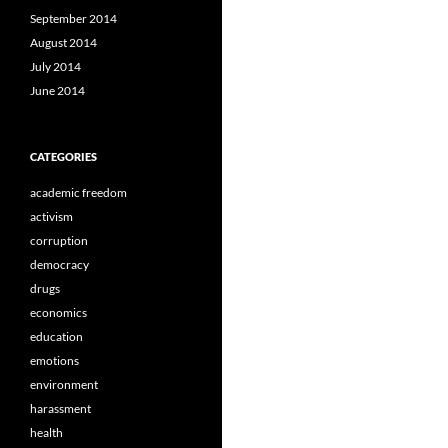
September 2014
August 2014
July 2014
June 2014
CATEGORIES
academic freedom
activism
corruption
democracy
drugs
economics
education
emotions
environment
harassment
health