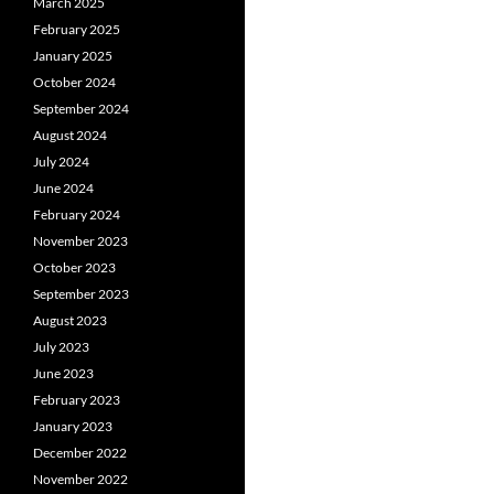
March 2025
February 2025
January 2025
October 2024
September 2024
August 2024
July 2024
June 2024
February 2024
November 2023
October 2023
September 2023
August 2023
July 2023
June 2023
February 2023
January 2023
December 2022
November 2022