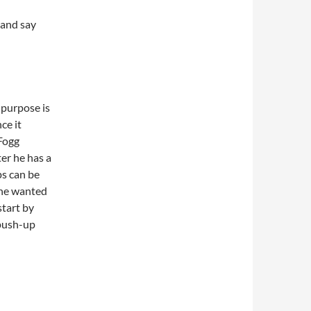
and say
e purpose is
ce it
 Fogg
er he has a
ps can be
 he wanted
start by
-push-up