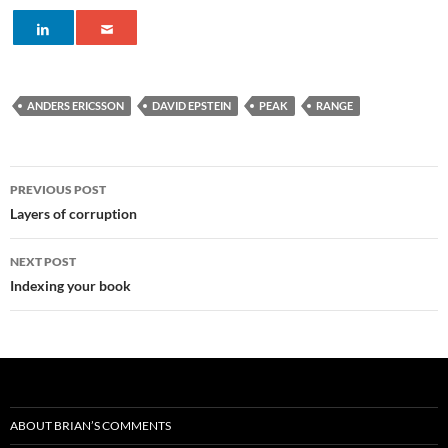
ANDERS ERICSSON
DAVID EPSTEIN
PEAK
RANGE
Post
PREVIOUS POST
navigation
Layers of corruption
NEXT POST
Indexing your book
ABOUT BRIAN’S COMMENTS