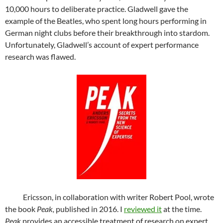
10,000 hours to deliberate practice. Gladwell gave the
example of the Beatles, who spent long hours performing in
German night clubs before their breakthrough into stardom.
Unfortunately, Gladwell’s account of expert performance
research was flawed.
Ericsson, in collaboration with writer Robert Pool, wrote
the book
Peak,
published in 2016. I
reviewed it
at the time.
Peak
provides an accessible treatment of research on expert