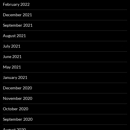
February 2022
December 2021
September 2021
August 2021
July 2021
June 2021
May 2021
January 2021
December 2020
November 2020
October 2020
September 2020
August 2020