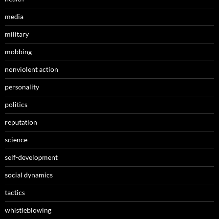
media
military
mobbing
nonviolent action
personality
politics
reputation
science
self-development
social dynamics
tactics
whistleblowing