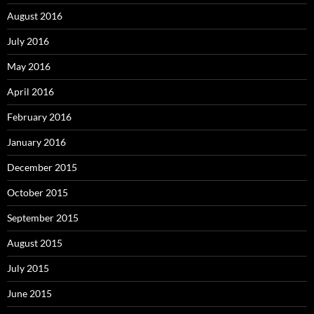
August 2016
July 2016
May 2016
April 2016
February 2016
January 2016
December 2015
October 2015
September 2015
August 2015
July 2015
June 2015