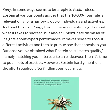
Range
in some ways seems to be a reply to
Peak.
Indeed,
Epstein at various points argues that the 10,000-hour rule is
relevant only for a narrow group of individuals and activities.
As I read through
Range,
I found many valuable insights about
what it takes to succeed, but also an unfortunate dismissal of
insights about expert performance. It makes sense to try out
different activities and then to pursue one that appeals to you.
But once you’ve obtained what Epstein calls “match quality,”
namely matching your interests to an endeavour, then it’s time
to put in lots of practice. However, Epstein hardly mentions
the effort required after finding your ideal match.