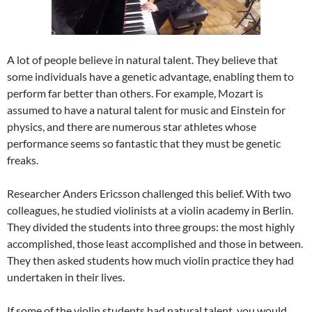
A lot of people believe in natural talent. They believe that
some individuals have a genetic advantage, enabling them to
perform far better than others. For example, Mozart is
assumed to have a natural talent for music and Einstein for
physics, and there are numerous star athletes whose
performance seems so fantastic that they must be genetic
freaks.
Researcher Anders Ericsson challenged this belief. With two
colleagues, he studied violinists at a violin academy in Berlin.
They divided the students into three groups: the most highly
accomplished, those least accomplished and those in between.
They then asked students how much violin practice they had
undertaken in their lives.
If some of the violin students had natural talent, you would