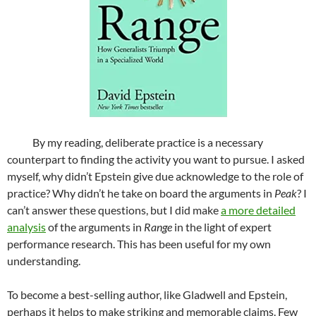
By my reading, deliberate practice is a necessary
counterpart to finding the activity you want to pursue. I asked
myself, why didn’t Epstein give due acknowledge to the role of
practice? Why didn’t he take on board the arguments in
Peak
? I
can’t answer these questions, but I did make
a more detailed
analysis
of the arguments in
Range
in the light of expert
performance research. This has been useful for my own
understanding.
To become a best-selling author, like Gladwell and Epstein,
perhaps it helps to make striking and memorable claims. Few