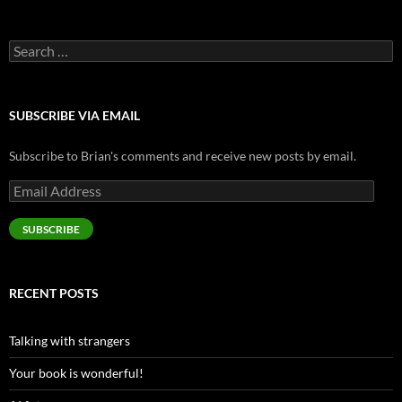
Search
for:
SUBSCRIBE VIA EMAIL
Subscribe to Brian's comments and receive new posts by email.
Email
Address
SUBSCRIBE
RECENT POSTS
Talking with strangers
Your book is wonderful!