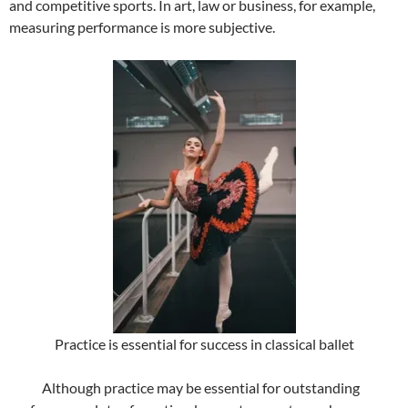
and competitive sports. In art, law or business, for example,
measuring performance is more subjective.
Practice is essential for success in classical ballet
Although practice may be essential for outstanding