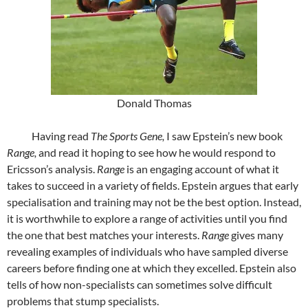
Donald Thomas
Having read
The Sports Gene,
I saw Epstein’s new book
Range,
and read it hoping to see how he would respond to
Ericsson’s analysis.
Range
is an engaging account of what it
takes to succeed in a variety of fields. Epstein argues that early
specialisation and training may not be the best option. Instead,
it is worthwhile to explore a range of activities until you find
the one that best matches your interests.
Range
gives many
revealing examples of individuals who have sampled diverse
careers before finding one at which they excelled. Epstein also
tells of how non-specialists can sometimes solve difficult
problems that stump specialists.