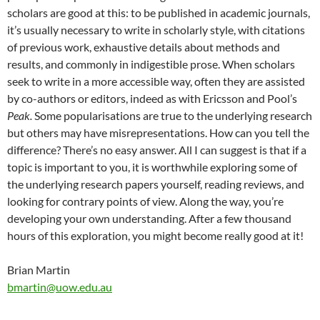
scholars are good at this: to be published in academic journals,
it’s usually necessary to write in scholarly style, with citations
of previous work, exhaustive details about methods and
results, and commonly in indigestible prose. When scholars
seek to write in a more accessible way, often they are assisted
by co-authors or editors, indeed as with Ericsson and Pool’s
Peak.
Some popularisations are true to the underlying research
but others may have misrepresentations. How can you tell the
difference? There’s no easy answer. All I can suggest is that if a
topic is important to you, it is worthwhile exploring some of
the underlying research papers yourself, reading reviews, and
looking for contrary points of view. Along the way, you’re
developing your own understanding. After a few thousand
hours of this exploration, you might become really good at it!
Brian Martin
bmartin@uow.edu.au