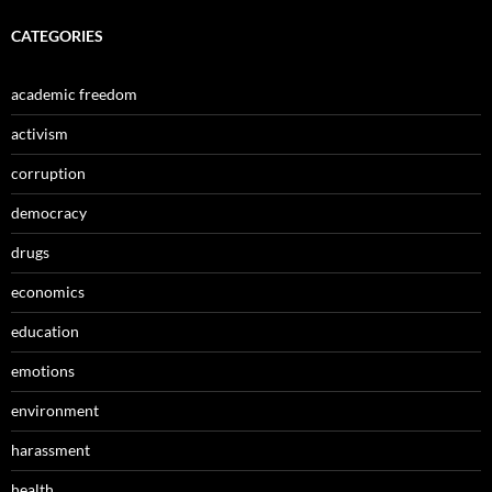
CATEGORIES
academic freedom
activism
corruption
democracy
drugs
economics
education
emotions
environment
harassment
health