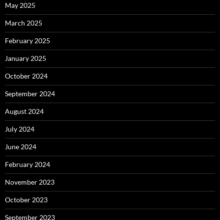
May 2025
March 2025
February 2025
January 2025
October 2024
September 2024
August 2024
July 2024
June 2024
February 2024
November 2023
October 2023
September 2023