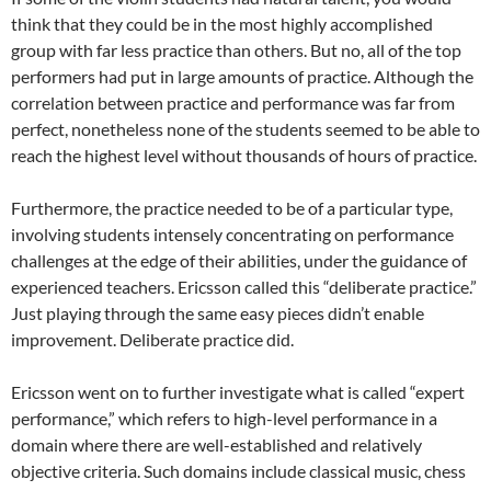
think that they could be in the most highly accomplished
group with far less practice than others. But no, all of the top
performers had put in large amounts of practice. Although the
correlation between practice and performance was far from
perfect, nonetheless none of the students seemed to be able to
reach the highest level without thousands of hours of practice.
Furthermore, the practice needed to be of a particular type,
involving students intensely concentrating on performance
challenges at the edge of their abilities, under the guidance of
experienced teachers. Ericsson called this “deliberate practice.”
Just playing through the same easy pieces didn’t enable
improvement. Deliberate practice did.
Ericsson went on to further investigate what is called “expert
performance,” which refers to high-level performance in a
domain where there are well-established and relatively
objective criteria. Such domains include classical music, chess