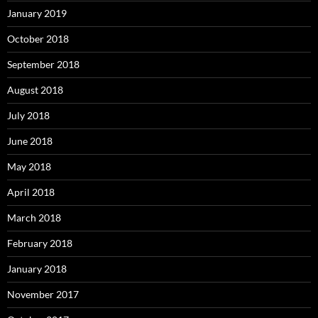
January 2019
October 2018
September 2018
August 2018
July 2018
June 2018
May 2018
April 2018
March 2018
February 2018
January 2018
November 2017