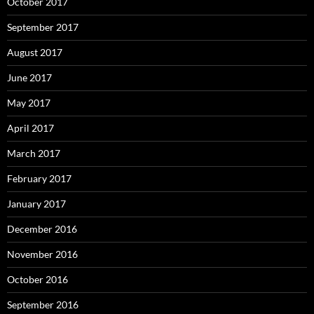
October 2017
September 2017
August 2017
June 2017
May 2017
April 2017
March 2017
February 2017
January 2017
December 2016
November 2016
October 2016
September 2016