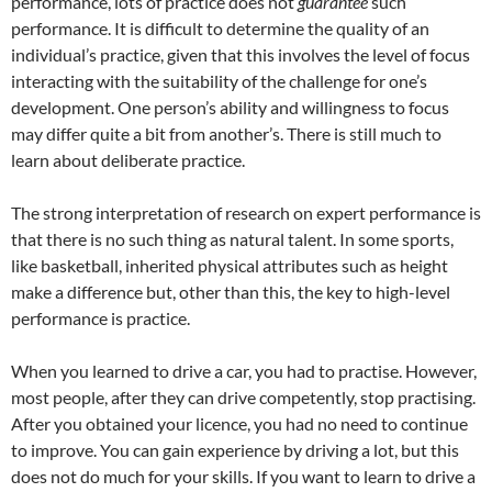
performance, lots of practice does not
guarantee
such
performance. It is difficult to determine the quality of an
individual’s practice, given that this involves the level of focus
interacting with the suitability of the challenge for one’s
development. One person’s ability and willingness to focus
may differ quite a bit from another’s. There is still much to
learn about deliberate practice.
The strong interpretation of research on expert performance is
that there is no such thing as natural talent. In some sports,
like basketball, inherited physical attributes such as height
make a difference but, other than this, the key to high-level
performance is practice.
When you learned to drive a car, you had to practise. However,
most people, after they can drive competently, stop practising.
After you obtained your licence, you had no need to continue
to improve. You can gain experience by driving a lot, but this
does not do much for your skills. If you want to learn to drive a