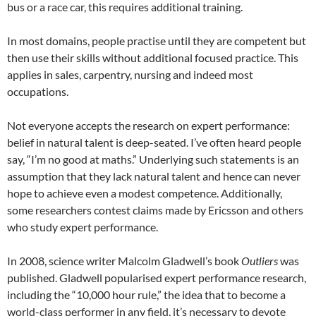
bus or a race car, this requires additional training.
In most domains, people practise until they are competent but
then use their skills without additional focused practice. This
applies in sales, carpentry, nursing and indeed most
occupations.
Not everyone accepts the research on expert performance:
belief in natural talent is deep-seated. I’ve often heard people
say, “I’m no good at maths.” Underlying such statements is an
assumption that they lack natural talent and hence can never
hope to achieve even a modest competence. Additionally,
some researchers contest claims made by Ericsson and others
who study expert performance.
In 2008, science writer Malcolm Gladwell’s book
Outliers
was
published. Gladwell popularised expert performance research,
including the “10,000 hour rule,” the idea that to become a
world-class performer in any field, it’s necessary to devote