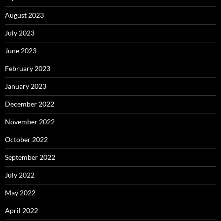
August 2023
July 2023
June 2023
February 2023
January 2023
December 2022
November 2022
October 2022
September 2022
July 2022
May 2022
April 2022