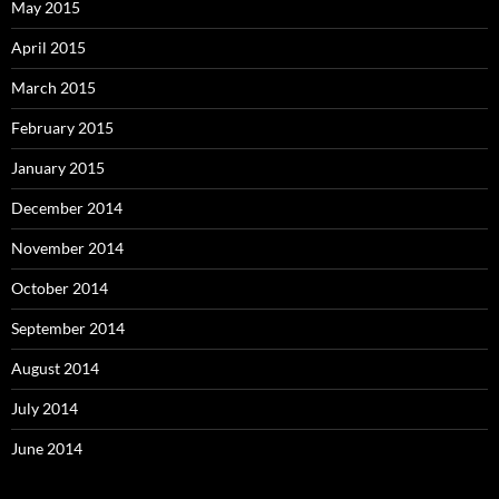
May 2015
April 2015
March 2015
February 2015
January 2015
December 2014
November 2014
October 2014
September 2014
August 2014
July 2014
June 2014