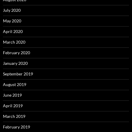
July 2020
May 2020
April 2020
March 2020
February 2020
January 2020
September 2019
August 2019
June 2019
April 2019
March 2019
February 2019