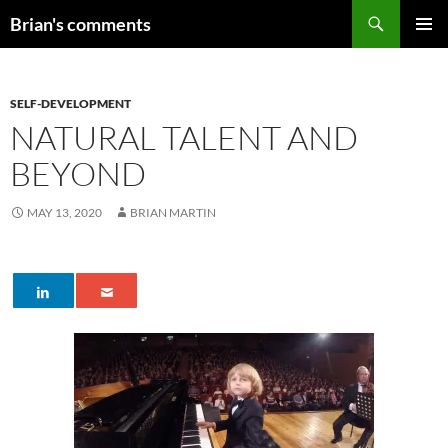
Skip
Search
Brian's comments
to
PRIMAR
content
MENU
SELF-DEVELOPMENT
NATURAL TALENT AND
BEYOND
MAY 13, 2020
BRIAN MARTIN