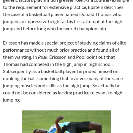
to the requirement for extensive practice, Epstein describes
the case of a basketball player named Donald Thomas who
jumped an impressive height at his first attempt at the high
jump and before long won the world championship.
Ericsson has made a special project of studying claims of elite
performance without much prior practice and found all of
them wanting. In
Peak,
Ericsson and Pool point out that
Thomas had competed in the high jump in high school.
Subsequently, as a basketball player, he prided himself on
dunking the ball, something that involves many of the same
jumping muscles and skills as the high jump. So actually he
could not be considered as lacking practice relevant to high
jumping.