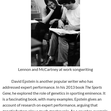
Lennon and McCartney at work songwriting
David Epstein is another popular writer who has
addressed expert performance. In his 2013 book
The Sports
Gene,
he explored the role of genetics in sporting eminence. It
is a fascinating book, with many examples. Epstein gives an
account of research on expert performance, arguing that
genetic factors play a much greater role. As a counter-example