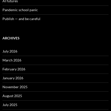
AI futures
Pandemic school panic
Publish — and be careful
ARCHIVES
July 2026
March 2026
February 2026
January 2026
November 2025
August 2025
July 2025