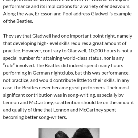
performance and its implications for a variety of endeavours.
Along the way, Ericsson and Pool address Gladwell’s example
of the Beatles.
They say that Gladwell had one important point right, namely
that developing high-level skills requires a great amount of
practice. However, contrary to Gladwell, 10,000 hours is not a
special number for attaining world-class status, nor is any
“rule” involved. The Beatles did indeed spend many hours
performing in German nightclubs, but this was performance,
not practice, and would contribute little to their skills. In any
case, the Beatles never became great performers. Their most
significant contribution was in song-writing, especially by
Lennon and McCartney, so attention should be on the amount
and quality of time that Lennon and McCartney spent
becoming better song-writers.