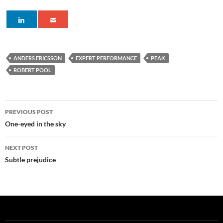
ANDERS ERICSSON
EXPERT PERFORMANCE
PEAK
ROBERT POOL
Post
PREVIOUS POST
navigation
One-eyed in the sky
NEXT POST
Subtle prejudice