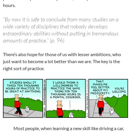
hours.
“By now it is safe to conclude from many studies on a
wide variety of disciplines that nobody develops
extraordinary abilities without putting in tremendous
amounts of practice.” (p. 96)
There’s also hope for those of us with lesser ambitions, who
just want to become a lot better than we are. The key is the
right sort of practice.
Most people, when learning a new skill like driving a car,