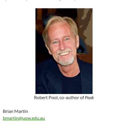
Robert Pool, co-author of
Peak
Brian Martin
bmartin@uow.edu.au