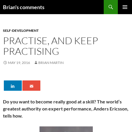
Skip
Search
Brian's comments
to
PRIMAR
content
MENU
SELF-DEVELOPMENT
PRACTISE, AND KEEP
PRACTISING
MAY 19, 2016
BRIAN MARTIN
Do you want to become really good at a skill? The world’s
greatest authority on expert performance, Anders Ericsson,
tells how.