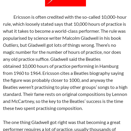
Ericsson is often credited with the so-called 10,000-hour
rule, which loosely stated says that 10,000 hours of practice is
what it takes to become a world-class performer. The rule was
popularised by science writer Malcolm Gladwell in his book
Outliers,
but Gladwell got lots of things wrong. There’s no
magic number for the number of hours of practice, nor does
any old practice suffice. Gladwell said the Beatles
obtained 10,000 hours of practice performing in Hamburg
from 1960 to 1964. Ericsson cites a Beatles biography saying
the figure was probably closer to 1000, and anyway the
Beatles weren’t practising to play other groups’ songs to a high
standard. Their fame rests on original compositions by Lennon
and McCartney, so the key to the Beatles’ success is the time
these two spent practising composition.
The one thing Gladwell got right was that becoming a great
performer requires a lot of practice, usually thousands of