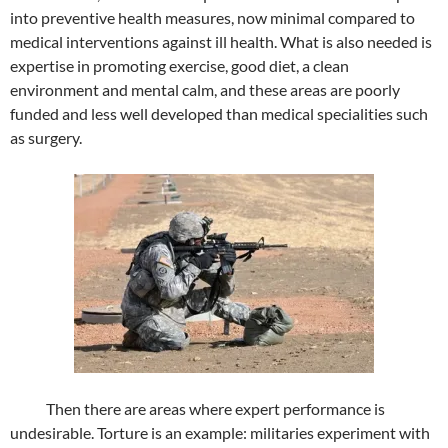
into preventive health measures, now minimal compared to
medical interventions against ill health. What is also needed is
expertise in promoting exercise, good diet, a clean
environment and mental calm, and these areas are poorly
funded and less well developed than medical specialities such
as surgery.
Then there are areas where expert performance is
undesirable. Torture is an example: militaries experiment with