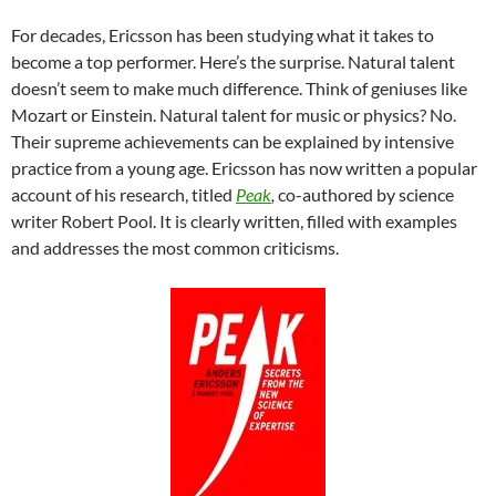
For decades, Ericsson has been studying what it takes to
become a top performer. Here’s the surprise. Natural talent
doesn’t seem to make much difference. Think of geniuses like
Mozart or Einstein. Natural talent for music or physics? No.
Their supreme achievements can be explained by intensive
practice from a young age. Ericsson has now written a popular
account of his research, titled
Peak
,
co-authored by science
writer Robert Pool. It is clearly written, filled with examples
and addresses the most common criticisms.