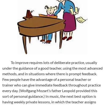
To improve requires lots of deliberate practice, usually
under the guidance of a good teacher, using the most advanced
methods, and in situations where there is prompt feedback.
Few people have the advantage of a personal teacher or
trainer who can give immediate feedback throughout practice
every day. (Wolfgang Mozart’s father Leopold provided this
sort of personal guidance.) In music, the next best option is
having weekly private lessons, in which the teacher assigns