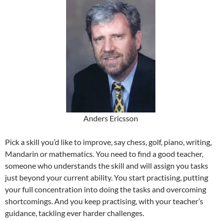
Anders Ericsson
Pick a skill you’d like to improve, say chess, golf, piano, writing,
Mandarin or mathematics. You need to find a good teacher,
someone who understands the skill and will assign you tasks
just beyond your current ability. You start practising, putting
your full concentration into doing the tasks and overcoming
shortcomings. And you keep practising, with your teacher’s
guidance, tackling ever harder challenges.