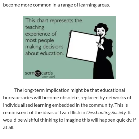
become more common in a range of learning areas.
The long-term implication might be that educational
bureaucracies will become obsolete, replaced by networks of
individualised learning embedded in the community. This is
reminiscent of the ideas of Ivan Illich in
Deschooling Society.
It
would be wishful thinking to imagine this will happen quickly, if
at all.