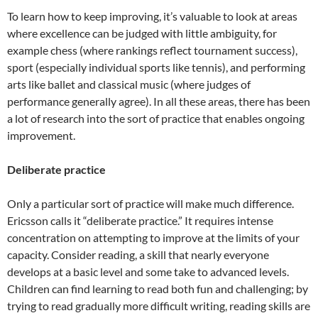
To learn how to keep improving, it’s valuable to look at areas
where excellence can be judged with little ambiguity, for
example chess (where rankings reflect tournament success),
sport (especially individual sports like tennis), and performing
arts like ballet and classical music (where judges of
performance generally agree). In all these areas, there has been
a lot of research into the sort of practice that enables ongoing
improvement.
Deliberate practice
Only a particular sort of practice will make much difference.
Ericsson calls it “deliberate practice.” It requires intense
concentration on attempting to improve at the limits of your
capacity. Consider reading, a skill that nearly everyone
develops at a basic level and some take to advanced levels.
Children can find learning to read both fun and challenging; by
trying to read gradually more difficult writing, reading skills are