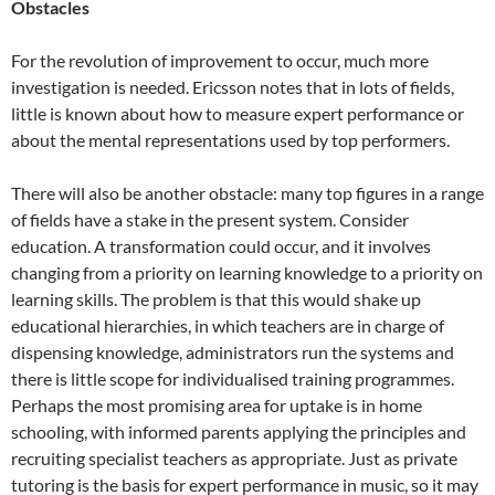
Obstacles
For the revolution of improvement to occur, much more
investigation is needed. Ericsson notes that in lots of fields,
little is known about how to measure expert performance or
about the mental representations used by top performers.
There will also be another obstacle: many top figures in a range
of fields have a stake in the present system. Consider
education. A transformation could occur, and it involves
changing from a priority on learning knowledge to a priority on
learning skills. The problem is that this would shake up
educational hierarchies, in which teachers are in charge of
dispensing knowledge, administrators run the systems and
there is little scope for individualised training programmes.
Perhaps the most promising area for uptake is in home
schooling, with informed parents applying the principles and
recruiting specialist teachers as appropriate. Just as private
tutoring is the basis for expert performance in music, so it may