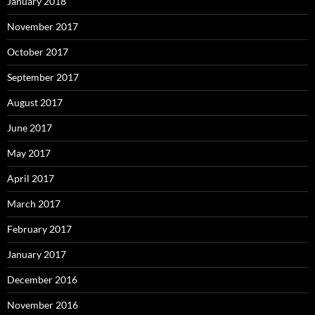
January 2018
November 2017
October 2017
September 2017
August 2017
June 2017
May 2017
April 2017
March 2017
February 2017
January 2017
December 2016
November 2016