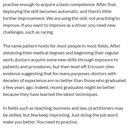
practise enough to acquire a basic competence. After that,
deploying the skill becomes automatic, and there’s little
further improvement. We are
using
the skill, not
practising
to
improve. If you want to improve as a driver, you need new
challenges, such as racing.
The same pattern holds for most people in most fields. After
obtaining their medical degrees and beginning their regular
work, doctors acquire some new skills through exposure to
patients and procedures, but then level off. Ericsson cites
evidence suggesting that for many purposes, doctors with
decades of experience are no better than those who graduated
a few years ago. Indeed, recent graduates might be better
because they have learned the latest techniques.
In fields such as teaching, business and law, practitioners may
be skilled, but few keep improving. Just doing the job won’t
make you better. You need to practise.