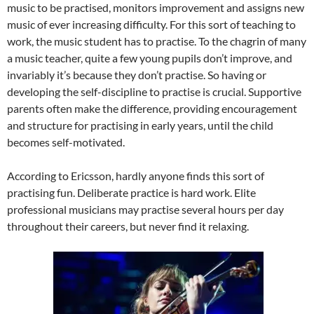
music to be practised, monitors improvement and assigns new
music of ever increasing difficulty. For this sort of teaching to
work, the music student has to practise. To the chagrin of many
a music teacher, quite a few young pupils don’t improve, and
invariably it’s because they don’t practise. So having or
developing the self-discipline to practise is crucial. Supportive
parents often make the difference, providing encouragement
and structure for practising in early years, until the child
becomes self-motivated.
According to Ericsson, hardly anyone finds this sort of
practising fun. Deliberate practice is hard work. Elite
professional musicians may practise several hours per day
throughout their careers, but never find it relaxing.