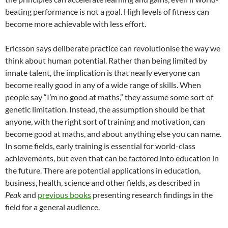
beating performance is not a goal. High levels of fitness can
become more achievable with less effort.
Ericsson says deliberate practice can revolutionise the way we
think about human potential. Rather than being limited by
innate talent, the implication is that nearly everyone can
become really good in any of a wide range of skills. When
people say “I’m no good at maths,” they assume some sort of
genetic limitation. Instead, the assumption should be that
anyone, with the right sort of training and motivation, can
become good at maths, and about anything else you can name.
In some fields, early training is essential for world-class
achievements, but even that can be factored into education in
the future. There are potential applications in education,
business, health, science and other fields, as described in
Peak
and
previous books
presenting research findings in the
field for a general audience.