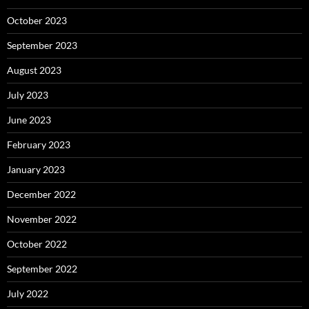
October 2023
September 2023
August 2023
July 2023
June 2023
February 2023
January 2023
December 2022
November 2022
October 2022
September 2022
July 2022