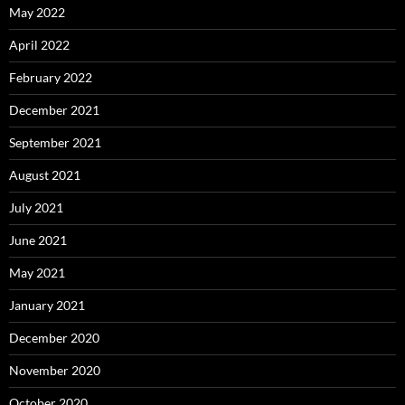
May 2022
April 2022
February 2022
December 2021
September 2021
August 2021
July 2021
June 2021
May 2021
January 2021
December 2020
November 2020
October 2020