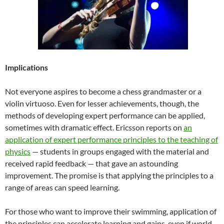
Implications
Not everyone aspires to become a chess grandmaster or a
violin virtuoso. Even for lesser achievements, though, the
methods of developing expert performance can be applied,
sometimes with dramatic effect. Ericsson reports on
an
application of expert performance principles to the teaching of
physics
— students in groups engaged with the material and
received rapid feedback — that gave an astounding
improvement. The promise is that applying the principles to a
range of areas can speed learning.
For those who want to improve their swimming, application of
the principles can accelerate learning and gains, even if world-