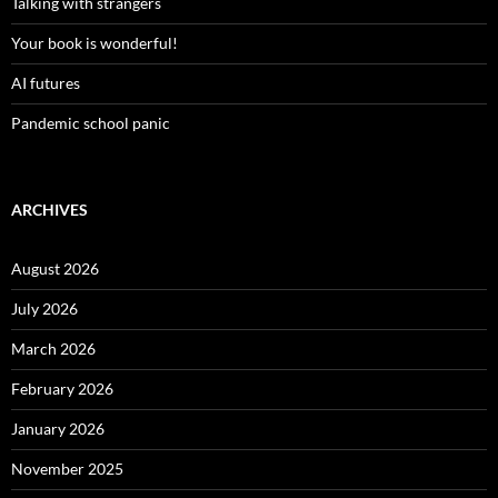
Talking with strangers
Your book is wonderful!
AI futures
Pandemic school panic
ARCHIVES
August 2026
July 2026
March 2026
February 2026
January 2026
November 2025