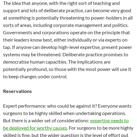
The idea that anyone, with the right sort of teaching and
support and lots of deliberate practice, can become very good
at something is potentially threatening to power-holders in all
sorts of areas, including corporate management and politics.
Governments and corporations operate on the principle that
their leaders know best, either individually or via experts on
tap. If anyone can develop high-level expertise, present power
systems may be threatened. Deliberate practice promises to
democratise human capacities. The implications are
potentially profound, so those with the most power will use it
to keep changes under control.
Reservations
Expert performance: who could be against it? Everyone wants
surgeons to be highly skilled when undertaking operations.
But there is a wider set of considerations:
expertise needs to
be deployed for worthy causes
. For surgeons to be more highly
skilled is fine, but the wider question is the level of effort put