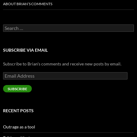
ABOUT BRIAN’S COMMENTS
Search
for:
SUBSCRIBE VIA EMAIL
Subscribe to Brian's comments and receive new posts by email.
Email
Address
SUBSCRIBE
RECENT POSTS
Outrage as a tool