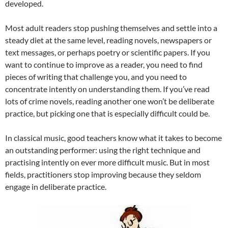
developed.
Most adult readers stop pushing themselves and settle into a
steady diet at the same level, reading novels, newspapers or
text messages, or perhaps poetry or scientific papers. If you
want to continue to improve as a reader, you need to find
pieces of writing that challenge you, and you need to
concentrate intently on understanding them. If you’ve read
lots of crime novels, reading another one won’t be deliberate
practice, but picking one that is especially difficult could be.
In classical music, good teachers know what it takes to become
an outstanding performer: using the right technique and
practising intently on ever more difficult music. But in most
fields, practitioners stop improving because they seldom
engage in deliberate practice.