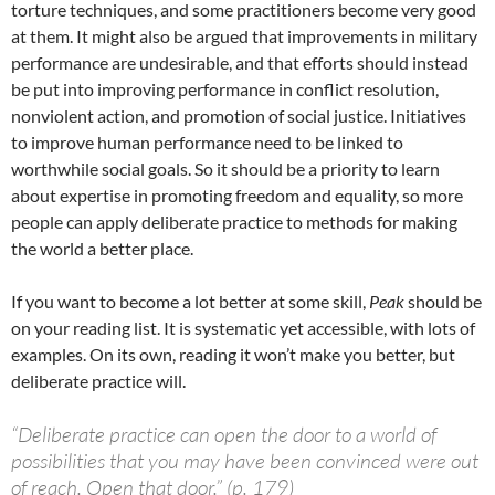
torture techniques, and some practitioners become very good
at them. It might also be argued that improvements in military
performance are undesirable, and that efforts should instead
be put into improving performance in conflict resolution,
nonviolent action, and promotion of social justice. Initiatives
to improve human performance need to be linked to
worthwhile social goals. So it should be a priority to learn
about expertise in promoting freedom and equality, so more
people can apply deliberate practice to methods for making
the world a better place.
If you want to become a lot better at some skill,
Peak
should be
on your reading list. It is systematic yet accessible, with lots of
examples. On its own, reading it won’t make you better, but
deliberate practice will.
“Deliberate practice can open the door to a world of
possibilities that you may have been convinced were out
of reach. Open that door.” (p. 179)