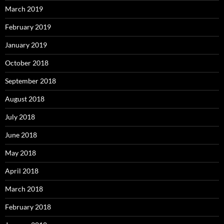
March 2019
February 2019
January 2019
October 2018
September 2018
August 2018
July 2018
June 2018
May 2018
April 2018
March 2018
February 2018