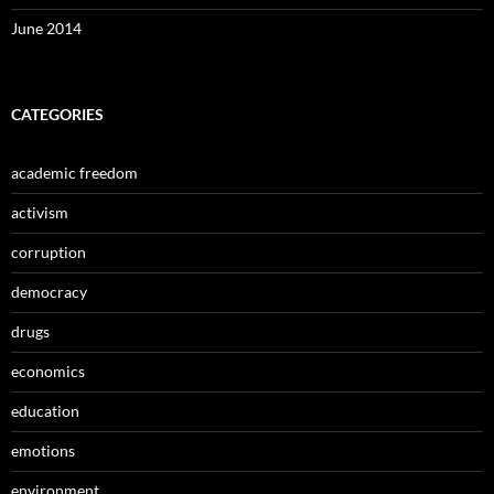
June 2014
CATEGORIES
academic freedom
activism
corruption
democracy
drugs
economics
education
emotions
environment