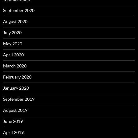
September 2020
August 2020
July 2020
May 2020
April 2020
March 2020
February 2020
January 2020
September 2019
August 2019
June 2019
April 2019