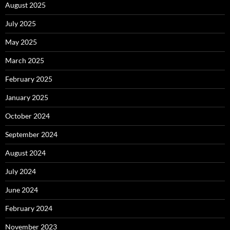
August 2025
July 2025
May 2025
March 2025
February 2025
January 2025
October 2024
September 2024
August 2024
July 2024
June 2024
February 2024
November 2023