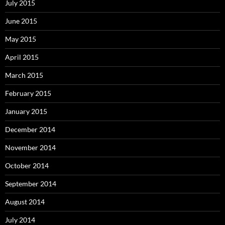
July 2015
June 2015
May 2015
April 2015
March 2015
February 2015
January 2015
December 2014
November 2014
October 2014
September 2014
August 2014
July 2014