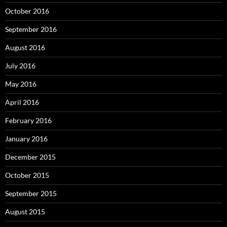
October 2016
September 2016
August 2016
July 2016
May 2016
April 2016
February 2016
January 2016
December 2015
October 2015
September 2015
August 2015