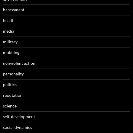
harassment
health
media
military
mobbing
nonviolent action
personality
politics
reputation
science
self-development
social dynamics