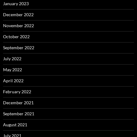
January 2023
December 2022
November 2022
October 2022
September 2022
July 2022
May 2022
April 2022
February 2022
December 2021
September 2021
August 2021
July 2021