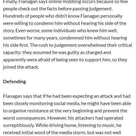
Finally, Flanagan says online mobbing occurs because so few
people check out the facts before passing judgement.
Hundreds of people who didn’t know Flanagan personally
were willing to condemn him without hearing his side of the
story. Even worse, some individuals who knew him well,
sometimes for many years, condemned him without hearing
his side first. The rush to judgement overwhelmed their critical
capacity: they assumed he was guilty as charged and
apparently were afraid of being seen to support him, so they
joined the attack.
Defending
Flanagan says that if he had been expecting an attack and had
been closely monitoring social media, he might have been able
to organise resistance at the very beginning and prevent the
worst consequences. However, his attackers had operated
surreptitiously. While driving home, listening to music, he
received initial word of the media storm, but was not well