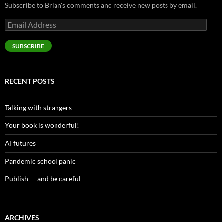
Subscribe to Brian's comments and receive new posts by email.
Email
Address
SUBSCRIBE
RECENT POSTS
Talking with strangers
Your book is wonderful!
AI futures
Pandemic school panic
Publish — and be careful
ARCHIVES