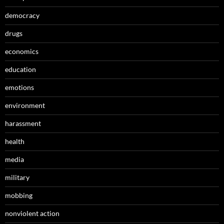
democracy
drugs
economics
education
emotions
environment
harassment
health
media
military
mobbing
nonviolent action