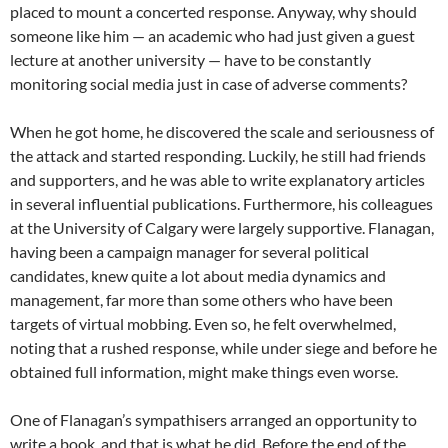
placed to mount a concerted response. Anyway, why should
someone like him — an academic who had just given a guest
lecture at another university — have to be constantly
monitoring social media just in case of adverse comments?
When he got home, he discovered the scale and seriousness of
the attack and started responding. Luckily, he still had friends
and supporters, and he was able to write explanatory articles
in several influential publications. Furthermore, his colleagues
at the University of Calgary were largely supportive. Flanagan,
having been a campaign manager for several political
candidates, knew quite a lot about media dynamics and
management, far more than some others who have been
targets of virtual mobbing. Even so, he felt overwhelmed,
noting that a rushed response, while under siege and before he
obtained full information, might make things even worse.
One of Flanagan’s sympathisers arranged an opportunity to
write a book, and that is what he did. Before the end of the