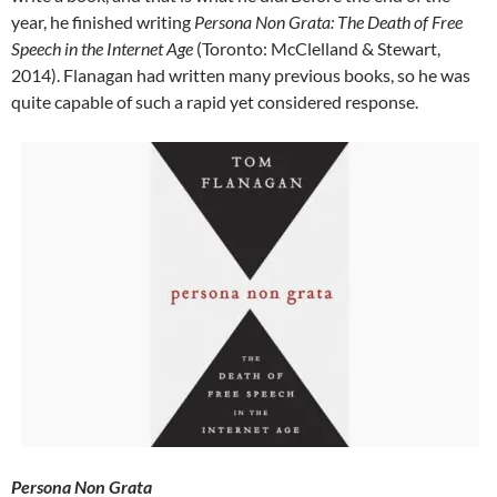
year, he finished writing
Persona Non Grata: The Death of Free
Speech in the Internet Age
(Toronto: McClelland & Stewart,
2014). Flanagan had written many previous books, so he was
quite capable of such a rapid yet considered response.
Persona Non Grata