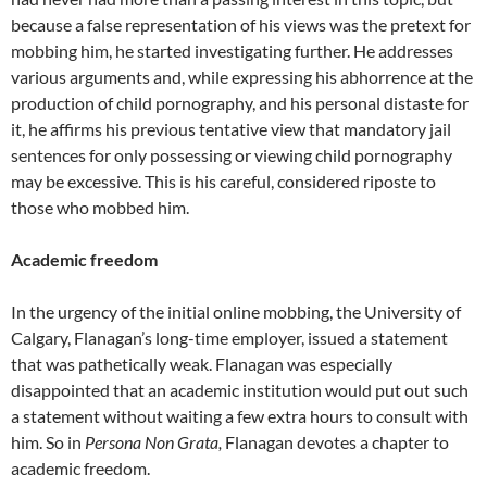
because a false representation of his views was the pretext for
mobbing him, he started investigating further. He addresses
various arguments and, while expressing his abhorrence at the
production of child pornography, and his personal distaste for
it, he affirms his previous tentative view that mandatory jail
sentences for only possessing or viewing child pornography
may be excessive. This is his careful, considered riposte to
those who mobbed him.
Academic freedom
In the urgency of the initial online mobbing, the University of
Calgary, Flanagan’s long-time employer, issued a statement
that was pathetically weak. Flanagan was especially
disappointed that an academic institution would put out such
a statement without waiting a few extra hours to consult with
him. So in
Persona Non Grata,
Flanagan devotes a chapter to
academic freedom.