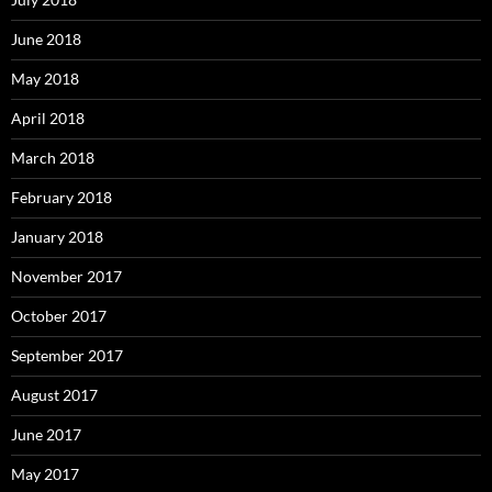
June 2018
May 2018
April 2018
March 2018
February 2018
January 2018
November 2017
October 2017
September 2017
August 2017
June 2017
May 2017