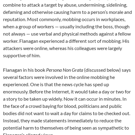
combine to attack a target by abuse, undermining, sidelining,
defaming and otherwise causing harm to a person’s morale and
reputation. Most commonly, mobbing occurs in workplaces,
when a group of workers — usually including the boss, though
not always — use verbal and physical methods against a fellow
worker. Flanagan experienced a different sort of mobbing. His
attackers were online, whereas his colleagues were largely
supportive of him.
Flanagan in his book
Persona Non Grata
(discussed below) says
several factors were involved in the online mobbing he
experienced. One is that the news cycle has sped up
enormously. Before the Internet, it would take a day or two for
a story to be taken up widely. Now it can occur in minutes. In
the face of a crowd baying for blood, politicians and public
bodies did not want to wait a day for claims to be checked out.
Instead, they made statements immediately to reduce the
potential harm to themselves of being seen as sympathetic to
Flanagan’s alleged views.