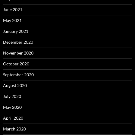
June 2021
May 2021
January 2021
December 2020
November 2020
October 2020
September 2020
August 2020
July 2020
May 2020
April 2020
March 2020