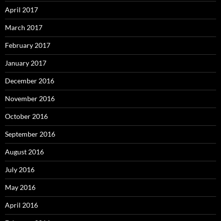
April 2017
March 2017
February 2017
January 2017
December 2016
November 2016
October 2016
September 2016
August 2016
July 2016
May 2016
April 2016