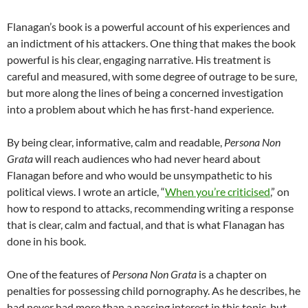
Flanagan’s book is a powerful account of his experiences and
an indictment of his attackers. One thing that makes the book
powerful is his clear, engaging narrative. His treatment is
careful and measured, with some degree of outrage to be sure,
but more along the lines of being a concerned investigation
into a problem about which he has first-hand experience.
By being clear, informative, calm and readable,
Persona Non
Grata
will reach audiences who had never heard about
Flanagan before and who would be unsympathetic to his
political views. I wrote an article, “
When you’re criticised
,” on
how to respond to attacks, recommending writing a response
that is clear, calm and factual, and that is what Flanagan has
done in his book.
One of the features of
Persona Non Grata
is a chapter on
penalties for possessing child pornography. As he describes, he
had never had more than a passing interest in this topic, but