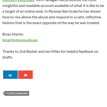
insightful and readable account available of what it is like to be
a target of an online mob. In
Persona Non Grata
he has shown
how to rise above the abuse and respond in a calm, reflective
fashion that is the exact opposite of the way he was treated.
Brian Martin
bmartin@uow.edu.au
Thanks to Zoë Barker and Ian Miles for helpful feedback on
drafts.
TOM FLANAGAN