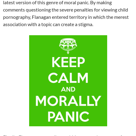
latest version of this genre of moral panic. By making
comments questioning the severe penalties for viewing child
pornography, Flanagan entered territory in which the merest
association with a topic can create a stigma.