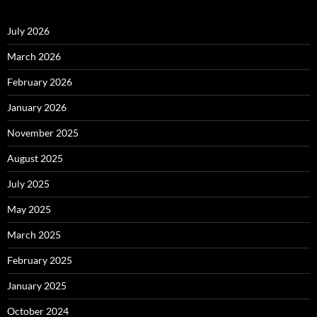
July 2026
March 2026
February 2026
January 2026
November 2025
August 2025
July 2025
May 2025
March 2025
February 2025
January 2025
October 2024