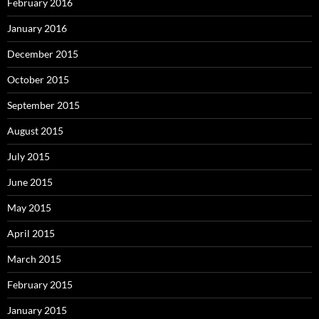
February 2016
January 2016
December 2015
October 2015
September 2015
August 2015
July 2015
June 2015
May 2015
April 2015
March 2015
February 2015
January 2015