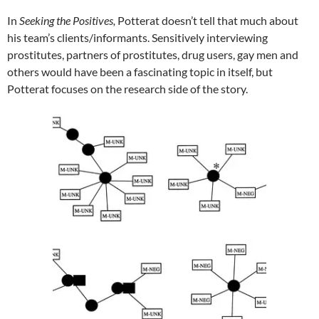
In
Seeking the Positives,
Potterat doesn’t tell that much about
his team’s clients/informants. Sensitively interviewing
prostitutes, partners of prostitutes, drug users, gay men and
others would have been a fascinating topic in itself, but
Potterat focuses on the research side of the story.