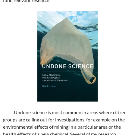
fund relevant research.
Undone science is most common in areas where citizen
groups are calling out for investigations, for example on the
environmental effects of mining in a particular area or the
health effects of a new chemical. Several of my research