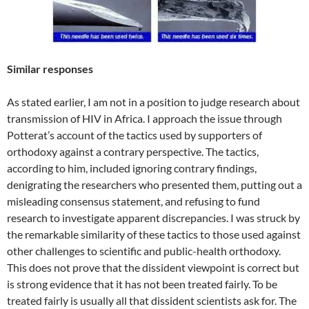
Similar responses
As stated earlier, I am not in a position to judge research about
transmission of HIV in Africa. I approach the issue through
Potterat’s account of the tactics used by supporters of
orthodoxy against a contrary perspective. The tactics,
according to him, included ignoring contrary findings,
denigrating the researchers who presented them, putting out a
misleading consensus statement, and refusing to fund
research to investigate apparent discrepancies. I was struck by
the remarkable similarity of these tactics to those used against
other challenges to scientific and public-health orthodoxy.
This does not prove that the dissident viewpoint is correct but
is strong evidence that it has not been treated fairly. To be
treated fairly is usually all that dissident scientists ask for. The