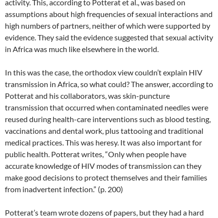
activity. This, according to Potterat et al., was based on
assumptions about high frequencies of sexual interactions and
high numbers of partners, neither of which were supported by
evidence. They said the evidence suggested that sexual activity
in Africa was much like elsewhere in the world.
In this was the case, the orthodox view couldn’t explain HIV
transmission in Africa, so what could? The answer, according to
Potterat and his collaborators, was skin-puncture
transmission that occurred when contaminated needles were
reused during health-care interventions such as blood testing,
vaccinations and dental work, plus tattooing and traditional
medical practices. This was heresy. It was also important for
public health. Potterat writes, “Only when people have
accurate knowledge of HIV modes of transmission can they
make good decisions to protect themselves and their families
from inadvertent infection.” (p. 200)
Potterat’s team wrote dozens of papers, but they had a hard