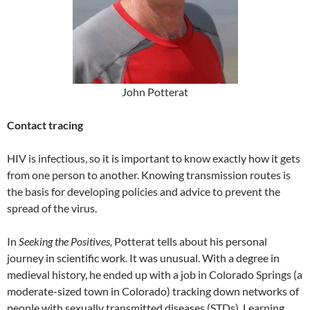
John Potterat
Contact tracing
HIV is infectious, so it is important to know exactly how it gets
from one person to another. Knowing transmission routes is
the basis for developing policies and advice to prevent the
spread of the virus.
In
Seeking the Positives,
Potterat tells about his personal
journey in scientific work. It was unusual. With a degree in
medieval history, he ended up with a job in Colorado Springs (a
moderate-sized town in Colorado) tracking down networks of
people with sexually transmitted diseases (STDs). Learning