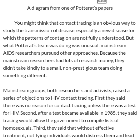
A diagram from one of Potterat’s papers
You might think that contact tracing is an obvious way to
study the transmission of disease, especially a new disease for
which the patterns of contagion are not fully understood. But
what Potterat’s team was doing was unusual: mainstream
AIDS researchers pursued other approaches. Because the
mainstream researchers had lots of research money, they
didn’t take kindly to a small, non-prestigious team doing
something different.
Mainstream groups, both researchers and activists, raised a
series of objections to HIV contact tracing. First they said
there was no reason for contact tracing unless there was a test
for HIV. Second, after a test became available in 1985, they said
tracing would allow the government to compile lists of
homosexuals. Third, they said that without effective
treatment, notifying individuals would distress them and lead