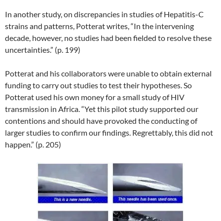
In another study, on discrepancies in studies of Hepatitis-C
strains and patterns, Potterat writes, “In the intervening
decade, however, no studies had been fielded to resolve these
uncertainties.” (p. 199)
Potterat and his collaborators were unable to obtain external
funding to carry out studies to test their hypotheses. So
Potterat used his own money for a small study of HIV
transmission in Africa. “Yet this pilot study supported our
contentions and should have provoked the conducting of
larger studies to confirm our findings. Regrettably, this did not
happen.” (p. 205)