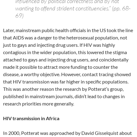
influenced by political correctness and by not
wanting to offend strident constituencies.” (pp. 68-
69)
Later, mainstream public health officials in the US took the line
that AIDS was a danger to the heterosexual population, not
just to gays and injecting drug users. If HIV was highly
contagious in the wider population, this lowered the stigma
attached to gays and injecting drug users, and coincidentally
made it possible to attract more funding to counter the
disease, a worthy objective. However, contact tracing showed
that HIV transmission was far higher in specific populations.
This was another reason the research by Potterat’s group,
published in mainstream journals, didn’t lead to changes in
research priorities more generally.
HIV transmission in Africa
In 2000, Potterat was approached by David Gisselquist about