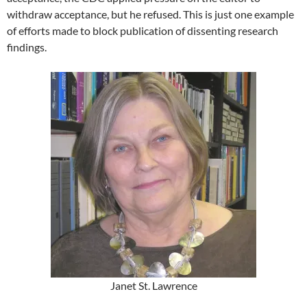
withdraw acceptance, but he refused. This is just one example
of efforts made to block publication of dissenting research
findings.
Janet St. Lawrence