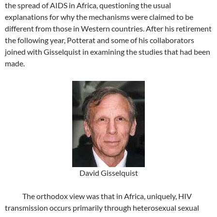
the spread of AIDS in Africa, questioning the usual
explanations for why the mechanisms were claimed to be
different from those in Western countries. After his retirement
the following year, Potterat and some of his collaborators
joined with Gisselquist in examining the studies that had been
made.
David Gisselquist
The orthodox view was that in Africa, uniquely, HIV
transmission occurs primarily through heterosexual sexual