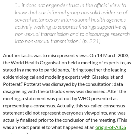
“… it does not engender trust in the official view to
know that our informal group has solid evidence of
several instances by international health agencies
actively working to suppress findings supportive of
non-sexual transmission and to discourage research
into non-sexual transmission.” (p. 221)
Another tactic was to misrepresent views. On 14 March 2003,
the World Health Organisation held a meeting of experts to, as
stated in a memo to participants, “bring together the leading
epidemiological and modeling experts with Gisselquist and
Potterat.” Potterat was dismayed by the consultation: data
disagreeing with the orthodox view was dismissed. After the
meeting, a statement was put out by WHO presented as
representing a consensus. Actually, this so-called consensus
statement did not represent everyone’s viewpoints, and was
actually finalised prior to the conclusion of the meeting. (This
was an exact parallel to what happened at an
origin-of-AIDS