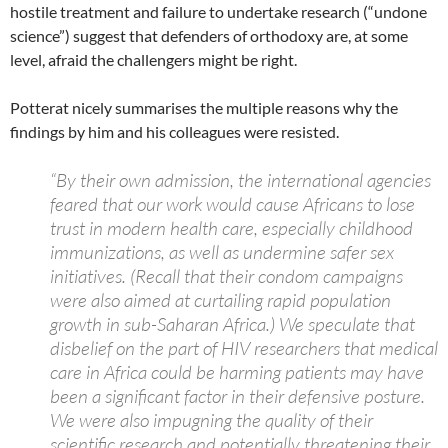
hostile treatment and failure to undertake research (“undone
science”) suggest that defenders of orthodoxy are, at some
level, afraid the challengers might be right.
Potterat nicely summarises the multiple reasons why the
findings by him and his colleagues were resisted.
“By their own admission, the international agencies
feared that our work would cause Africans to lose
trust in modern health care, especially childhood
immunizations, as well as undermine safer sex
initiatives. (Recall that their condom campaigns
were also aimed at curtailing rapid population
growth in sub-Saharan Africa.) We speculate that
disbelief on the part of HIV researchers that medical
care in Africa could be harming patients may have
been a significant factor in their defensive posture.
We were also impugning the quality of their
scientific research and potentially threatening their