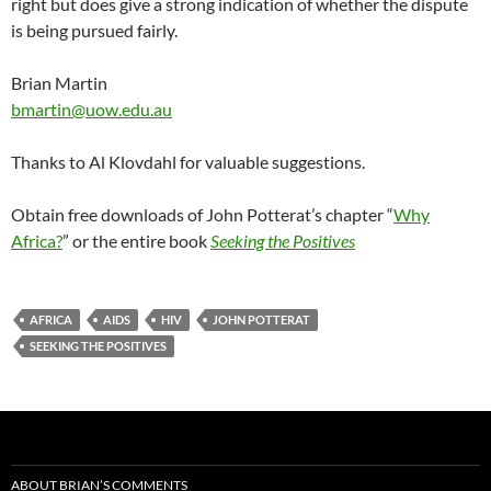
right but does give a strong indication of whether the dispute
is being pursued fairly.
Brian Martin
bmartin@uow.edu.au
Thanks to Al Klovdahl for valuable suggestions.
Obtain free downloads of John Potterat’s chapter “
Why
Africa?
” or the entire book
Seeking the Positives
AFRICA
AIDS
HIV
JOHN POTTERAT
SEEKING THE POSITIVES
ABOUT BRIAN’S COMMENTS