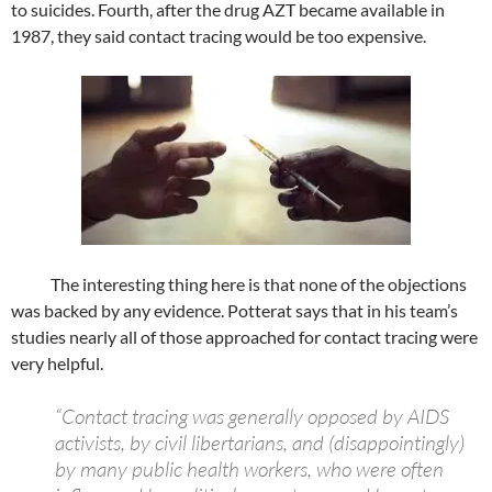
to suicides. Fourth, after the drug AZT became available in
1987, they said contact tracing would be too expensive.
The interesting thing here is that none of the objections
was backed by any evidence. Potterat says that in his team’s
studies nearly all of those approached for contact tracing were
very helpful.
“Contact tracing was generally opposed by AIDS
activists, by civil libertarians, and (disappointingly)
by many public health workers, who were often