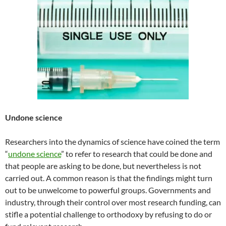
Undone science
Researchers into the dynamics of science have coined the term
“
undone science
” to refer to research that could be done and
that people are asking to be done, but nevertheless is not
carried out. A common reason is that the findings might turn
out to be unwelcome to powerful groups. Governments and
industry, through their control over most research funding, can
stifle a potential challenge to orthodoxy by refusing to do or