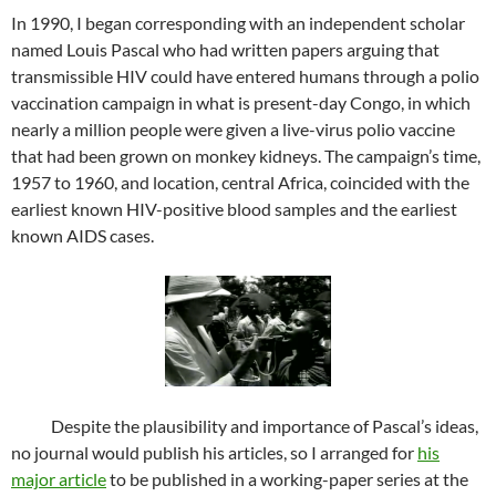
In 1990, I began corresponding with an independent scholar
named Louis Pascal who had written papers arguing that
transmissible HIV could have entered humans through a polio
vaccination campaign in what is present-day Congo, in which
nearly a million people were given a live-virus polio vaccine
that had been grown on monkey kidneys. The campaign’s time,
1957 to 1960, and location, central Africa, coincided with the
earliest known HIV-positive blood samples and the earliest
known AIDS cases.
Despite the plausibility and importance of Pascal’s ideas,
no journal would publish his articles, so I arranged for
his
major article
to be published in a working-paper series at the