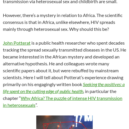
transmission via heterosexual sex and childbirth are small.
However, there’s a mystery in relation to Africa. The scientific
consensus is that in Africa, unlike elsewhere, HIV spreads
mainly through heterosexual sex. Why should this be?
John Potterat
is a public health researcher who spent decades
tracking the spread sexually transmitted diseases in the US. He
became interested in the African mystery and developed an
alternative hypothesis. He and colleagues wrote many
scientific papers about it, but were rebuffed by mainstream
scientists. Here I will tell about Potterat’s experience drawing
primarily on his engagingly written book
Seeking the positives: a
life spent on the cutting edge of public health
,
in particular the
chapter “
Why Africa? The puzzle of intense HIV transmission
in heterosexuals
”.