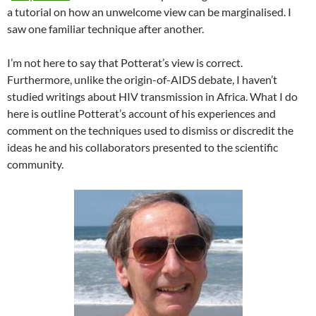
a tutorial on how an unwelcome view can be marginalised. I
saw one familiar technique after another.
I’m not here to say that Potterat’s view is correct.
Furthermore, unlike the origin-of-AIDS debate, I haven’t
studied writings about HIV transmission in Africa. What I do
here is outline Potterat’s account of his experiences and
comment on the techniques used to dismiss or discredit the
ideas he and his collaborators presented to the scientific
community.