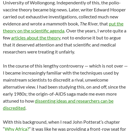
University of Wollongong. Independently of this, the polio-
vaccine theory became big news. Later, writer Edward Hooper
carried out exhaustive investigations, collected much new
evidence and wrote a mammoth book,
The River,
that
put the
theory on the scientific agenda
. Over the years, I wrote quite a
few
articles about the theory
, not to endorse it but to argue
that it deserved attention and that scientific and medical
researchers were treating it unfairly.
In the course of this lengthy controversy — which is not over —
I became increasingly familiar with the techniques used by
mainstream scientists to discredit a rival, unwelcome
alternative view. I had been studying this, on and off, since the
early 1980s; the origin-of-AIDS saga made me even more
attuned to how
dissenting ideas and researchers can be
discredited
.
With this background, when I read John Potterat’s chapter
“
Why Africa?
” it was like he was providing a front-row seat for