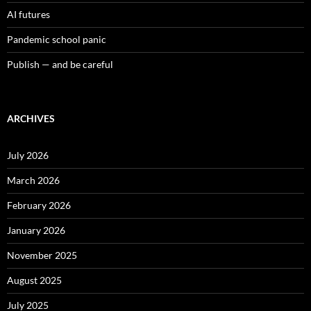
AI futures
Pandemic school panic
Publish — and be careful
ARCHIVES
July 2026
March 2026
February 2026
January 2026
November 2025
August 2025
July 2025