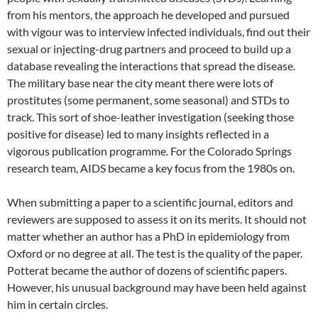
from his mentors, the approach he developed and pursued
with vigour was to interview infected individuals, find out their
sexual or injecting-drug partners and proceed to build up a
database revealing the interactions that spread the disease.
The military base near the city meant there were lots of
prostitutes (some permanent, some seasonal) and STDs to
track. This sort of shoe-leather investigation (seeking those
positive for disease) led to many insights reflected in a
vigorous publication programme. For the Colorado Springs
research team, AIDS became a key focus from the 1980s on.
When submitting a paper to a scientific journal, editors and
reviewers are supposed to assess it on its merits. It should not
matter whether an author has a PhD in epidemiology from
Oxford or no degree at all. The test is the quality of the paper.
Potterat became the author of dozens of scientific papers.
However, his unusual background may have been held against
him in certain circles.