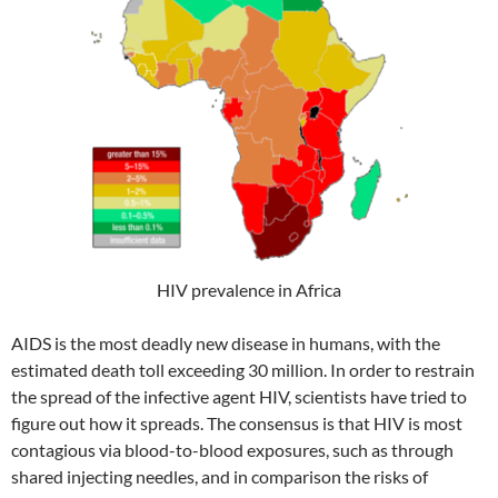
HIV prevalence in Africa
AIDS is the most deadly new disease in humans, with the
estimated death toll exceeding 30 million. In order to restrain
the spread of the infective agent HIV, scientists have tried to
figure out how it spreads. The consensus is that HIV is most
contagious via blood-to-blood exposures, such as through
shared injecting needles, and in comparison the risks of