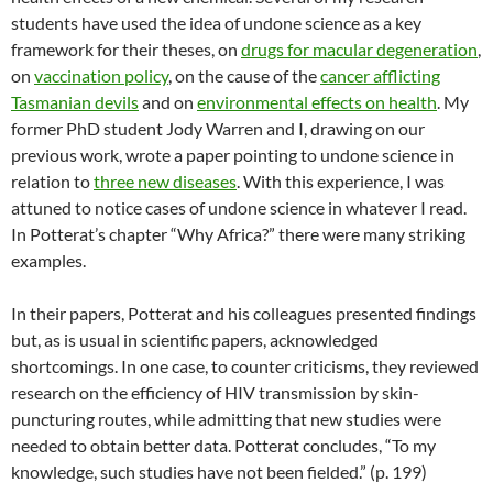
students have used the idea of undone science as a key
framework for their theses, on
drugs for macular degeneration
,
on
vaccination policy
, on the cause of the
cancer afflicting
Tasmanian devils
and on
environmental effects on health
. My
former PhD student Jody Warren and I, drawing on our
previous work, wrote a paper pointing to undone science in
relation to
three new diseases
. With this experience, I was
attuned to notice cases of undone science in whatever I read.
In Potterat’s chapter “Why Africa?” there were many striking
examples.
In their papers, Potterat and his colleagues presented findings
but, as is usual in scientific papers, acknowledged
shortcomings. In one case, to counter criticisms, they reviewed
research on the efficiency of HIV transmission by skin-
puncturing routes, while admitting that new studies were
needed to obtain better data. Potterat concludes, “To my
knowledge, such studies have not been fielded.” (p. 199)