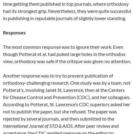
time getting them published in top journals, where orthodoxy
had its strongest grip. Nevertheless, they were quite successful
in publishing in reputable journals of slightly lower standing.
Responses
The most common response was to ignore their work. Even
though Potterat et al. had poked large holes in the orthodox
view, orthodoxy was safe if the critique was given no attention.
Another response was to try to prevent publication of
orthodoxy-challenging research. One study was by a team, not
Potterat’s, involving Janet St. Lawrence, then at the Centers
for Disease Control and Prevention (CDC), and her colleagues.
According to Potterat, St. Lawrence’s CDC superiors asked her
not to publish the paper, but she refused. The paper was
rejected by several journals, and then submitted to the
International Journal of STD & AIDS.
After peer review and
acceptance, the CDC applied pressure on the editor to