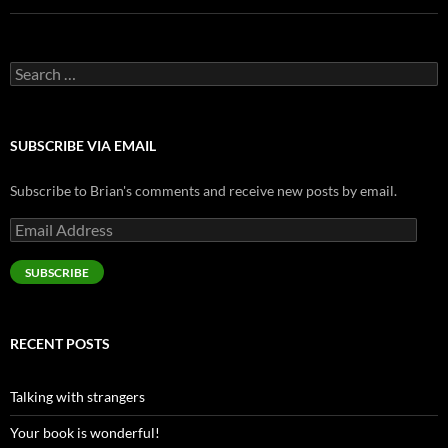
Search
for:
SUBSCRIBE VIA EMAIL
Subscribe to Brian's comments and receive new posts by email.
Email
Address
SUBSCRIBE
RECENT POSTS
Talking with strangers
Your book is wonderful!