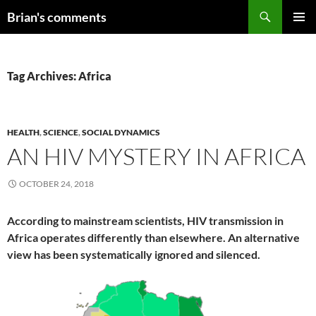
Skip
Search
Brian's comments
to
PRIMAR
content
MENU
Tag Archives: Africa
HEALTH
,
SCIENCE
,
SOCIAL DYNAMICS
AN HIV MYSTERY IN AFRICA
OCTOBER 24, 2018
According to mainstream scientists, HIV transmission in
Africa operates differently than elsewhere. An alternative
view has been systematically ignored and silenced.