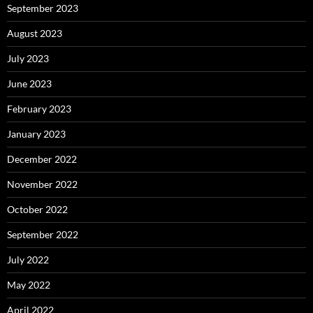
September 2023
August 2023
July 2023
June 2023
February 2023
January 2023
December 2022
November 2022
October 2022
September 2022
July 2022
May 2022
April 2022