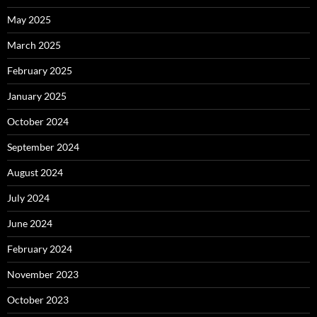
May 2025
March 2025
February 2025
January 2025
October 2024
September 2024
August 2024
July 2024
June 2024
February 2024
November 2023
October 2023