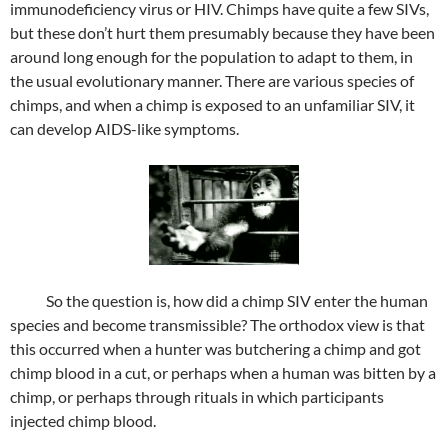
immunodeficiency virus or HIV. Chimps have quite a few SIVs,
but these don’t hurt them presumably because they have been
around long enough for the population to adapt to them, in
the usual evolutionary manner. There are various species of
chimps, and when a chimp is exposed to an unfamiliar SIV, it
can develop AIDS-like symptoms.
So the question is, how did a chimp SIV enter the human
species and become transmissible? The orthodox view is that
this occurred when a hunter was butchering a chimp and got
chimp blood in a cut, or perhaps when a human was bitten by a
chimp, or perhaps through rituals in which participants
injected chimp blood.