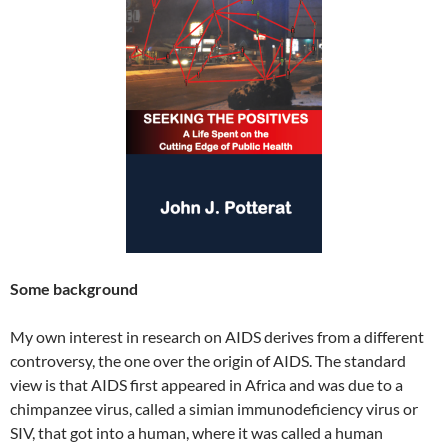
Some background
My own interest in research on AIDS derives from a different
controversy, the one over the origin of AIDS. The standard
view is that AIDS first appeared in Africa and was due to a
chimpanzee virus, called a simian immunodeficiency virus or
SIV, that got into a human, where it was called a human