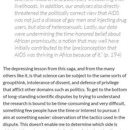
livelihoods. In addition, our analyses also directly
threatened the politically correct view that AIDS
was not just a disease of gay men and injecting drug
users, but also of heterosexuals. Lastly, our data
were undermining the time-honored belief about
African promiscuity, a notion that may well have
initially contributed to the (pre)conception that
AIDS was thriving in Africa because of it.” (p. 194)
The depressing lesson from this saga, and from the many
others like it, is that science can be subject to the same sorts of
groupthink, intolerance of dissent, and defence of privilege
that afflict other domains such as politics. To get to the bottom
of long-standing scientific disputes by trying to understand
the research is bound to be time-consuming and very difficult,
something few people have the time or interest to pursue. I
aim at something easier: observation of the tactics used in the
dispute. This doesn’t enable me to determine which side is