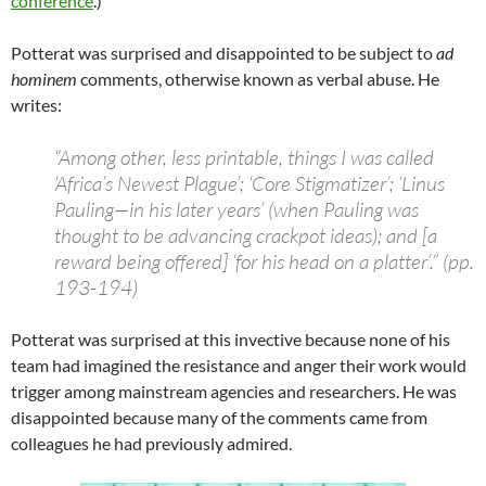
conference
.)
Potterat was surprised and disappointed to be subject to
ad
hominem
comments, otherwise known as verbal abuse. He
writes:
“Among other, less printable, things I was called
‘Africa’s Newest Plague’; ‘Core Stigmatizer’; ‘Linus
Pauling—in his later years’ (when Pauling was
thought to be advancing crackpot ideas); and [a
reward being offered] ‘for his head on a platter’.” (pp.
193-194)
Potterat was surprised at this invective because none of his
team had imagined the resistance and anger their work would
trigger among mainstream agencies and researchers. He was
disappointed because many of the comments came from
colleagues he had previously admired.