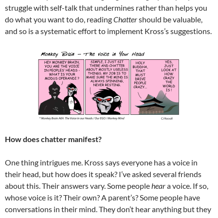
struggle with self-talk that undermines rather than helps you
do what you want to do, reading
Chatter
should be valuable,
and so is a systematic effort to implement Kross’s suggestions.
How does chatter manifest?
One thing intrigues me. Kross says everyone has a voice in
their head, but how does it speak? I’ve asked several friends
about this. Their answers vary. Some people
hear
a voice. If so,
whose voice is it? Their own? A parent’s? Some people have
conversations in their mind. They don’t hear anything but they