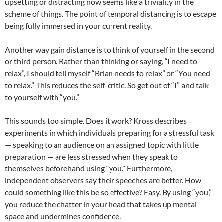
upsetting or distracting now seems like a triviality in the
scheme of things. The point of temporal distancing is to escape
being fully immersed in your current reality.
Another way gain distance is to think of yourself in the second
or third person. Rather than thinking or saying, “I need to
relax”, I should tell myself “Brian needs to relax” or “You need
to relax.” This reduces the self-critic. So get out of “I” and talk
to yourself with “you.”
This sounds too simple. Does it work? Kross describes
experiments in which individuals preparing for a stressful task
— speaking to an audience on an assigned topic with little
preparation — are less stressed when they speak to
themselves beforehand using “you.” Furthermore,
independent observers say their speeches are better. How
could something like this be so effective? Easy. By using “you,”
you reduce the chatter in your head that takes up mental
space and undermines confidence.