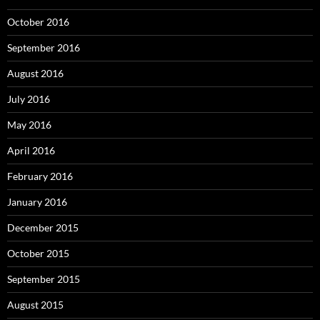
October 2016
September 2016
August 2016
July 2016
May 2016
April 2016
February 2016
January 2016
December 2015
October 2015
September 2015
August 2015