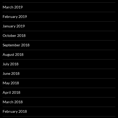
March 2019
February 2019
January 2019
October 2018
September 2018
August 2018
July 2018
June 2018
May 2018
April 2018
March 2018
February 2018