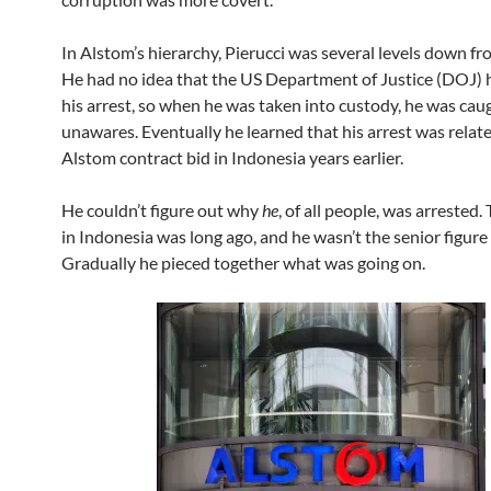
In Alstom’s hierarchy, Pierucci was several levels down f
He had no idea that the US Department of Justice (DOJ)
his arrest, so when he was taken into custody, he was cau
unawares. Eventually he learned that his arrest was relat
Alstom contract bid in Indonesia years earlier.
He couldn’t figure out why
he
, of all people, was arrested.
in Indonesia was long ago, and he wasn’t the senior figure
Gradually he pieced together what was going on.