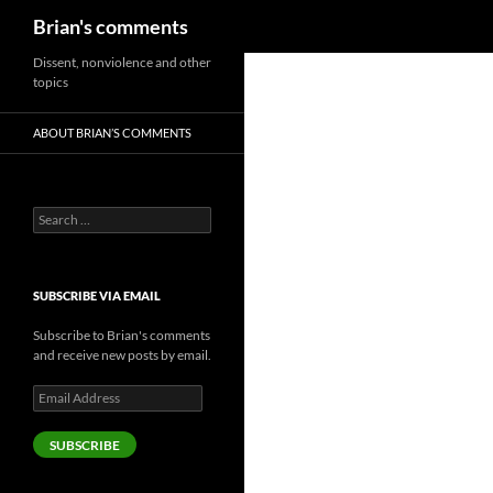
Search
Brian's comments
Skip
Dissent, nonviolence and other
topics
to
content
ABOUT BRIAN’S COMMENTS
Search
for:
SUBSCRIBE VIA EMAIL
Subscribe to Brian's comments
and receive new posts by email.
Email
Address
SUBSCRIBE