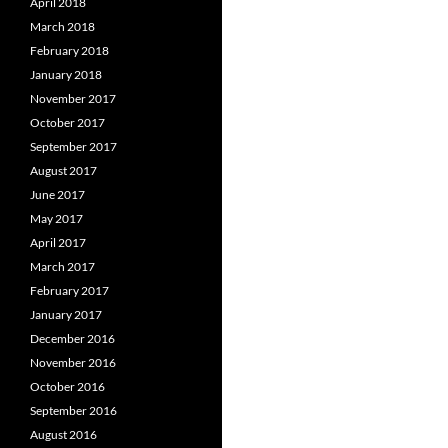
April 2018
March 2018
February 2018
January 2018
November 2017
October 2017
September 2017
August 2017
June 2017
May 2017
April 2017
March 2017
February 2017
January 2017
December 2016
November 2016
October 2016
September 2016
August 2016