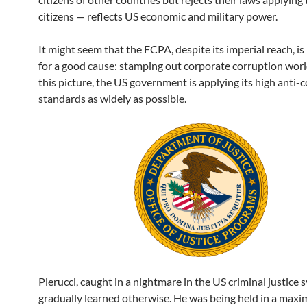
citizens — reflects US economic and military power.
It might seem that the FCPA, despite its imperial reach, is
for a good cause: stamping out corporate corruption worl
this picture, the US government is applying its high anti-
standards as widely as possible.
Pierucci, caught in a nightmare in the US criminal justice 
gradually learned otherwise. He was being held in a max