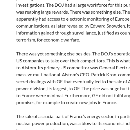
investigations. The DOJ had a large workforce for this pur
was reaping large rewards. There was something else. Th
apparently had access to electronic monitoring of Europ
communications, as later revealed by Edward Snowden. It
information gained through surveillance, justified as cou
terrorism, for economic warfare.
There was yet something else besides. The DOJ’s operati
US companies to take over their competitors. This is wh
to Alstom. Its primary US competitor was General Electric
massive multinational. Alstom’s CEO, Patrick Kron, com
secret dealings with GE that eventually led to the sale of 
power division, its largest, to GE. The price was huge but 
to France were minimal. Furthermore, GE did not fulfil any
promises, for example to create new jobs in France.
The sale of a crucial part of France’s energy sector, in parti
nuclear power production, was a blow to its economic in