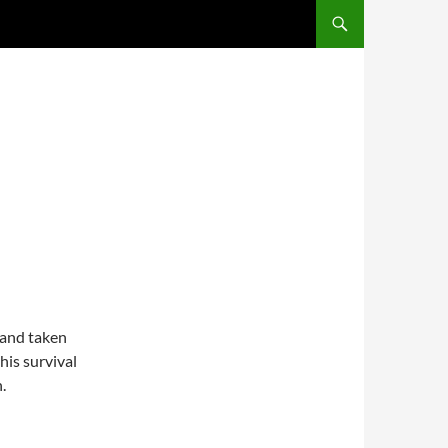
 and taken
his survival
.