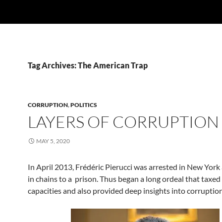
Tag Archives: The American Trap
CORRUPTION
,
POLITICS
LAYERS OF CORRUPTION
MAY 5, 2020
In April 2013, Frédéric Pierucci was arrested in New York
in chains to a prison. Thus began a long ordeal that taxed 
capacities and also provided deep insights into corruption