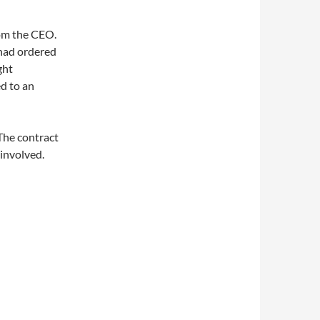
rom the CEO.
 had ordered
ght
ed to an
 The contract
 involved.