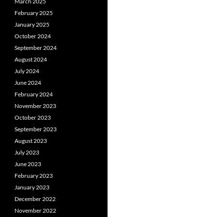
March 2025
February 2025
January 2025
October 2024
September 2024
August 2024
July 2024
June 2024
February 2024
November 2023
October 2023
September 2023
August 2023
July 2023
June 2023
February 2023
January 2023
December 2022
November 2022