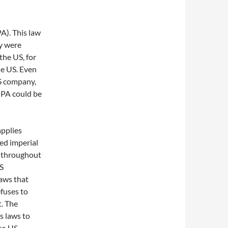
A). This law
ey were
the US, for
he US. Even
US company,
CPA could be
applies
led imperial
y throughout
US
aws that
efuses to
t. The
s laws to
 to US