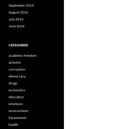
September 2014
August 2014
July 2014
June 2014
CATEGORIES
academic freedom
activism
corruption
democracy
drugs
economics
education
emotions
environment
harassment
health