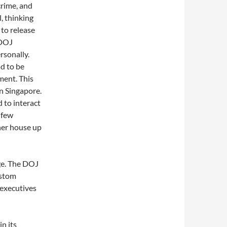
crime, and
l, thinking
 to release
 DOJ
rsonally.
d to be
ment. This
in Singapore.
d to interact
 few
 her house up
ge. The DOJ
lstom
 executives
in its