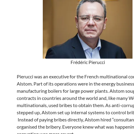
Frédéric Pierucci
Pierucci was an executive for the French multinational 
Alstom. Part of its operations were in the energy business
manufacturing boilers for large power plants. Alstom sou
contracts in countries around the world and, like many W
multinationals, used bribes to obtain them. As anti-corrup
stepped up, Alstom set up internal systems to control bri
Instead of paying bribes directly, Alstom hired “consulta
organised the bribery. Everyone knew what was happenin
corruption was more covert.