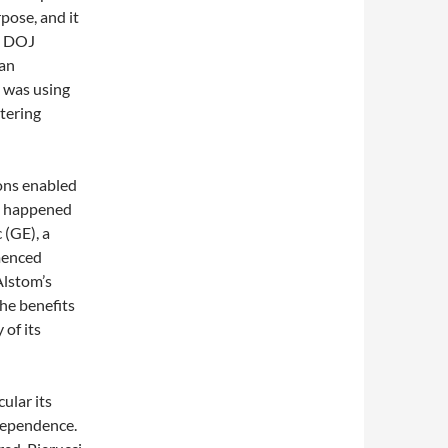
pose, and it
e DOJ
ean
 was using
ntering
ons enabled
at happened
 (GE), a
menced
Alstom’s
the benefits
 of its
cular its
dependence.