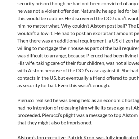
security prison though he had not been convicted of any 
he was not a violent offender. Naturally, he applied for bai
this would be routine. He discovered the DOJ didn’t want
him no matter what. Why couldn’t Alstom post bail? The
wouldn’t allow it. He had to post an exorbitant amount pe
Then there was an additional requirement: a US citizen ha
willing to mortgage their house as part of the bail require
was difficult to arrange, because Pierucci had been living 
His wife, taking care of their four children, was not allowe
with Alstom because of the DOJ’s case against it. She had
contacts in the US, but eventually a friend offered to put
as security for bail. Even this wasn’t enough.
Pierucci realised he was being held as an economic hosta
had no intention of releasing him while its case against A
proceeded. Pierucci’s plight was a message to top Alstom
that they might also be imprisoned.
Alstom’s top executive, Patrick Kron, was fully implicated 