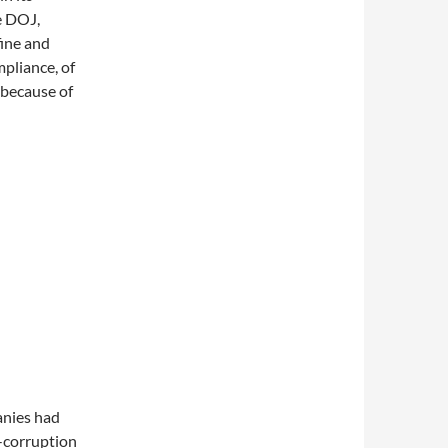
e DOJ,
fine and
pliance, of
 because of
anies had
-corruption