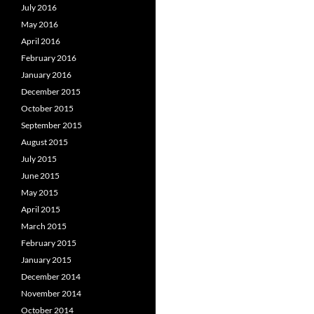
July 2016
May 2016
April 2016
February 2016
January 2016
December 2015
October 2015
September 2015
August 2015
July 2015
June 2015
May 2015
April 2015
March 2015
February 2015
January 2015
December 2014
November 2014
October 2014