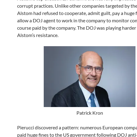
corrupt practices. Unlike other companies targeted by th
Alstom had refused to cooperate, admit guilt, pay a huge 
allow a DOJ agent to work in the company to monitor com
course paid by the company. The DOJ was playing harder
Alstom’s resistance.
Patrick Kron
Pierucci discovered a pattern: numerous European comp
paid huge fines to the US government following DOJ anti