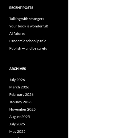
RECENT POSTS
Talking with strangers
Your book is wonderful!
AI futures
Pandemic school panic
Publish — and be careful
ARCHIVES
July 2026
March 2026
February 2026
January 2026
November 2025
August 2025
July 2025
May 2025