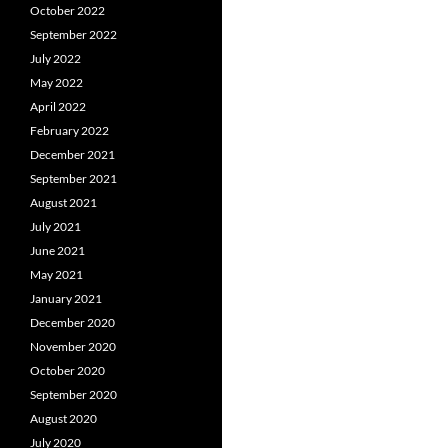
October 2022
September 2022
July 2022
May 2022
April 2022
February 2022
December 2021
September 2021
August 2021
July 2021
June 2021
May 2021
January 2021
December 2020
November 2020
October 2020
September 2020
August 2020
July 2020