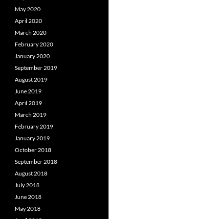
May 2020
April 2020
March 2020
February 2020
January 2020
September 2019
August 2019
June 2019
April 2019
March 2019
February 2019
January 2019
October 2018
September 2018
August 2018
July 2018
June 2018
May 2018