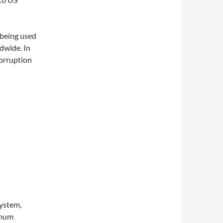
 being used
dwide. In
corruption
system,
imum