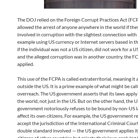
The DOJ relied on the Foreign Corrupt Practices Act (FCP
allowed the arrest of anyone anywhere in the world if th
involved in corruption with the slightest connection with 
example using US currency or Internet servers based in t
if the individual was not a US citizen, did not work for a 
and the alleged corruption was in another country, the F
applied.
This use of the FCPA is called extraterritorial, meaning it 
outside the US. It is a prime example of what might be cal
overreach. The US government asserts that its laws appl
the world, not just in the US. But on the other hand, the 
government notoriously refuses to be bound by non-US l
affect its own citizens. For example, the US government r
accept the jurisdiction of the International Criminal Cour
double standard involved — the US government applies it
citizens of other countries but rejects their laws applying