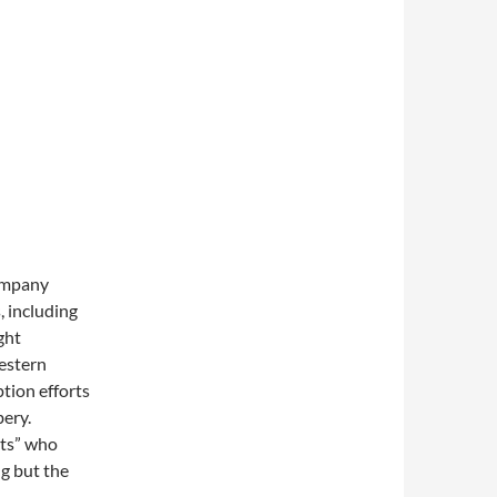
company
, including
ght
estern
tion efforts
bery.
nts” who
g but the