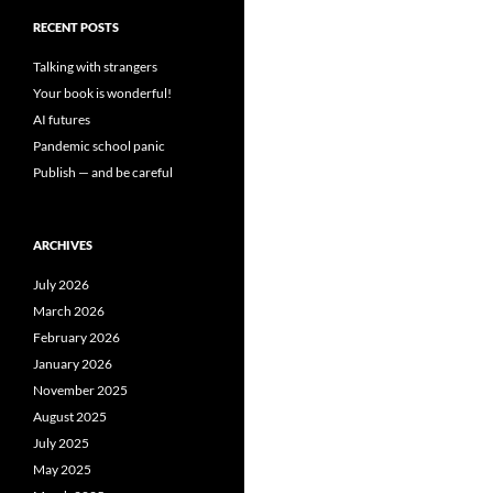
RECENT POSTS
Talking with strangers
Your book is wonderful!
AI futures
Pandemic school panic
Publish — and be careful
ARCHIVES
July 2026
March 2026
February 2026
January 2026
November 2025
August 2025
July 2025
May 2025