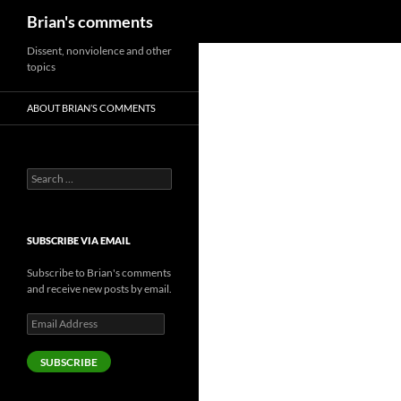
Search
Brian's comments
Skip
Dissent, nonviolence and other
topics
to
content
ABOUT BRIAN’S COMMENTS
Search
for:
SUBSCRIBE VIA EMAIL
Subscribe to Brian's comments
and receive new posts by email.
Email
Address
SUBSCRIBE