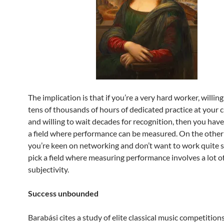
The implication is that if you’re a very hard worker, willing
tens of thousands of hours of dedicated practice at your c
and willing to wait decades for recognition, then you have
a field where performance can be measured. On the other 
you’re keen on networking and don’t want to work quite s
pick a field where measuring performance involves a lot o
subjectivity.
Success unbounded
Barabási cites a study of elite classical music competitions