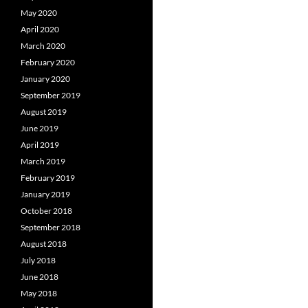
May 2020
April 2020
March 2020
February 2020
January 2020
September 2019
August 2019
June 2019
April 2019
March 2019
February 2019
January 2019
October 2018
September 2018
August 2018
July 2018
June 2018
May 2018