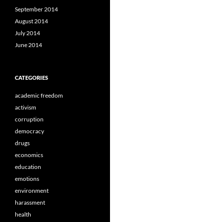
September 2014
August 2014
July 2014
June 2014
CATEGORIES
academic freedom
activism
corruption
democracy
drugs
economics
education
emotions
environment
harassment
health