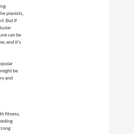
ing
he pianists,
t. But if
icular
une can be
w, and it’s
popular
 might be
ory and
h fitness,
reeding
strong