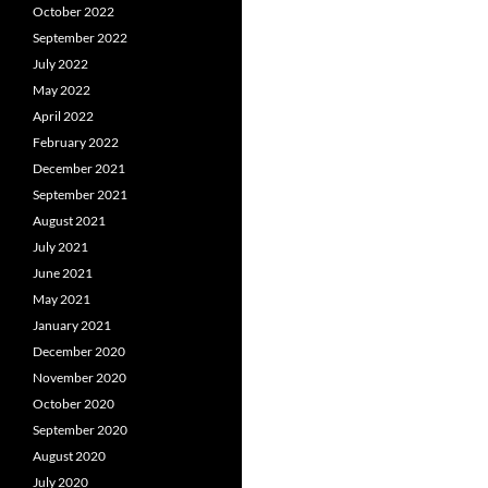
October 2022
September 2022
July 2022
May 2022
April 2022
February 2022
December 2021
September 2021
August 2021
July 2021
June 2021
May 2021
January 2021
December 2020
November 2020
October 2020
September 2020
August 2020
July 2020