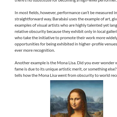
In most fields, however, performance can’t be measured in
straightforward way. Barabási uses the example of art, gi
examples of visual artists who are highly talented yet lang
relative obscurity because they exhibit only in local galleri
who take the initiative to promote their work more widel
opportunities for being exhibited in higher-profile venues
ever more recognition.
Another example is the Mona Lisa. Did you ever wonder w
fame is due to its unique artistic merit, or something else
tells how the Mona Lisa went from obscurity to world rec