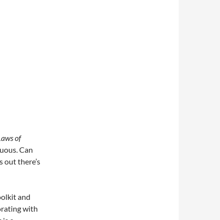
Laws of
tuous. Can
s out there’s
oolkit and
orating with