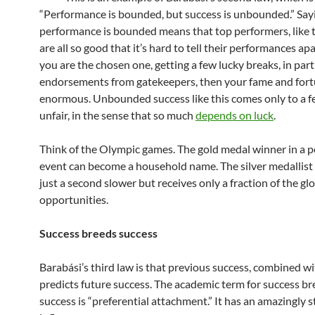
“Performance is bounded, but success is unbounded.” Say
performance is bounded means that top performers, like t
are all so good that it’s hard to tell their performances apar
you are the chosen one, getting a few lucky breaks, in part
endorsements from gatekeepers, then your fame and fort
enormous. Unbounded success like this comes only to a fe
unfair, in the sense that so much
depends on luck
.
Think of the Olympic games. The gold medal winner in a 
event can become a household name. The silver medallist
just a second slower but receives only a fraction of the gl
opportunities.
Success breeds success
Barabási’s third law is that previous success, combined wit
predicts future success. The academic term for success b
success is “preferential attachment.” It has an amazingly 