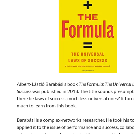
Albert-László Barabási’s book
The Formula: The Universal 
Success
was published in 2018. The title sounds presump
there be laws of success, much less universal ones? It turn
much to learn from this book.
Barabási is a complex-networks researcher. He took his t
applied it to the issue of performance and success, collab