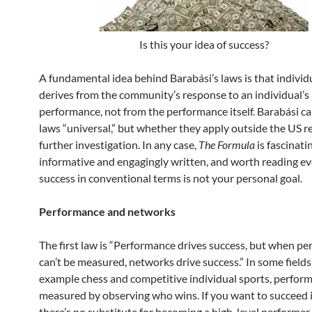
Is this your idea of success?
A fundamental idea behind Barabási’s laws is that individ
derives from the community’s response to an individual’s
performance, not from the performance itself. Barabási call
laws “universal,” but whether they apply outside the US r
further investigation. In any case,
The Formula
is fascinatin
informative and engagingly written, and worth reading ev
success in conventional terms is not your personal goal.
Performance and networks
The first law is “Performance drives success, but when p
can’t be measured, networks drive success.” In some fields,
example chess and competitive individual sports, perfor
measured by observing who wins. If you want to succeed i
there’s no substitute for becoming a high-level performer.