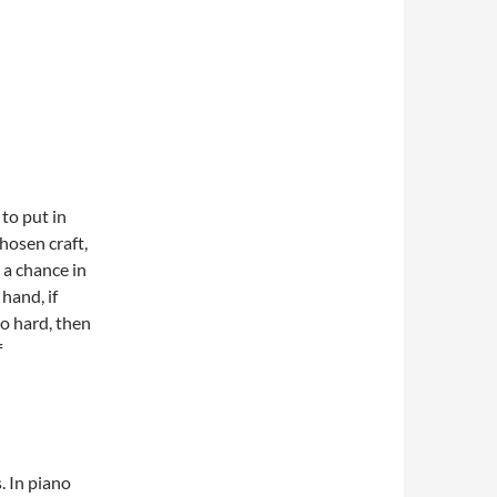
 to put in
hosen craft,
 a chance in
hand, if
o hard, then
f
. In piano