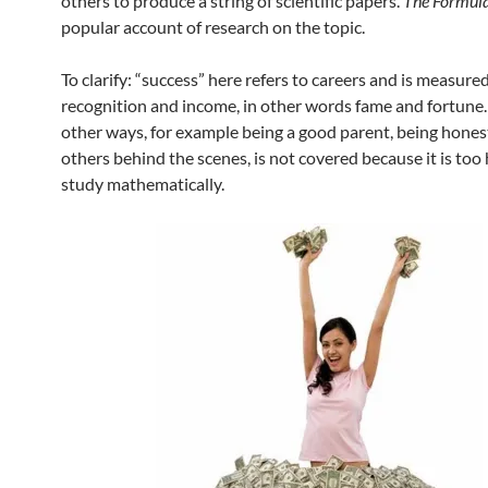
others to produce a string of scientific papers.
The Formul
popular account of research on the topic.
To clarify: “success” here refers to careers and is measure
recognition and income, in other words fame and fortune.
other ways, for example being a good parent, being hones
others behind the scenes, is not covered because it is too
study mathematically.