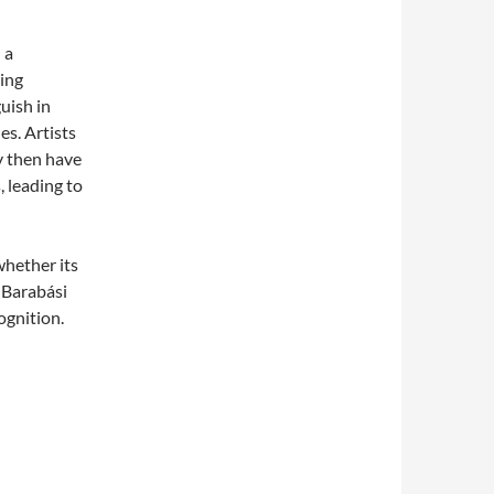
 a
ving
uish in
es. Artists
y then have
, leading to
hether its
? Barabási
ognition.