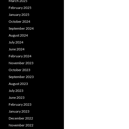
March 2025
February 2025
January 2025
October 2024
September 2024
August 2024
July 2024
June 2024
February 2024
November 2023
October 2023
September 2023
August 2023
July 2023
June 2023
February 2023
January 2023
December 2022
November 2022