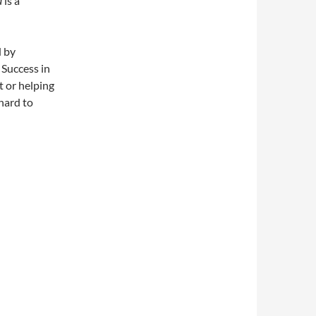
a
is a
d by
 Success in
t or helping
 hard to