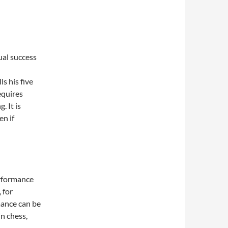
ual success
s his five
equires
g. It is
en if
erformance
 for
mance can be
n chess,