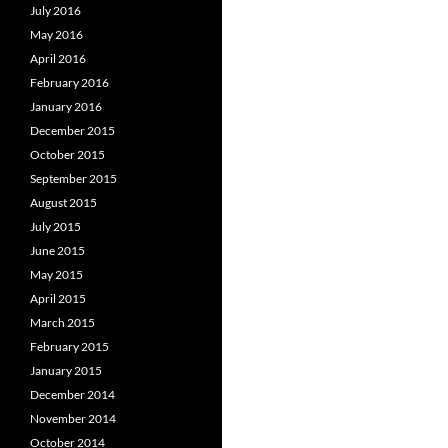
July 2016
May 2016
April 2016
February 2016
January 2016
December 2015
October 2015
September 2015
August 2015
July 2015
June 2015
May 2015
April 2015
March 2015
February 2015
January 2015
December 2014
November 2014
October 2014