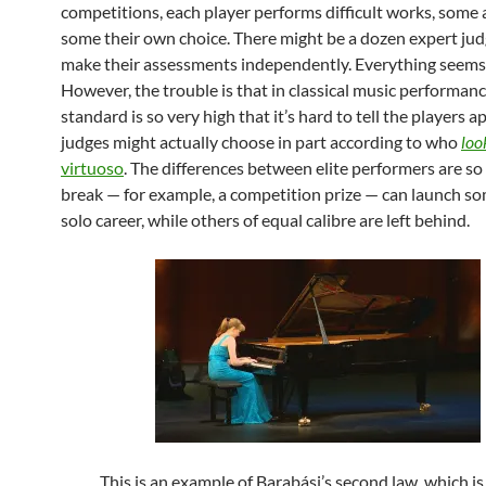
competitions, each player performs difficult works, some 
some their own choice. There might be a dozen expert ju
make their assessments independently. Everything seems f
However, the trouble is that in classical music performanc
standard is so very high that it’s hard to tell the players a
judges might actually choose in part according to who
loo
virtuoso
. The differences between elite performers are so 
break — for example, a competition prize — can launch s
solo career, while others of equal calibre are left behind.
This is an example of Barabási’s second law, which is