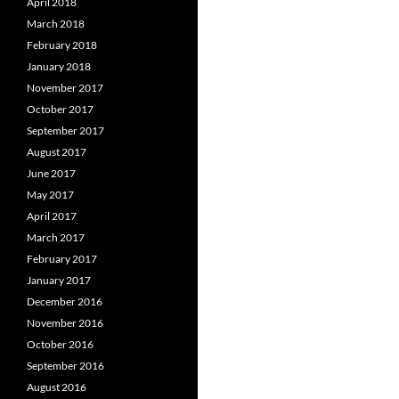
April 2018
March 2018
February 2018
January 2018
November 2017
October 2017
September 2017
August 2017
June 2017
May 2017
April 2017
March 2017
February 2017
January 2017
December 2016
November 2016
October 2016
September 2016
August 2016