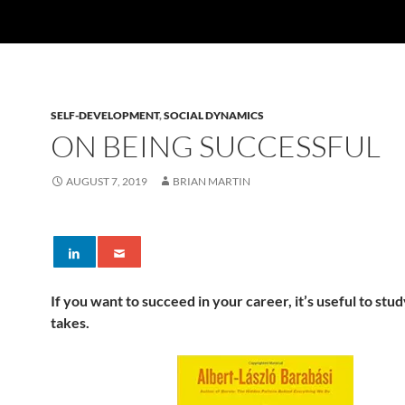
SELF-DEVELOPMENT
,
SOCIAL DYNAMICS
ON BEING SUCCESSFUL
AUGUST 7, 2019
BRIAN MARTIN
If you want to succeed in your career, it’s useful to stud
takes.