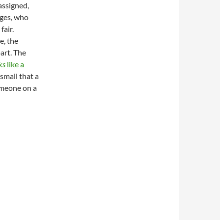
assigned,
dges, who
air.
e, the
part. The
ks
like a
small that a
omeone on a