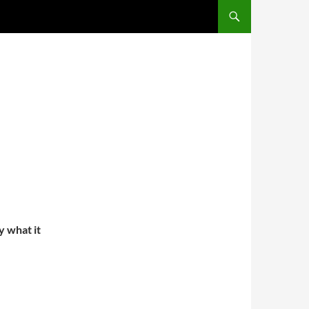
y what it