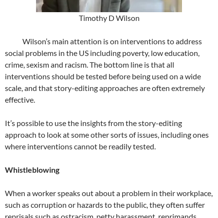
Timothy D Wilson
Wilson’s main attention is on interventions to address
social problems in the US including poverty, low education,
crime, sexism and racism. The bottom line is that all
interventions should be tested before being used on a wide
scale, and that story-editing approaches are often extremely
effective.
It’s possible to use the insights from the story-editing
approach to look at some other sorts of issues, including ones
where interventions cannot be readily tested.
Whistleblowing
When a worker speaks out about a problem in their workplace,
such as corruption or hazards to the public, they often suffer
reprisals such as ostracism, petty harassment, reprimands,