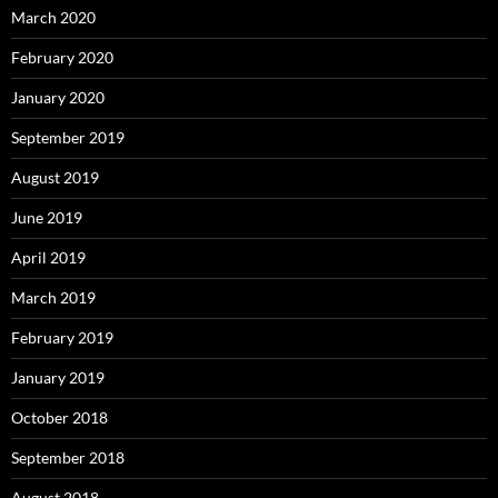
March 2020
February 2020
January 2020
September 2019
August 2019
June 2019
April 2019
March 2019
February 2019
January 2019
October 2018
September 2018
August 2018