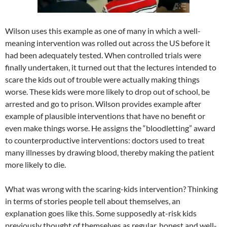
Wilson uses this example as one of many in which a well-
meaning intervention was rolled out across the US before it
had been adequately tested. When controlled trials were
finally undertaken, it turned out that the lectures intended to
scare the kids out of trouble were actually making things
worse. These kids were more likely to drop out of school, be
arrested and go to prison. Wilson provides example after
example of plausible interventions that have no benefit or
even make things worse. He assigns the “bloodletting” award
to counterproductive interventions: doctors used to treat
many illnesses by drawing blood, thereby making the patient
more likely to die.
What was wrong with the scaring-kids intervention? Thinking
in terms of stories people tell about themselves, an
explanation goes like this. Some supposedly at-risk kids
previously thought of themselves as regular, honest and well-