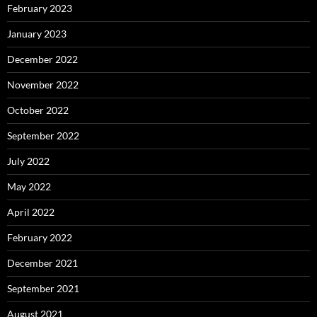
February 2023
January 2023
December 2022
November 2022
October 2022
September 2022
July 2022
May 2022
April 2022
February 2022
December 2021
September 2021
August 2021