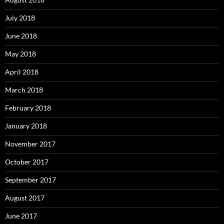
July 2018
June 2018
May 2018
April 2018
March 2018
February 2018
January 2018
November 2017
October 2017
September 2017
August 2017
June 2017