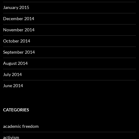
January 2015
December 2014
November 2014
October 2014
September 2014
August 2014
July 2014
June 2014
CATEGORIES
academic freedom
activism