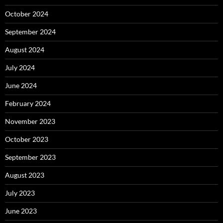
October 2024
September 2024
August 2024
July 2024
June 2024
February 2024
November 2023
October 2023
September 2023
August 2023
July 2023
June 2023