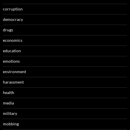
corruption
democracy
drugs
economics
education
emotions
environment
harassment
health
media
military
mobbing