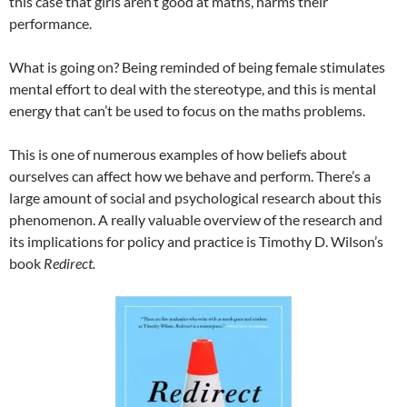
this case that girls aren’t good at maths, harms their
performance.
What is going on? Being reminded of being female stimulates
mental effort to deal with the stereotype, and this is mental
energy that can’t be used to focus on the maths problems.
This is one of numerous examples of how beliefs about
ourselves can affect how we behave and perform. There’s a
large amount of social and psychological research about this
phenomenon. A really valuable overview of the research and
its implications for policy and practice is Timothy D. Wilson’s
book
Redirect.