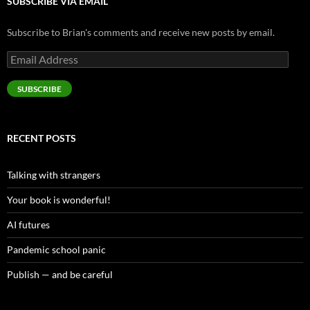
SUBSCRIBE VIA EMAIL
Subscribe to Brian's comments and receive new posts by email.
Email
Address
SUBSCRIBE
RECENT POSTS
Talking with strangers
Your book is wonderful!
AI futures
Pandemic school panic
Publish — and be careful