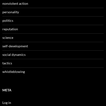
nonviolent action
personality
politics
reputation
science
self-development
social dynamics
tactics
whistleblowing
META
Log in