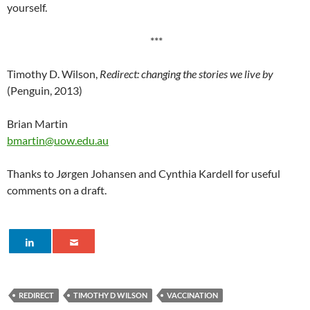
yourself.
***
Timothy D. Wilson,
Redirect: changing the stories we live by
(Penguin, 2013)
Brian Martin
bmartin@uow.edu.au
Thanks to Jørgen Johansen and Cynthia Kardell for useful
comments on a draft.
REDIRECT
TIMOTHY D WILSON
VACCINATION