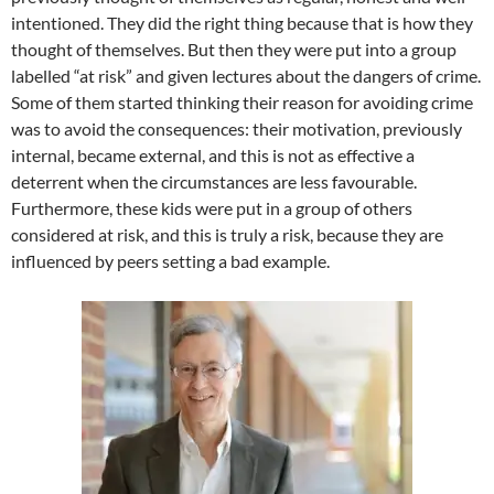
intentioned. They did the right thing because that is how they
thought of themselves. But then they were put into a group
labelled “at risk” and given lectures about the dangers of crime.
Some of them started thinking their reason for avoiding crime
was to avoid the consequences: their motivation, previously
internal, became external, and this is not as effective a
deterrent when the circumstances are less favourable.
Furthermore, these kids were put in a group of others
considered at risk, and this is truly a risk, because they are
influenced by peers setting a bad example.