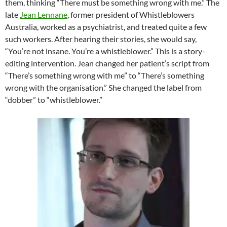
them, thinking “There must be something wrong with me.” The
late
Jean Lennane
, former president of Whistleblowers
Australia, worked as a psychiatrist, and treated quite a few
such workers. After hearing their stories, she would say,
“You’re not insane. You’re a whistleblower.” This is a story-
editing intervention. Jean changed her patient’s script from
“There’s something wrong with me” to “There’s something
wrong with the organisation.” She changed the label from
“dobber” to “whistleblower.”