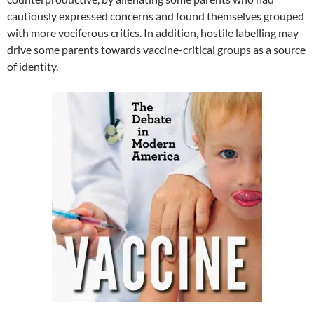
cautiously expressed concerns and found themselves grouped
with more vociferous critics. In addition, hostile labelling may
drive some parents towards vaccine-critical groups as a source
of identity.