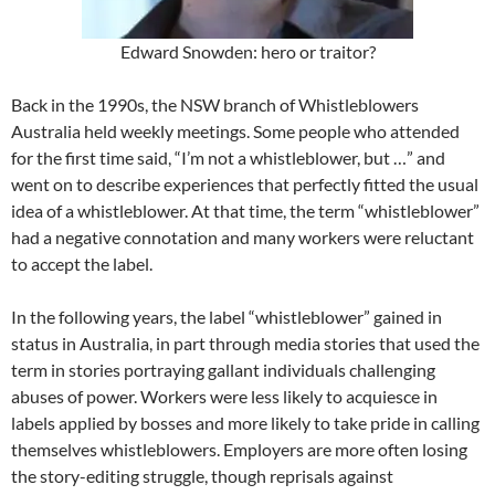
Edward Snowden: hero or traitor?
Back in the 1990s, the NSW branch of Whistleblowers
Australia held weekly meetings. Some people who attended
for the first time said, “I’m not a whistleblower, but …” and
went on to describe experiences that perfectly fitted the usual
idea of a whistleblower. At that time, the term “whistleblower”
had a negative connotation and many workers were reluctant
to accept the label.
In the following years, the label “whistleblower” gained in
status in Australia, in part through media stories that used the
term in stories portraying gallant individuals challenging
abuses of power. Workers were less likely to acquiesce in
labels applied by bosses and more likely to take pride in calling
themselves whistleblowers. Employers are more often losing
the story-editing struggle, though reprisals against