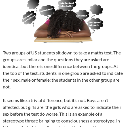
Two groups of US students sit down to take a maths test. The
groups are similar and the questions they are asked are
identical, but there is one difference between the groups. At
the top of the test, students in one group are asked to indicate
their sex, male or female; the students in the other group are
not.
It seems like a trivial difference, but it’s not. Boys aren’t
affected, but girls are: the girls who are asked to indicate their
sex before the test do worse. This is an example of a
stereotype threat: bringing to consciousness a stereotype, in