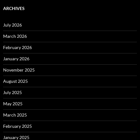
ARCHIVES
July 2026
March 2026
February 2026
January 2026
November 2025
August 2025
July 2025
May 2025
March 2025
February 2025
January 2025