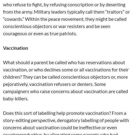
who refuse to fight, by refusing conscription or by deserting
from the army. Military leaders typically call them “traitors” or
“cowards.” Within the peace movement, they might be called
conscientious objectors or war resisters and be seen
courageous or even as true patriots.
Vaccination
What should a parent be called who has reservations about
vaccination, or who declines some or all vaccinations for their
children? They can be called conscientious objectors or, more
pejoratively, vaccination refusers or deniers. Some
campaigners who raise concerns about vaccination are called
baby-killers.
Does this sort of labelling help promote vaccination? From a
story-editing perspective, derogatory labelling of people with
concerns about vaccination could be ineffective or even
counterproductive, by alienating some parents who had