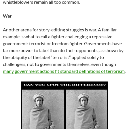
whistleblowers remain all too common.
War
Another arena for story-editing struggles is war. A familiar
example is what to call a fighter challenging a repressive
government: terrorist or freedom fighter. Governments have
far more power to label than do their opponents, as shown by
the ubiquity of the label “terrorist” applied solely to
challengers, not to governments themselves, even though
many government actions fit standard definitions of terrorism
.