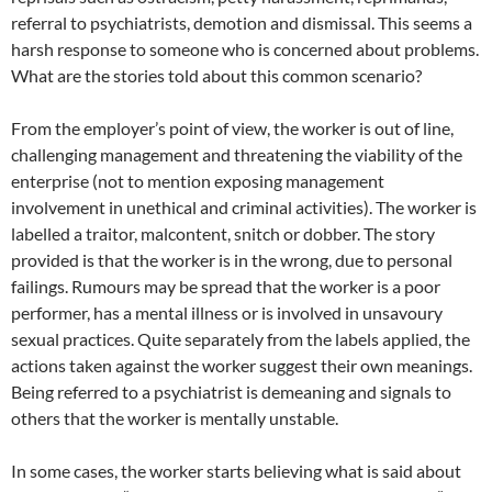
referral to psychiatrists, demotion and dismissal. This seems a
harsh response to someone who is concerned about problems.
What are the stories told about this common scenario?
From the employer’s point of view, the worker is out of line,
challenging management and threatening the viability of the
enterprise (not to mention exposing management
involvement in unethical and criminal activities). The worker is
labelled a traitor, malcontent, snitch or dobber. The story
provided is that the worker is in the wrong, due to personal
failings. Rumours may be spread that the worker is a poor
performer, has a mental illness or is involved in unsavoury
sexual practices. Quite separately from the labels applied, the
actions taken against the worker suggest their own meanings.
Being referred to a psychiatrist is demeaning and signals to
others that the worker is mentally unstable.
In some cases, the worker starts believing what is said about