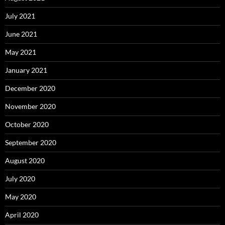
July 2021
June 2021
May 2021
January 2021
December 2020
November 2020
October 2020
September 2020
August 2020
July 2020
May 2020
April 2020