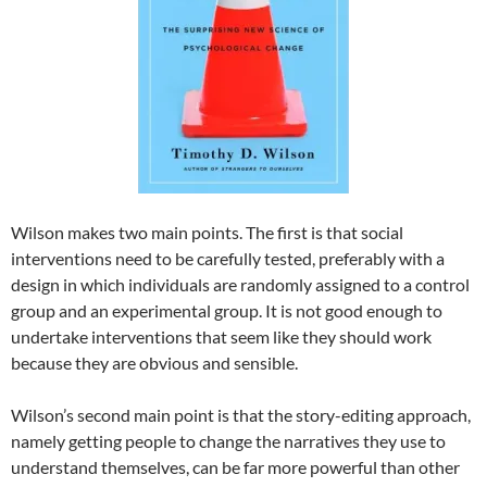
Wilson makes two main points. The first is that social
interventions need to be carefully tested, preferably with a
design in which individuals are randomly assigned to a control
group and an experimental group. It is not good enough to
undertake interventions that seem like they should work
because they are obvious and sensible.
Wilson’s second main point is that the story-editing approach,
namely getting people to change the narratives they use to
understand themselves, can be far more powerful than other