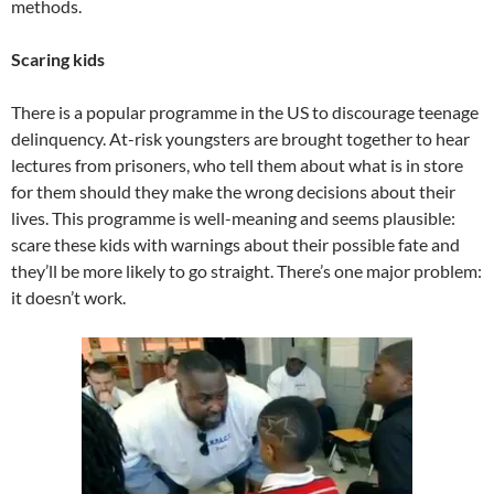
methods.
Scaring kids
There is a popular programme in the US to discourage teenage
delinquency. At-risk youngsters are brought together to hear
lectures from prisoners, who tell them about what is in store
for them should they make the wrong decisions about their
lives. This programme is well-meaning and seems plausible:
scare these kids with warnings about their possible fate and
they’ll be more likely to go straight. There’s one major problem:
it doesn’t work.