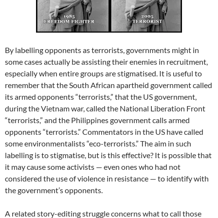
By labelling opponents as terrorists, governments might in
some cases actually be assisting their enemies in recruitment,
especially when entire groups are stigmatised. It is useful to
remember that the South African apartheid government called
its armed opponents “terrorists,” that the US government,
during the Vietnam war, called the National Liberation Front
“terrorists,” and the Philippines government calls armed
opponents “terrorists.” Commentators in the US have called
some environmentalists “eco-terrorists.” The aim in such
labelling is to stigmatise, but is this effective? It is possible that
it may cause some activists — even ones who had not
considered the use of violence in resistance — to identify with
the government’s opponents.
A related story-editing struggle concerns what to call those