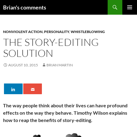
Skip
Search
Brian's comments
to
PRIMAR
content
MENU
NONVIOLENT ACTION
,
PERSONALITY
,
WHISTLEBLOWING
THE STORY-EDITING
SOLUTION
AUGUST 10, 2015
BRIAN MARTIN
The way people think about their lives can have profound
effects on the way they behave. Timothy Wilson explains
how to reap the benefits of story-editing.