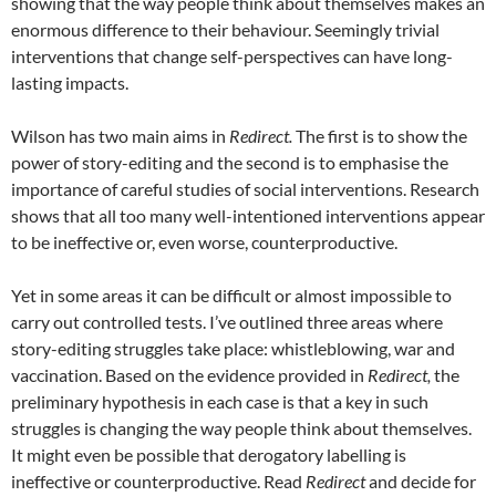
showing that the way people think about themselves makes an
enormous difference to their behaviour. Seemingly trivial
interventions that change self-perspectives can have long-
lasting impacts.
Wilson has two main aims in
Redirect.
The first is to show the
power of story-editing and the second is to emphasise the
importance of careful studies of social interventions. Research
shows that all too many well-intentioned interventions appear
to be ineffective or, even worse, counterproductive.
Yet in some areas it can be difficult or almost impossible to
carry out controlled tests. I’ve outlined three areas where
story-editing struggles take place: whistleblowing, war and
vaccination. Based on the evidence provided in
Redirect,
the
preliminary hypothesis in each case is that a key in such
struggles is changing the way people think about themselves.
It might even be possible that derogatory labelling is
ineffective or counterproductive. Read
Redirect
and decide for