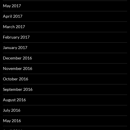
May 2017
April 2017
March 2017
February 2017
January 2017
December 2016
November 2016
October 2016
September 2016
August 2016
July 2016
May 2016