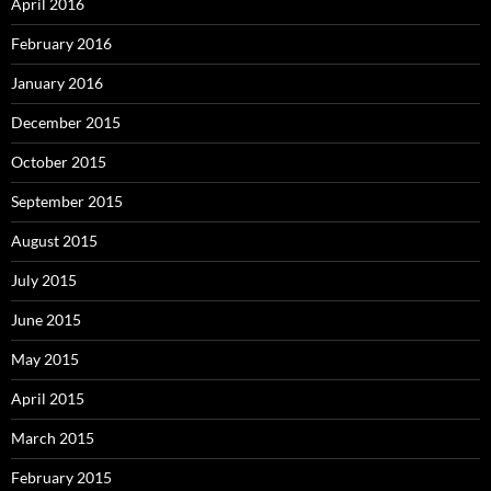
April 2016
February 2016
January 2016
December 2015
October 2015
September 2015
August 2015
July 2015
June 2015
May 2015
April 2015
March 2015
February 2015