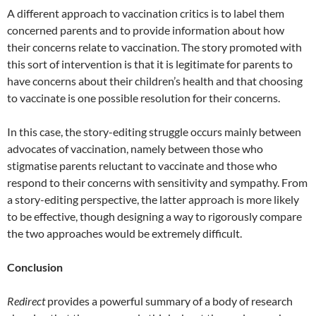
A different approach to vaccination critics is to label them
concerned parents and to provide information about how
their concerns relate to vaccination. The story promoted with
this sort of intervention is that it is legitimate for parents to
have concerns about their children’s health and that choosing
to vaccinate is one possible resolution for their concerns.
In this case, the story-editing struggle occurs mainly between
advocates of vaccination, namely between those who
stigmatise parents reluctant to vaccinate and those who
respond to their concerns with sensitivity and sympathy. From
a story-editing perspective, the latter approach is more likely
to be effective, though designing a way to rigorously compare
the two approaches would be extremely difficult.
Conclusion
Redirect
provides a powerful summary of a body of research