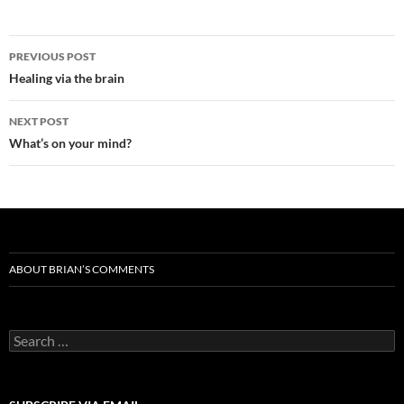
Post
PREVIOUS POST
navigation
Healing via the brain
NEXT POST
What’s on your mind?
ABOUT BRIAN’S COMMENTS
Search
for: